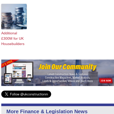
Additional
£300M for UK
Housebuilders
More Finance & Legislation News