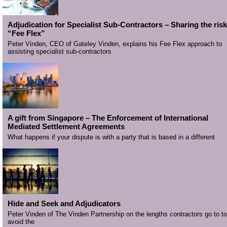
Adjudication for Specialist Sub-Contractors – Sharing the risk
“Fee Flex”
Peter Vinden, CEO of Gateley Vinden, explains his Fee Flex approach to
assisting specialist sub-contractors
A gift from Singapore – The Enforcement of International
Mediated Settlement Agreements
What happens if your dispute is with a party that is based in a different
Hide and Seek and Adjudicators
Peter Vinden of The Vinden Partnership on the lengths contractors go to to
avoid the