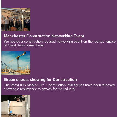
Manchester Construction Networking Event
We hosted a construction-focused networking event on the rooftop terrace
of Great John Street Hotel.
Green shoots showing for Construction
The latest IHS Markit/CIPS Construction PMI figures have been released,
showing a resurgence to growth for the industry.