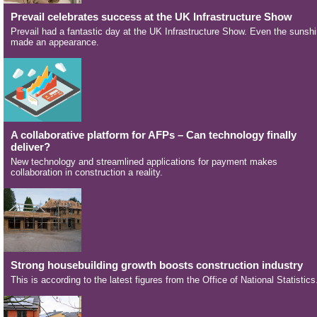
Prevail celebrates success at the UK Infrastructure Show
Prevail had a fantastic day at the UK Infrastructure Show. Even the sunsh
made an appearance.
A collaborative platform for AFPs – Can technology finally
deliver?
New technology and streamlined applications for payment makes
collaboration in construction a reality.
Strong housebuilding growth boosts construction industry
This is according to the latest figures from the Office of National Statistics