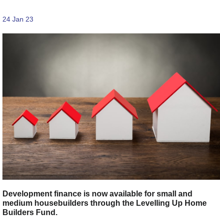
24 Jan 23
Development finance is now available for small and
medium housebuilders through the Levelling Up Home
Builders Fund.