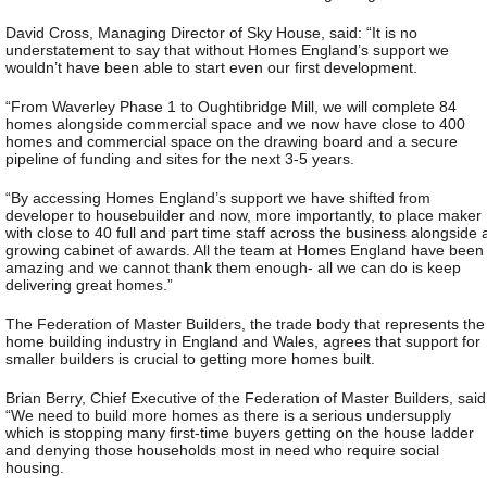
David Cross, Managing Director of Sky House, said: “It is no
understatement to say that without Homes England’s support we
wouldn’t have been able to start even our first development.
“From Waverley Phase 1 to Oughtibridge Mill, we will complete 84
homes alongside commercial space and we now have close to 400
homes and commercial space on the drawing board and a secure
pipeline of funding and sites for the next 3-5 years.
“By accessing Homes England’s support we have shifted from
developer to housebuilder and now, more importantly, to place maker
with close to 40 full and part time staff across the business alongside 
growing cabinet of awards. All the team at Homes England have been
amazing and we cannot thank them enough- all we can do is keep
delivering great homes.”
The Federation of Master Builders, the trade body that represents the
home building industry in England and Wales, agrees that support for
smaller builders is crucial to getting more homes built.
Brian Berry, Chief Executive of the Federation of Master Builders, said
“We need to build more homes as there is a serious undersupply
which is stopping many first-time buyers getting on the house ladder
and denying those households most in need who require social
housing.