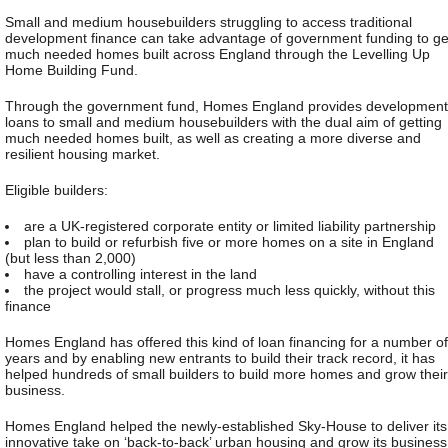
Small and medium housebuilders struggling to access traditional
development finance can take advantage of government funding to ge
much needed homes built across England through the Levelling Up
Home Building Fund.
Through the government fund, Homes England provides development
loans to small and medium housebuilders with the dual aim of getting
much needed homes built, as well as creating a more diverse and
resilient housing market.
Eligible builders:
are a UK-registered corporate entity or limited liability partnership
plan to build or refurbish five or more homes on a site in England
(but less than 2,000)
have a controlling interest in the land
the project would stall, or progress much less quickly, without this
finance
Homes England has offered this kind of loan financing for a number of
years and by enabling new entrants to build their track record, it has
helped hundreds of small builders to build more homes and grow their
business.
Homes England helped the newly-established Sky-House to deliver its
innovative take on ‘back-to-back’ urban housing and grow its business