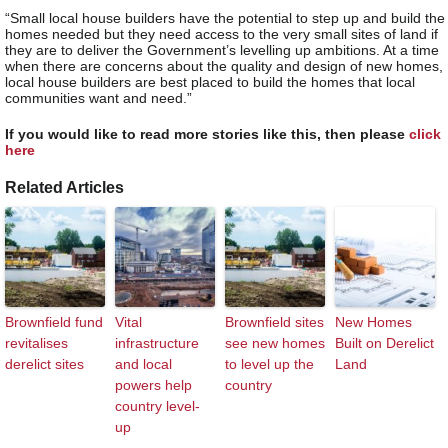
“Small local house builders have the potential to step up and build the
homes needed but they need access to the very small sites of land if
they are to deliver the Government’s levelling up ambitions. At a time
when there are concerns about the quality and design of new homes,
local house builders are best placed to build the homes that local
communities want and need.”
If you would like to read more stories like this, then please
click
here
Related Articles
Brownfield fund
Vital
Brownfield sites
New Homes
revitalises
infrastructure
see new homes
Built on Derelict
derelict sites
and local
to level up the
Land
powers help
country
country level-
up