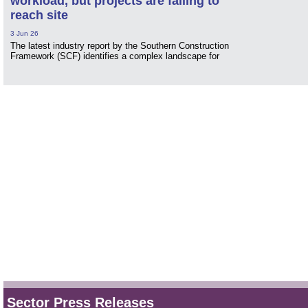
workload, but projects are failing to
reach site
3 Jun 26
The latest industry report by the Southern Construction
Framework (SCF) identifies a complex landscape for
Sector Press Releases