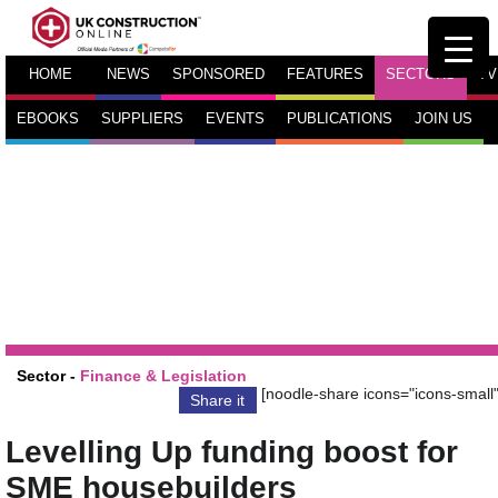
HOME
NEWS
SPONSORED
FEATURES
SECTORS
TV
EBOOKS
SUPPLIERS
EVENTS
PUBLICATIONS
JOIN US
Sector -
Finance & Legislation
[noodle-share icons="icons-small"
Share it
Levelling Up funding boost for
SME housebuilders