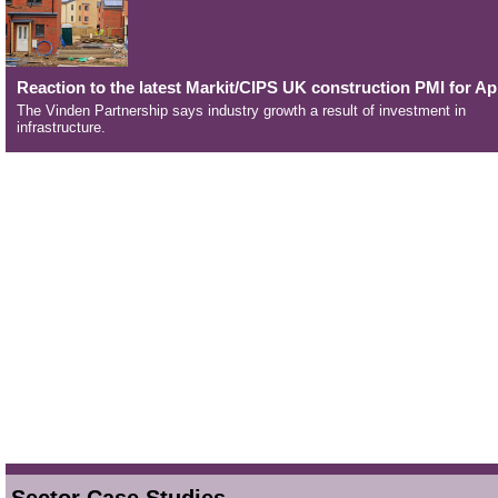
Reaction to the latest Markit/CIPS UK construction PMI for Apr
The Vinden Partnership says industry growth a result of investment in
infrastructure.
Sector Case Studies