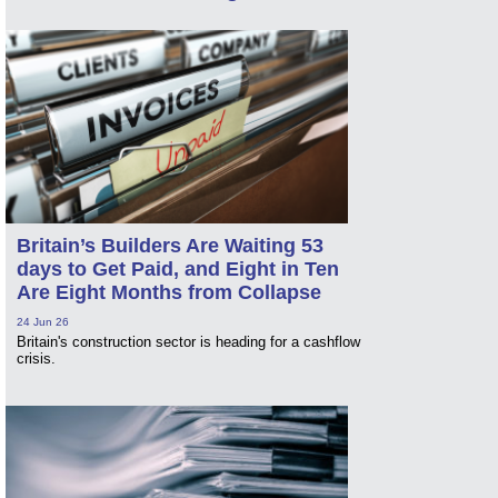
Britain’s Builders Are Waiting 53
days to Get Paid, and Eight in Ten
Are Eight Months from Collapse
24 Jun 26
Britain's construction sector is heading for a cashflow
crisis.