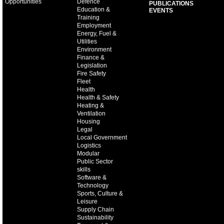
Opportunities
Defence
PUBLICATIONS
Education &
EVENTS
Training
Employment
Energy, Fuel &
Utilities
Environment
Finance &
Legislation
Fire Safety
Fleet
Health
Health & Safety
Heating &
Ventilation
Housing
Legal
Local Government
Logistics
Modular
Public Sector
skills
Software &
Technology
Sports, Culture &
Leisure
Supply Chain
Sustainability