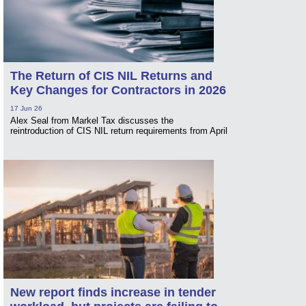
The Return of CIS NIL Returns and
Key Changes for Contractors in 2026
17 Jun 26
Alex Seal from Markel Tax discusses the
reintroduction of CIS NIL return requirements from April
New report finds increase in tender