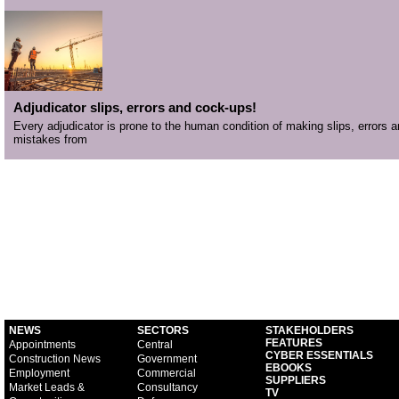
Adjudicator slips, errors and cock-ups!
Every adjudicator is prone to the human condition of making slips, errors 
mistakes from
NEWS
SECTORS
STAKEHOLDERS
FEATURES
Appointments
Central
CYBER ESSENTIALS
Construction News
Government
EBOOKS
Employment
Commercial
SUPPLIERS
Market Leads &
Consultancy
TV