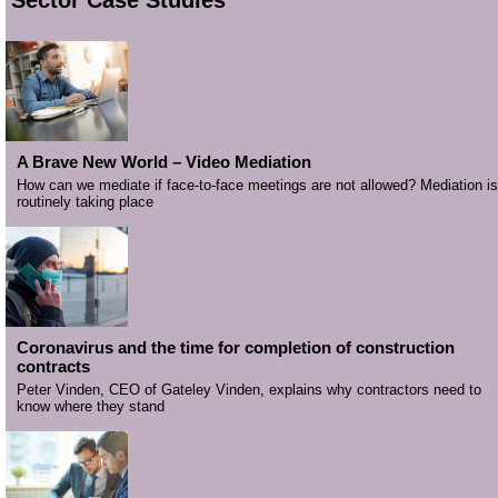
A Brave New World – Video Mediation
How can we mediate if face-to-face meetings are not allowed? Mediation is
routinely taking place
Coronavirus and the time for completion of construction
contracts
Peter Vinden, CEO of Gateley Vinden, explains why contractors need to
know where they stand