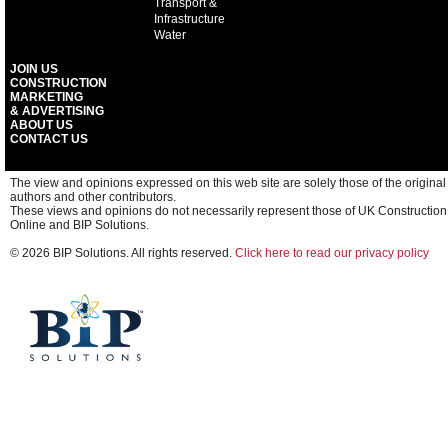
Transport &
Infrastructure
Water
JOIN US
CONSTRUCTION
MARKETING
& ADVERTISING
ABOUT US
CONTACT US
The view and opinions expressed on this web site are solely those of the original
authors and other contributors.
These views and opinions do not necessarily represent those of UK Construction
Online and BIP Solutions.
© 2026 BIP Solutions. All rights reserved.
Click here to read our privacy policy