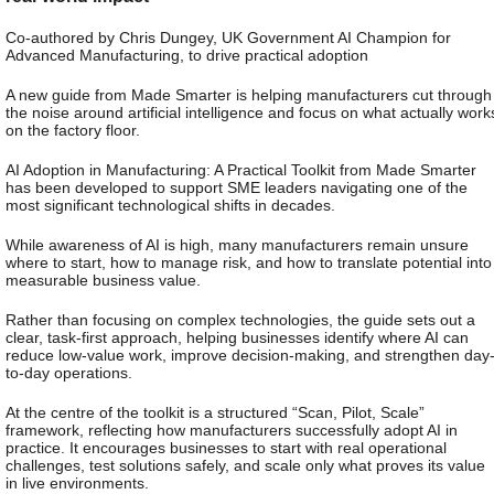
Co-authored by Chris Dungey, UK Government AI Champion for
Advanced Manufacturing, to drive practical adoption
A new guide from Made Smarter is helping manufacturers cut through
the noise around artificial intelligence and focus on what actually work
on the factory floor.
AI Adoption in Manufacturing: A Practical Toolkit from Made Smarter
has been developed to support SME leaders navigating one of the
most significant technological shifts in decades.
While awareness of AI is high, many manufacturers remain unsure
where to start, how to manage risk, and how to translate potential into
measurable business value.
Rather than focusing on complex technologies, the guide sets out a
clear, task-first approach, helping businesses identify where AI can
reduce low-value work, improve decision-making, and strengthen day
to-day operations.
At the centre of the toolkit is a structured “Scan, Pilot, Scale”
framework, reflecting how manufacturers successfully adopt AI in
practice. It encourages businesses to start with real operational
challenges, test solutions safely, and scale only what proves its value
in live environments.