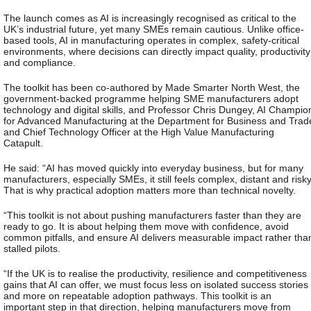
The launch comes as AI is increasingly recognised as critical to the
UK’s industrial future, yet many SMEs remain cautious. Unlike office-
based tools, AI in manufacturing operates in complex, safety-critical
environments, where decisions can directly impact quality, productivity
and compliance.
The toolkit has been co-authored by Made Smarter North West, the
government-backed programme helping SME manufacturers adopt
technology and digital skills, and Professor Chris Dungey, AI Champio
for Advanced Manufacturing at the Department for Business and Trad
and Chief Technology Officer at the High Value Manufacturing
Catapult.
He said:
“AI has moved quickly into everyday business, but for many
manufacturers, especially SMEs, it still feels complex, distant and risky
That is why practical adoption matters more than technical novelty.
“This toolkit is not about pushing manufacturers faster than they are
ready to go. It is about helping them move with confidence, avoid
common pitfalls, and ensure AI delivers measurable impact rather tha
stalled pilots.
“If the UK is to realise the productivity, resilience and competitiveness
gains that AI can offer, we must focus less on isolated success stories
and more on repeatable adoption pathways. This toolkit is an
important step in that direction, helping manufacturers move from