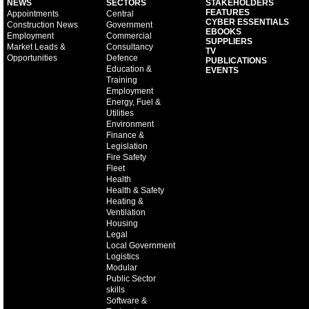
NEWS
SECTORS
STAKEHOLDERS
FEATURES
Appointments
Central
CYBER ESSENTIALS
Construction News
Government
EBOOKS
Employment
Commercial
SUPPLIERS
Market Leads &
Consultancy
TV
Opportunities
Defence
PUBLICATIONS
Education &
EVENTS
Training
Employment
Energy, Fuel &
Utilities
Environment
Finance &
Legislation
Fire Safety
Fleet
Health
Health & Safety
Heating &
Ventilation
Housing
Legal
Local Government
Logistics
Modular
Public Sector
skills
Software &