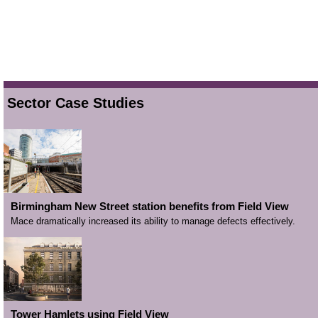
Sector Case Studies
Birmingham New Street station benefits from Field View
Mace dramatically increased its ability to manage defects effectively.
Tower Hamlets using Field View