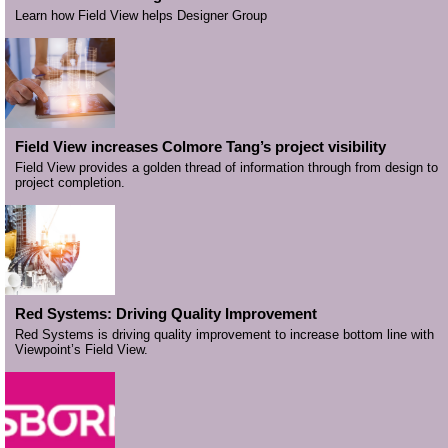
Learn how Field View helps Designer Group
Field View increases Colmore Tang’s project visibility
Field View provides a golden thread of information through from design to
project completion.
Red Systems: Driving Quality Improvement
Red Systems is driving quality improvement to increase bottom line with
Viewpoint’s Field View.