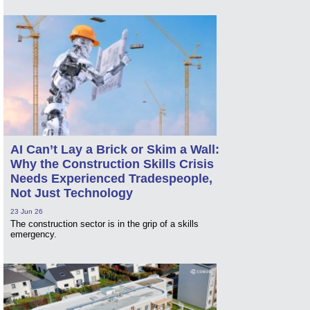
AI Can’t Lay a Brick or Skim a Wall:
Why the Construction Skills Crisis
Needs Experienced Tradespeople,
Not Just Technology
23 Jun 26
The construction sector is in the grip of a skills
emergency.