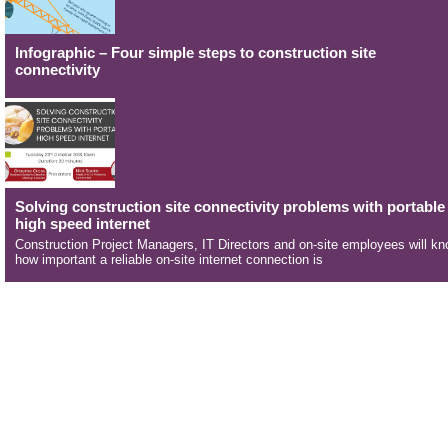
Infographic – Four simple steps to construction site
connectivity
Solving construction site connectivity problems with portable
high speed internet
Construction Project Managers, IT Directors and on-site employees will k
how important a reliable on-site internet connection is