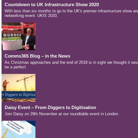
Countdown to UK Infrastructure Show 2020
With less than six months to go to the UK's premier infrastructure show an
networking event: UKIS 2020,
Comms365 Blog – in the News
As Christmas approaches and the end of 2018 is in sight we thought it wou
be a perfect
Daisy Event – From Diggers to Digitisation
Join Daisy on 29th November at our roundtable event in London.