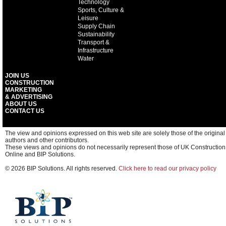
Technology
Sports, Culture &
Leisure
Supply Chain
Sustainability
Transport &
Infrastructure
Water
JOIN US
CONSTRUCTION
MARKETING
& ADVERTISING
ABOUT US
CONTACT US
The view and opinions expressed on this web site are solely those of the original
authors and other contributors.
These views and opinions do not necessarily represent those of UK Construction
Online and BIP Solutions.
© 2026 BIP Solutions. All rights reserved.
Click here to read our privacy policy