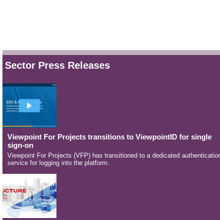
Sector Press Releases
Viewpoint For Projects transitions to ViewpointID for single
sign-on
Viewpoint For Projects (VFP) has transitioned to a dedicated authenticatio
service for logging into the platform.