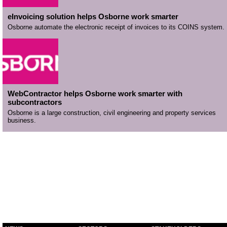
eInvoicing solution helps Osborne work smarter
Osborne automate the electronic receipt of invoices to its COINS system.
WebContractor helps Osborne work smarter with
subcontractors
Osborne is a large construction, civil engineering and property services
business.