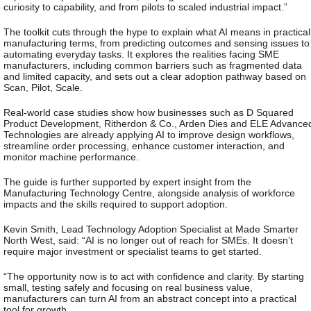
curiosity to capability, and from pilots to scaled industrial impact.”
The toolkit cuts through the hype to explain what AI means in practical
manufacturing terms, from predicting outcomes and sensing issues to
automating everyday tasks. It explores the realities facing SME
manufacturers, including common barriers such as fragmented data
and limited capacity, and sets out a clear adoption pathway based on
Scan, Pilot, Scale.
Real-world case studies show how businesses such as D Squared
Product Development, Ritherdon & Co., Arden Dies and ELE Advance
Technologies are already applying AI to improve design workflows,
streamline order processing, enhance customer interaction, and
monitor machine performance.
The guide is further supported by expert insight from the
Manufacturing Technology Centre, alongside analysis of workforce
impacts and the skills required to support adoption.
Kevin Smith, Lead Technology Adoption Specialist at Made Smarter
North West, said:
“AI is no longer out of reach for SMEs. It doesn’t
require major investment or specialist teams to get started.
“The opportunity now is to act with confidence and clarity. By starting
small, testing safely and focusing on real business value,
manufacturers can turn AI from an abstract concept into a practical
tool for growth.