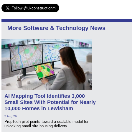
More Software & Technology News
AI Mapping Tool Identifies 3,000
Small Sites With Potential for Nearly
10,000 Homes in Lewisham
5 Aug 26
PropTech pilot points toward a scalable model for
unlocking small site housing delivery.