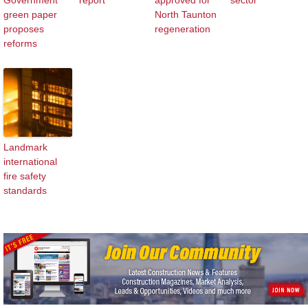
Government
report
approved for
sector
green paper
North Taunton
proposes
regeneration
reforms
Landmark
international
fire safety
standards