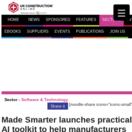
HOME
NEWS
SPONSORED
FEATURES
SECTORS
TV
EBOOKS
SUPPLIERS
EVENTS
PUBLICATIONS
JOIN US
Sector -
Software & Technology
[noodle-share icons="icons-small"
Share it
Made Smarter launches practical
AI toolkit to help manufacturers