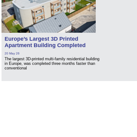
Europe’s Largest 3D Printed
Apartment Building Completed
20 May 26
The largest 3D-printed multi-family residential building
in Europe, was completed three months faster than
conventional