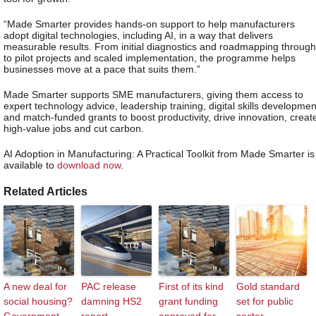
“Made Smarter provides hands-on support to help manufacturers
adopt digital technologies, including AI, in a way that delivers
measurable results. From initial diagnostics and roadmapping through
to pilot projects and scaled implementation, the programme helps
businesses move at a pace that suits them.”
Made Smarter supports SME manufacturers, giving them access to
expert technology advice, leadership training, digital skills developmen
and match-funded grants to boost productivity, drive innovation, creat
high-value jobs and cut carbon.
AI Adoption in Manufacturing: A Practical Toolkit from Made Smarter is
available to
download now
.
Related Articles
A new deal for
PAC release
First of its kind
Gold standard
social housing?
damning HS2
grant funding
set for public