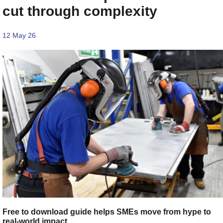
cut through complexity
12 May 26
Free to download guide helps SMEs move from hype to
real-world impact