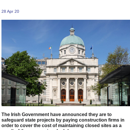
28 Apr 20
The Irish Government have announced they are to
safeguard state projects by paying construction firms in
order to cover the cost of maintaining closed sites as a