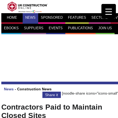
HOME
NEWS
SPONSORED
FEATURES
SECTORS
TV
EBOOKS
SUPPLIERS
EVENTS
PUBLICATIONS
JOIN US
News
-
Construction News
[noodle-share icons="icons-small"
Share it
Contractors Paid to Maintain
Closed Sites