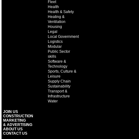
Fleet
Health
Health & Safety
Heating &
Ventilation
Housing
Legal
Local Government
Logistics
Modular
Public Sector
skills
Software &
Technology
Sports, Culture &
Leisure
Supply Chain
Sustainability
Transport &
Infrastructure
Water
JOIN US
CONSTRUCTION
MARKETING
& ADVERTISING
ABOUT US
CONTACT US