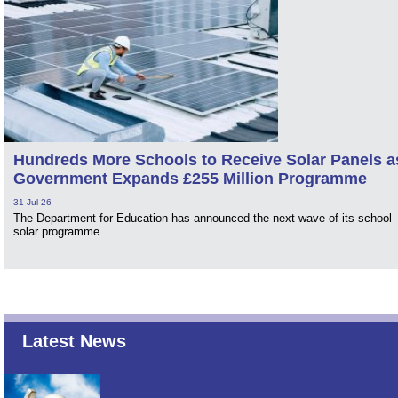
Hundreds More Schools to Receive Solar Panels a
Government Expands £255 Million Programme
31 Jul 26
The Department for Education has announced the next wave of its school
solar programme.
Latest News