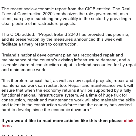
The recent socio-economic report from the CIOB entitled ‘The Real
Face of Construction 2020’ emphasizes the role government, as a
client, can play in subduing any volatility in the sector by providing a
clear pipeline of infrastructure projects.
The CIOB added: “Project Ireland 2040 has provided this pipeline,
and its preservation by the measures announced this week will
facilitate a timely restart to construction.
“Ireland’s national development plan has recognised repair and
maintenance of the country’s existing infrastructure demand, and a
sizeable share of construction output in Ireland accounted for by repai
and maintenance work.
“It is therefore crucial that, as well as new capital projects, repair and
maintenance work can restart too. Repair and maintenance work will
ensure that when the economy returns it will be supported by a fully
functional national infrastructure system. At a time of huge flux for
construction, repair and maintenance work will also maintain the skills
and talent in the construction workforce that the country has worked
hard to develop since the economic downturn.”
If you would like to read more articles like this then please
click
here
.