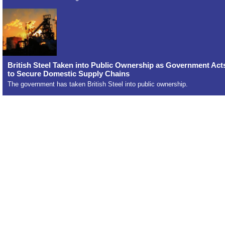
British Steel Taken into Public Ownership as Government Act
to Secure Domestic Supply Chains
The government has taken British Steel into public ownership.