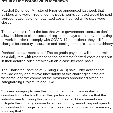
result of the coronavirus lockdown.
Paschal Donohoe, Minister of Finance announced last week that
builders who were hired under its public works contract would be paid
‘agreed reasonable non-pay fixed costs’ incurred while sites were
closed.
The payments reflect the fact that while government contracts don’t
allow builders to claim costs arising from delays caused by the halting
of work in order to comply with COVID-19 restrictions, they still face
charges for security, insurance and leasing some plant and machinery
Donhoe’s department said: “The ex gratia payment will be determined
as a daily rate with reference to the contractor’s fixed costs as set out
in their detailed price breakdown on a case-by-case basis.”
The Chartered Institute of Building (CIOB) said: “Any actions that
provide clarity and relieve uncertainty at this challenging time are
welcome, and we commend the measures announced aimed at
safeguarding Project Ireland 2040.
“It is encouraging to see the commitment to a timely restart to
construction, which will offer the guidance and confidence that the
industry needs during this period of upheaval. Government can
mitigate the industry’s immediate downturn by smoothing out spendin
on construction projects, and the measures announced go some way
to doing that.”