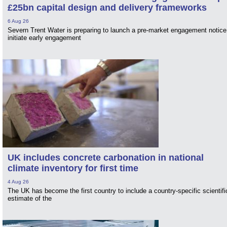
£25bn capital design and delivery frameworks
6 Aug 26
Severn Trent Water is preparing to launch a pre-market engagement notice
initiate early engagement
UK includes concrete carbonation in national
climate inventory for first time
4 Aug 26
The UK has become the first country to include a country-specific scientifi
estimate of the