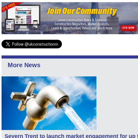
More News
Severn Trent to launch market engagement for up 