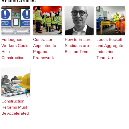
Related Articles
Furloughed
Contractor
How to Ensure
Leeds Beckett
Workers Could
Appointed to
Stadiums are
and Aggregate
Help
Pagabo
Built on Time
Industries
Construction
Framework
Team Up
Construction
Reforms Must
Be Accelerated