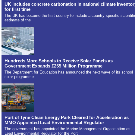
UK includes concrete carbonation in national climate inventor
for first time
The UK has become the first country to include a country-specific scientifi
estimate of the
Hundreds More Schools to Receive Solar Panels as
Government Expands £255 Million Programme
The Department for Education has announced the next wave of its school
solar programme.
Port of Tyne Clean Energy Park Cleared for Acceleration as
MMO Appointed Lead Environmental Regulator
The government has appointed the Marine Management Organisation as
Lead Environmental Regulator for the Port