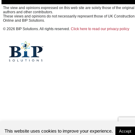
The view and opinions expressed on this web site are solely those of the original
authors and other contributors.
These views and opinions do not necessarily represent those of UK Construction
Online and BIP Solutions.
© 2026 BIP Solutions. All rights reserved.
Click here to read our privacy policy
This website uses cookies to improve your experience.
Accept