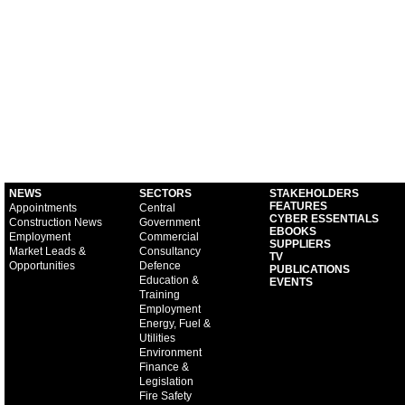
NEWS
SECTORS
STAKEHOLDERS
FEATURES
Appointments
Central
CYBER ESSENTIALS
Construction News
Government
EBOOKS
Employment
Commercial
SUPPLIERS
Market Leads &
Consultancy
TV
Opportunities
Defence
PUBLICATIONS
Education &
EVENTS
Training
Employment
Energy, Fuel &
Utilities
Environment
Finance &
Legislation
Fire Safety