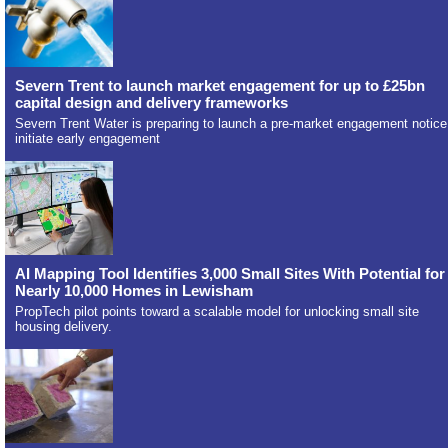
Severn Trent to launch market engagement for up to £25bn
capital design and delivery frameworks
Severn Trent Water is preparing to launch a pre-market engagement notice
initiate early engagement
AI Mapping Tool Identifies 3,000 Small Sites With Potential for
Nearly 10,000 Homes in Lewisham
PropTech pilot points toward a scalable model for unlocking small site
housing delivery.