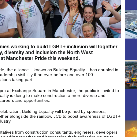
nies working to build LGBT+ inclusion will together
y, diversity and inclusion the North West
 at Manchester Pride this weekend.
e, the alliance – known as Building Equality – has doubled in
adership visibility than ever before and over 100
tions taking part.
 at Exchange Square in Manchester, the public is invited to
uality is doing to make construction a more diverse and
g careers and opportunities.
ebration, Building Equality will be joined by sponsors;
ether alongside the rainbow JCB to boost awareness of LGBT+
ustry.
ntatives from construction consultants, engineers, developers