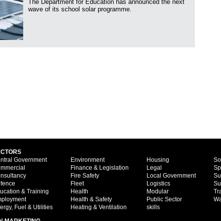
The Department for Education has announced the next
wave of its school solar programme.
ECTORS
ntral Government
Environment
Housing
So
mmercial
Finance & Legislation
Legal
Sp
nsultancy
Fire Safety
Local Government
Su
fence
Fleet
Logistics
Su
ucation & Training
Health
Modular
Tr
ployment
Health & Safety
Public Sector
Wa
ergy, Fuel & Utilities
Heating & Ventilation
skills
N MARKETING