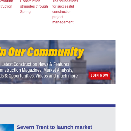
downturn
Construction
The foundations
struction
struggles through
for successful
Spring
construction
project
management
Severn Trent to launch market