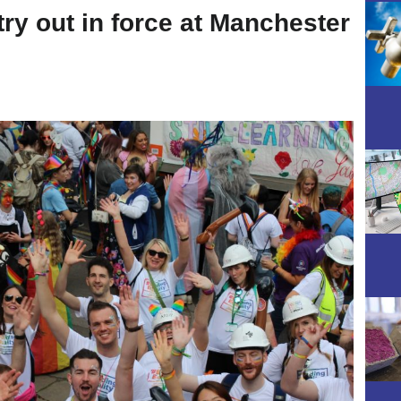
ry out in force at Manchester