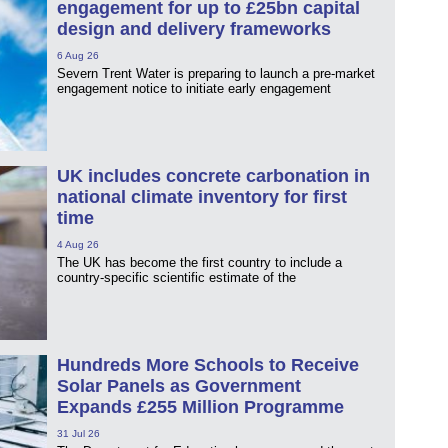
engagement for up to £25bn capital
design and delivery frameworks
6 Aug 26
Severn Trent Water is preparing to launch a pre-market
engagement notice to initiate early engagement
UK includes concrete carbonation in
national climate inventory for first
time
4 Aug 26
The UK has become the first country to include a
country-specific scientific estimate of the
Hundreds More Schools to Receive
Solar Panels as Government
Expands £255 Million Programme
31 Jul 26