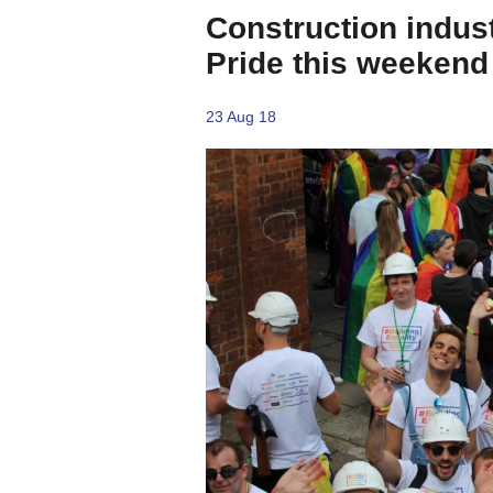
Construction indust
Pride this weekend
23 Aug 18