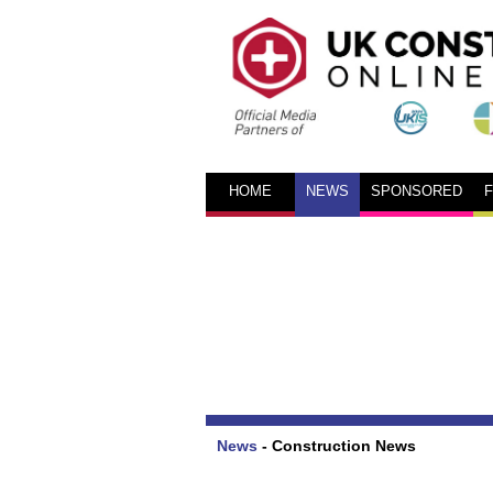
HOME
NEWS
SPONSORED
News
-
Construction News