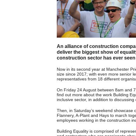
An alliance of construction compa
deliver the biggest show of equalit
construction sector has ever seen
Now in its second year at Manchester Prid
size since 2017; with even more senior le
representatives from 18 different organisa
On Friday 24 August between 8am and 7pm
find out more about the work Building Eq
inclusive sector, in addition to discussin
Then, in Saturday’s weekend showcase cel
Flannery, A-Plant and Hays to march tog
employees working in the construction ind
Building Equality is comprised of represe