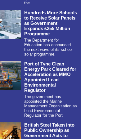
the
Hundreds More Schools
to Receive Solar Panels
as Government
Expands £255 Million
Programme
The Department for
Education has announced
the next wave of its school
solar programme.
Port of Tyne Clean
Energy Park Cleared for
Acceleration as MMO
Appointed Lead
Environmental
Regulator
The government has
appointed the Marine
Management Organisation as
Lead Environmental
Regulator for the Port
British Steel Taken into
Public Ownership as
Government Acts to