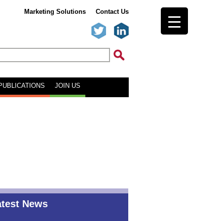
Marketing Solutions
Contact Us
PUBLICATIONS
JOIN US
atest News