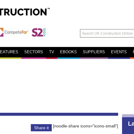
FEATURES
SECTORS
TV
EBOOKS
SUPPLIERS
EVENTS
L
[noodle-share icons="icons-small"]
Share it