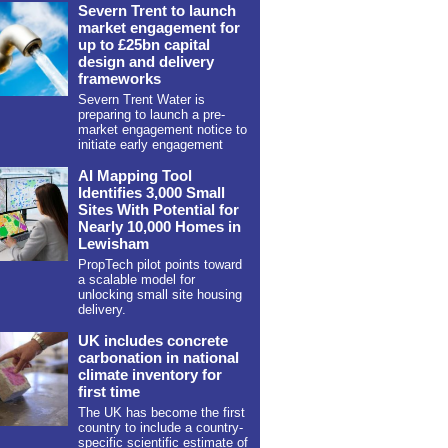
Severn Trent to launch
market engagement for
up to £25bn capital
design and delivery
frameworks
Severn Trent Water is
preparing to launch a pre-
market engagement notice to
initiate early engagement
AI Mapping Tool
Identifies 3,000 Small
Sites With Potential for
Nearly 10,000 Homes in
Lewisham
PropTech pilot points toward
a scalable model for
unlocking small site housing
delivery.
UK includes concrete
carbonation in national
climate inventory for
first time
The UK has become the first
country to include a country-
specific scientific estimate of