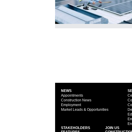
NEWS
S
Appointments
Ce
Construction News
Co
Employment
Co
Market Leads & Opportunities
De
Ed
Em
En
STAKEHOLDERS
JOIN US
FEATURES
CONSTRUCTIO