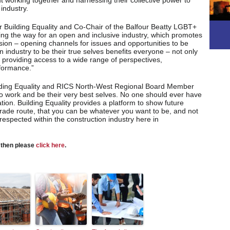
 working together and harnessing their collective power to
industry.
 Building Equality and Co-Chair of the Balfour Beatty LGBT+
aving the way for an open and inclusive industry, which promotes
lusion – opening channels for issues and opportunities to be
on industry to be their true selves benefits everyone – not only
by providing access to a wide range of perspectives,
rformance.”
lding Equality and RICS North-West Regional Board Member
o work and be their very best selves. No one should ever have
tion. Building Equality provides a platform to show future
parade route, that you can be whatever you want to be, and not
respected within the construction industry here in
s then please
click here
.