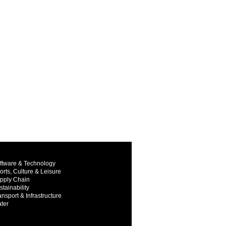
ftware & Technology
orts, Culture & Leisure
pply Chain
stainability
ansport & Infrastructure
ter