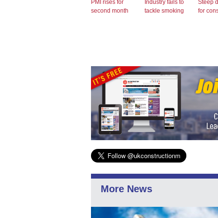
PMI rises for
Industry fails to
Steep 
second month
tackle smoking
for con
More News