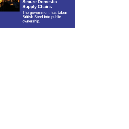
Secure Domestic
Supply Chains
The government has taken
British Steel into public
ownership.