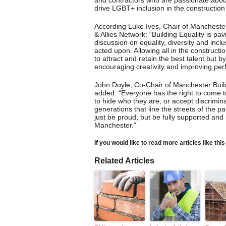
and contractors who are passionate about
drive LGBT+ inclusion in the construction 
According Luke Ives, Chair of Manchester
& Allies Network: “Building Equality is p
discussion on equality, diversity and inc
acted upon. Allowing all in the constructi
to attract and retain the best talent but 
encouraging creativity and improving pe
John Doyle, Co-Chair of Manchester Bui
added: “Everyone has the right to come t
to hide who they are, or accept discrimina
generations that line the streets of the 
just be proud, but be fully supported and 
Manchester.”
If you would like to read more articles like thi
Related Articles