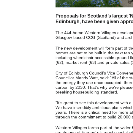
Proposals for Scotland’s largest ‘
Edinburgh, have been given appro
The 444-home Western Villages developmen
Glasgow-based CCG (Scotland) and arch
The new development will form part of t
homes are set to be built in the next ten
including wheelchair accessible ground fl
(62), market rent (63) and private sales 
City of Edinburgh Council’s Vice Conven
Councillor Mandy Watt, said: “All of the 
the energy they use once occupied, ther
carbon by 2030. That’s why we’re please
breaking housebuilding standard.
“It’s great to see this development with a
We have incredibly ambitious plans which
years. There is a critical need for more
through the commitment to build 20,000 
Western Villages forms part of the wider
create one of Europe’ s largest coastal cit