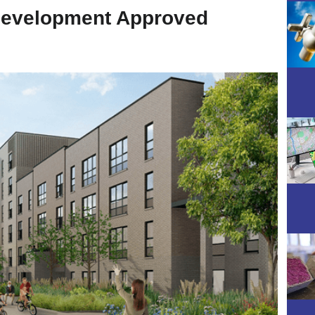
Development Approved