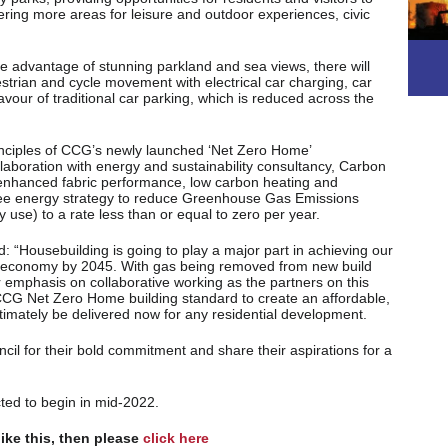
fering more areas for leisure and outdoor experiences, civic
ke advantage of stunning parkland and sea views, there will
trian and cycle movement with electrical car charging, car
favour of traditional car parking, which is reduced across the
nciples of CCG’s newly launched ‘Net Zero Home’
laboration with energy and sustainability consultancy, Carbon
enhanced fabric performance, low carbon heating and
ree energy strategy to reduce Greenhouse Gas Emissions
 use) to a rate less than or equal to zero per year.
 “Housebuilding is going to play a major part in achieving our
o’ economy by 2045. With gas being removed from new build
 emphasis on collaborative working as the partners on this
 CCG Net Zero Home building standard to create an affordable,
ultimately be delivered now for any residential development.
l for their bold commitment and share their aspirations for a
ted to begin in mid-2022.
like this, then please
click here