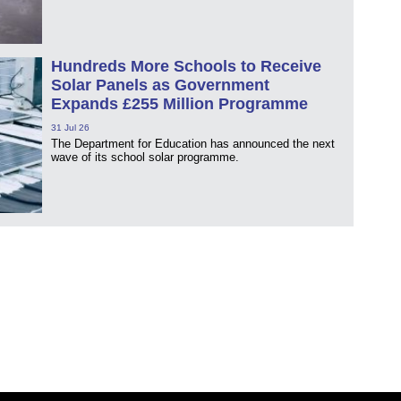
Hundreds More Schools to Receive
Solar Panels as Government
Expands £255 Million Programme
31 Jul 26
The Department for Education has announced the next
wave of its school solar programme.