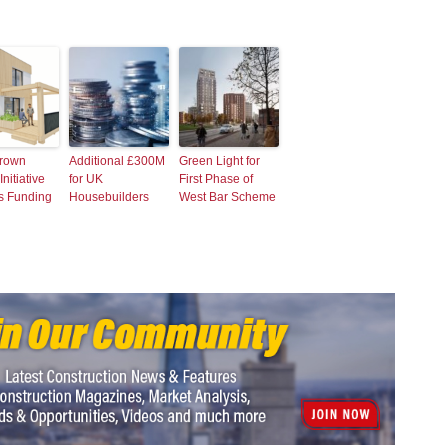
rown
Additional £300M
Green Light for
nitiative
for UK
First Phase of
s Funding
Housebuilders
West Bar Scheme