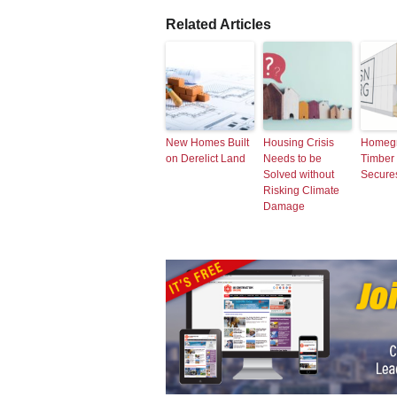
Related Articles
New Homes Built
Housing Crisis
Homeg
on Derelict Land
Needs to be
Timber I
Solved without
Secure
Risking Climate
Damage