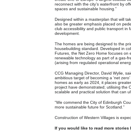
reconnect with the city’s waterfront by of
spaces and sustainable housing.”
Designed within a masterplan that will ta
also be greater emphasis placed on pedes
club accessibility and public transport in 
development.
The homes are being designed to the pri
housebuilding standard. Developed in col
Futures, the Net Zero Home focuses on 
renewable technology as part of a gas-f
(arising from regulated operational energy
CCG Managing Director, David Wylie, said:
ambitious target of becoming a ‘net zer
homes as early as 2024, it places greater
project have demonstrated; utilising the
scalable and practical solution that can 
“We commend the City of Edinburgh Counci
more sustainable future for Scotland.”
Construction of Western Villages is expec
If you would like to read more stories 