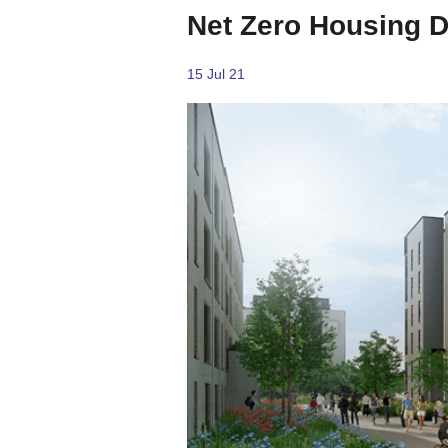
Net Zero Housing 
15 Jul 21