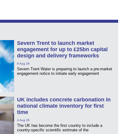
Severn Trent to launch market
engagement for up to £25bn capital
design and delivery frameworks
6 Aug 26
Severn Trent Water is preparing to launch a pre-market
engagement notice to initiate early engagement
UK includes concrete carbonation in
national climate inventory for first
time
4 Aug 26
The UK has become the first country to include a
country-specific scientific estimate of the