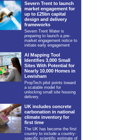
Severn Trent to launch
market engagement for
up to £25bn capital
design and delivery
frameworks
Severn Trent Water is
preparing to launch a pre-
market engagement notice to
initiate early engagement
AI Mapping Tool
Identifies 3,000 Small
Sites With Potential for
Nearly 10,000 Homes in
Lewisham
PropTech pilot points toward
a scalable model for
unlocking small site housing
delivery.
UK includes concrete
carbonation in national
climate inventory for
first time
The UK has become the first
country to include a country-
specific scientific estimate of