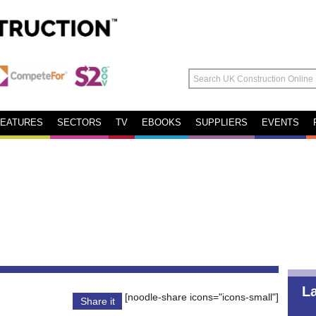
FEATURES
SECTORS
TV
EBOOKS
SUPPLIERS
EVENTS
L
[noodle-share icons="icons-small"]
Share it