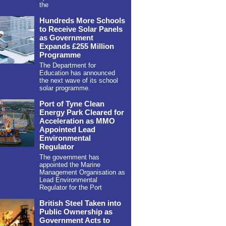
the
Hundreds More Schools
to Receive Solar Panels
as Government
Expands £255 Million
Programme
The Department for
Education has announced
the next wave of its school
solar programme.
Port of Tyne Clean
Energy Park Cleared for
Acceleration as MMO
Appointed Lead
Environmental
Regulator
The government has
appointed the Marine
Management Organisation as
Lead Environmental
Regulator for the Port
British Steel Taken into
Public Ownership as
Government Acts to