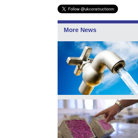
More News