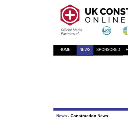
HOME
NEWS
SPONSORED
News
-
Construction News