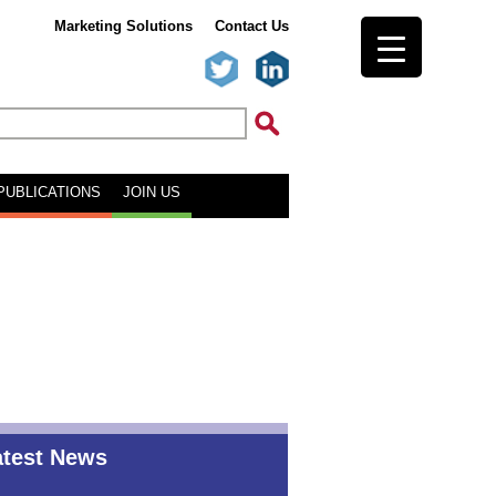
Marketing Solutions
Contact Us
PUBLICATIONS
JOIN US
atest News