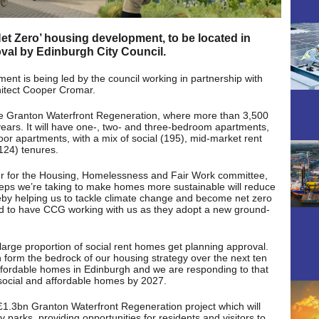
Net Zero’ housing development, to be located in
val by Edinburgh City Council.
t is being led by the council working in partnership with
itect Cooper Cromar.
he Granton Waterfront Regeneration, where more than 3,500
 years. It will have one-, two- and three-bedroom apartments,
oor apartments, with a mix of social (195), mid-market rent
(124) tenures.
er for the Housing, Homelessness and Fair Work committee,
steps we’re taking to make homes more sustainable will reduce
eby helping us to tackle climate change and become net zero
d to have CCG working with us as they adopt a new ground-
 large proportion of social rent homes get planning approval.
 form the bedrock of our housing strategy over the next ten
 affordable homes in Edinburgh and we are responding to that
social and affordable homes by 2027.
 £1.3bn Granton Waterfront Regeneration project which will
y parks, providing opportunities for residents and visitors to