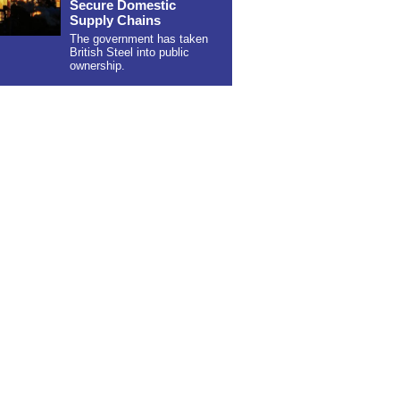
Secure Domestic
Supply Chains
The government has taken
British Steel into public
ownership.