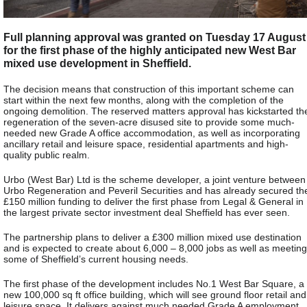
Full planning approval was granted on Tuesday 17 August
for the first phase of the highly anticipated new West Bar
mixed use development in Sheffield.
The decision means that construction of this important scheme can
start within the next few months, along with the completion of the
ongoing demolition. The reserved matters approval has kickstarted th
regeneration of the seven-acre disused site to provide some much-
needed new Grade A office accommodation, as well as incorporating
ancillary retail and leisure space, residential apartments and high-
quality public realm.
Urbo (West Bar) Ltd is the scheme developer, a joint venture between
Urbo Regeneration and Peveril Securities and has already secured th
£150 million funding to deliver the first phase from Legal & General in
the largest private sector investment deal Sheffield has ever seen.
The partnership plans to deliver a £300 million mixed use destination
and is expected to create about 6,000 – 8,000 jobs as well as meeting
some of Sheffield’s current housing needs.
The first phase of the development includes No.1 West Bar Square, a
new 100,000 sq ft office building, which will see ground floor retail and
leisure space. It delivers against much needed Grade A employment