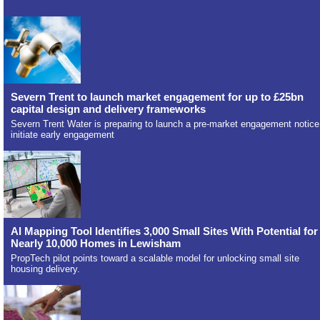
Severn Trent to launch market engagement for up to £25bn
capital design and delivery frameworks
Severn Trent Water is preparing to launch a pre-market engagement notice
initiate early engagement
AI Mapping Tool Identifies 3,000 Small Sites With Potential for
Nearly 10,000 Homes in Lewisham
PropTech pilot points toward a scalable model for unlocking small site
housing delivery.