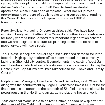
space, with floor plates suitable for large scale occupiers. It will also
deliver Soho Yard, comprising 368 Build to Rent residential
apartments. Once it has been completed, West Bar will provide
approximately one acre of public realm and green space, extending
the Council’s hugely successful grey to green and SUDS
transformation.
Peter Swallow, Managing Director at Urbo, said: “We have been
working closely with Sheffield City Council and other key stakeholders
for many years to bring forward this important regeneration scheme
and we are delighted to secure full planning consent to be able to
move forward with construction.
“No.1 West Bar Square delivers against evidenced demand for large
footprint, High quality modern office accommodation that currently
lacking in Sheffield city centre. It complements the existing West Bar
neighbourhood which already boasts key office occupiers including th
Home Office, top 50 law firm Irwin Mitchell and the Crown and Family
Courts.”
Ralph Jones, Managing Director at Peveril Securities, said: “West Bar,
along with the commitment by Legal & General to invest £150m for th
first phase, is testament to the strength of Sheffield as a considerable
powerhouse in the North and an attractive place to live and work.
“Our vision for West Bar is to deliver a much-needed new quarter for
the centre of Sheffield, delivering on the city’s housing, jobs and