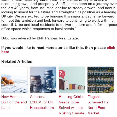
economic growth and prosperity. Sheffield has been on a journey over
the last 40 years, from industrial decline to steady growth, and now is
looking to invest for the future and strengthen its position as a leading
UK city. We are excited to be bringing this important scheme forward
to meet this ambition and look forward to continuing to work with the
council, Urbo and local residents to deliver modern and fit-for-purpose
office space which responses to local needs.”
Urbo was advised by BNP Paribas Real Estate.
If you would like to read more stories like this, then please
click
here
Related Articles
New Homes
Additional
Housing Crisis
Flagship
Built on Derelict
£300M for UK
Needs to be
Scheme Hits
Land
Housebuilders
Solved without
North East
Risking Climate
Market