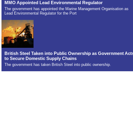
MMO Appointed Lead Environmental Regulator
The government has appointed the Marine Management Organisation as
Lead Environmental Regulator for the Port
British Steel Taken into Public Ownership as Government Act
to Secure Domestic Supply Chains
The government has taken British Steel into public ownership.