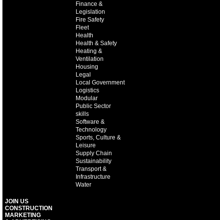
Finance &
Legislation
Fire Safety
Fleet
Health
Health & Safety
Heating &
Ventilation
Housing
Legal
Local Government
Logistics
Modular
Public Sector
skills
Software &
Technology
Sports, Culture &
Leisure
Supply Chain
Sustainability
Transport &
Infrastructure
Water
JOIN US
CONSTRUCTION
MARKETING