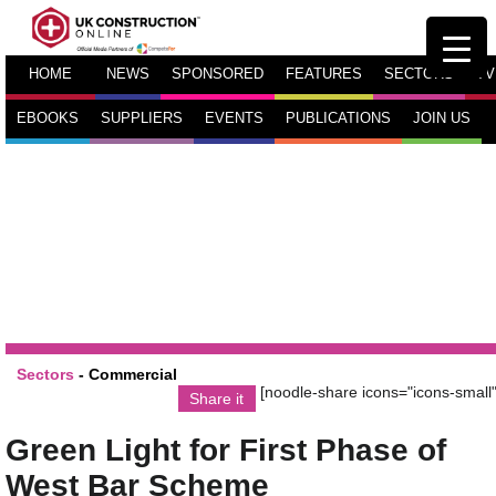
HOME
NEWS
SPONSORED
FEATURES
SECTORS
TV
EBOOKS
SUPPLIERS
EVENTS
PUBLICATIONS
JOIN US
Sectors
-
Commercial
[noodle-share icons="icons-small"
Share it
Green Light for First Phase of
West Bar Scheme