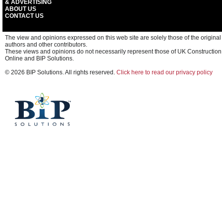
& ADVERTISING
ABOUT US
CONTACT US
The view and opinions expressed on this web site are solely those of the original
authors and other contributors.
These views and opinions do not necessarily represent those of UK Construction
Online and BIP Solutions.
© 2026 BIP Solutions. All rights reserved.
Click here to read our privacy policy