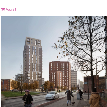
30 Aug 21