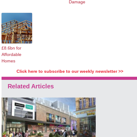
Damage
£8.6bn for
Affordable
Homes
Click here to subscribe to our weekly newsletter >>
Related Articles