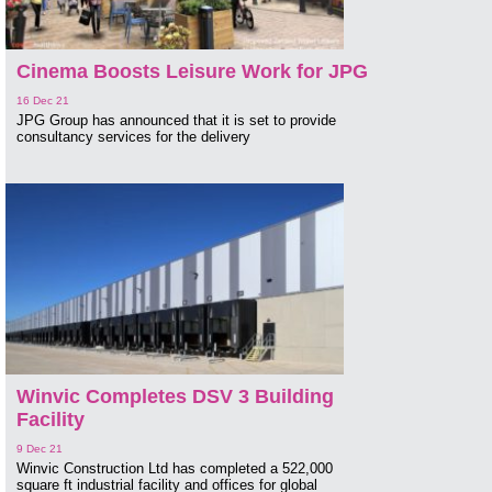
Cinema Boosts Leisure Work for JPG
16 Dec 21
JPG Group has announced that it is set to provide
consultancy services for the delivery
Winvic Completes DSV 3 Building
Facility
9 Dec 21
Winvic Construction Ltd has completed a 522,000
square ft industrial facility and offices for global