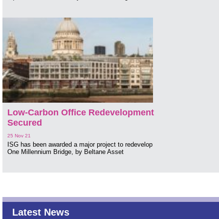
Low-Carbon Office Redevelopment
Secured
25 Nov 21
ISG has been awarded a major project to redevelop
One Millennium Bridge, by Beltane Asset
Latest News