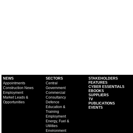
NEWS
SECTORS
STAKEHOLDERS
FEATURES
Appointments
Central
CYBER ESSENTIALS
Construction News
Government
EBOOKS
Employment
Commercial
SUPPLIERS
Market Leads &
Consultancy
TV
Opportunities
Defence
PUBLICATIONS
Education &
EVENTS
Training
Employment
Energy, Fuel &
Utilities
Environment