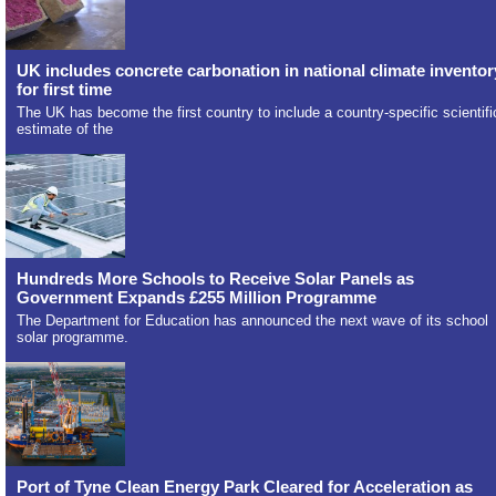
UK includes concrete carbonation in national climate inventor
for first time
The UK has become the first country to include a country-specific scientifi
estimate of the
Hundreds More Schools to Receive Solar Panels as
Government Expands £255 Million Programme
The Department for Education has announced the next wave of its school
solar programme.
Port of Tyne Clean Energy Park Cleared for Acceleration as