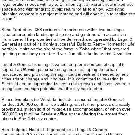
regeneration needs with up to 1 million sq ft of vibrant new mixed-use
space along with fantastic public realm for all to enjoy. Achieving
planning consent is a major milestone and will enable us to realise thi
vision.”
Soho Yard offers 368 residential apartments within two buildings
situated around a landscaped space and gardens with access via
Plum Lane. The properties will be delivered and operated by Legal &
General as part of its highly successful ‘Build to Rent – Homes for Life’
portfolio. It sits on the site of the famous ‘Soho wheel’ that powered
grinding machinery near the River Don after the Industrial Revolution.
Legal & General is using its varied long-term sources of capital to
support a UK-wide job creation agenda, reshaping the urban
landscape, and providing the significant investment needed to help
cities adapt, change and innovate. It is committed to investing in
Sheffield and to supporting its post-crisis growth ambitions, where it
recognises the high potential that the city has to offer.
Phase two plans for West Bar include a second Legal & General-
funded, 100,000 sq. ft. office building, with further phases ultimately
providing 1 million sq ft of mixed-use accommodation, of which over
500,000 sq ft will be Grade A office space offering the largest floor
plates in Sheffield city centre.
Ben Rodgers, Head of Regeneration at Legal & General
commented: “Creating vibrant towns and cities is key to Britain’s