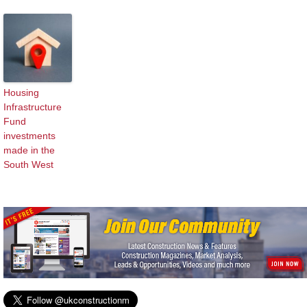
Housing
Infrastructure
Fund
investments
made in the
South West