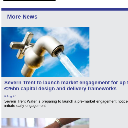
More News
Severn Trent to launch market engagement for up 
£25bn capital design and delivery frameworks
6 Aug 26
Severn Trent Water is preparing to launch a pre-market engagement notice
initiate early engagement