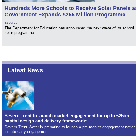
Hundreds More Schools to Receive Solar Panels a
Government Expands £255 Million Programme
31 Jul 26
The Department for Education has announced the next wave of its school
solar programme.
Latest News
Severn Trent to launch market engagement for up to £25bn
capital design and delivery frameworks
Severn Trent Water is preparing to launch a pre-market engagement notice
initiate early engagement