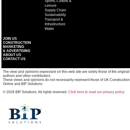
Sports, Culture &
Leisure
Supply Chain
Sustainability
Transport &
Infrastructure
Water
JOIN US
CONSTRUCTION
MARKETING
& ADVERTISING
ABOUT US
CONTACT US
The view and opinions expressed on this web site are solely those of the original
authors and other contributors.
These views and opinions do not necessarily represent those of UK Construction
Online and BIP Solutions.
© 2026 BIP Solutions. All rights reserved.
Click here to read our privacy policy