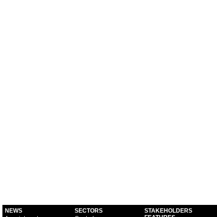
NEWS
SECTORS
STAKEHOLDERS