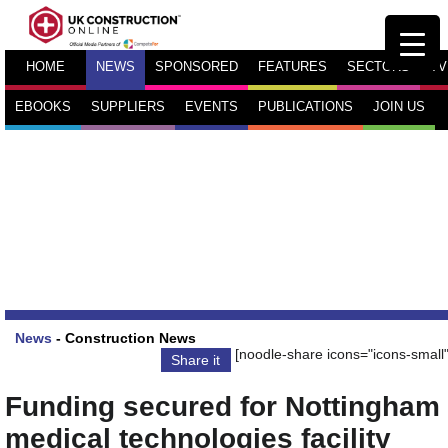
HOME
NEWS
SPONSORED
FEATURES
SECTORS
TV
EBOOKS
SUPPLIERS
EVENTS
PUBLICATIONS
JOIN US
News
-
Construction News
[noodle-share icons="icons-small"
Share it
Funding secured for Nottingham
medical technologies facility