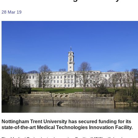
28 Mar 19
Nottingham Trent University has secured funding for its
state-of-the-art Medical Technologies Innovation Facility.