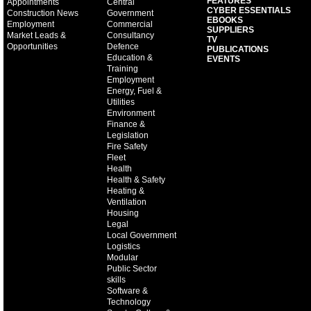
FEATURES
Appointments
Central
CYBER ESSENTIALS
Construction News
Government
EBOOKS
Employment
Commercial
SUPPLIERS
Market Leads &
Consultancy
TV
Opportunities
Defence
PUBLICATIONS
Education &
EVENTS
Training
Employment
Energy, Fuel &
Utilities
Environment
Finance &
Legislation
Fire Safety
Fleet
Health
Health & Safety
Heating &
Ventilation
Housing
Legal
Local Government
Logistics
Modular
Public Sector
skills
Software &
Technology