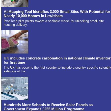
AI Mapping Tool Identifies 3,000 Small Sites With Potential for
Nearly 10,000 Homes in Lewisham
PropTech pilot points toward a scalable model for unlocking small site
housing delivery.
UK includes concrete carbonation in national climate inventor
for first time
The UK has become the first country to include a country-specific scientifi
estimate of the
Hundreds More Schools to Receive Solar Panels as
Government Expands £255 Million Programme