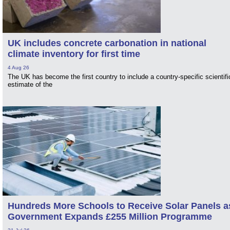
UK includes concrete carbonation in national
climate inventory for first time
4 Aug 26
The UK has become the first country to include a country-specific scientifi
estimate of the
Hundreds More Schools to Receive Solar Panels a
Government Expands £255 Million Programme