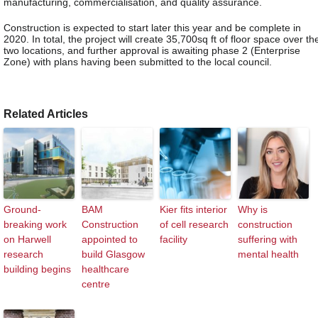
manufacturing, commercialisation, and quality assurance.
Construction is expected to start later this year and be complete in
2020. In total, the project will create 35,700sq ft of floor space over th
two locations, and further approval is awaiting phase 2 (Enterprise
Zone) with plans having been submitted to the local council.
Related Articles
Ground-
BAM
Kier fits interior
Why is
breaking work
Construction
of cell research
construction
on Harwell
appointed to
facility
suffering with
research
build Glasgow
mental health
building begins
healthcare
centre