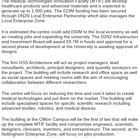
The Medical Technologies Innovation Facility (MTIF) will develop
healthcare products and advanced materials and is expected to
generate up to 1,000 jobs. The £23M funding has been secured
through DN2N Local Enterprise Partnership which also manages the
Local Enterprise Zone.
It is estimated the centre could add £50M to the local economy as wel
as creating jobs and expanding the university. The D2N2 Infrastructur
and Investment Board will award £9.7M in funds and approval for a
second phase of development at the University is awaiting approval of
designs.
The firm GSS Architecture will act as project managers, lead
consultants, architects, principal designers, and quantity surveyors on
the project. The building will include research and office space as well
as social spaces and meeting rooms with the aim of encouraging
collaboration between different researchers.
The centre will focus on reducing the time and cost it takes to create
medical technologies and put them on the market. The building will
include specialised spaces for specific scientific research including
advanced textiles, robotics, and medical devices.
The building at the Clifton Campus will be the first of two that will mak
up the complete MTIF facility and compromise engineers, scientists,
designers, clinicians, inventors, and entrepreneurs. The second, at th
Nottingham Enterprise Zone, will focus on pilot production,