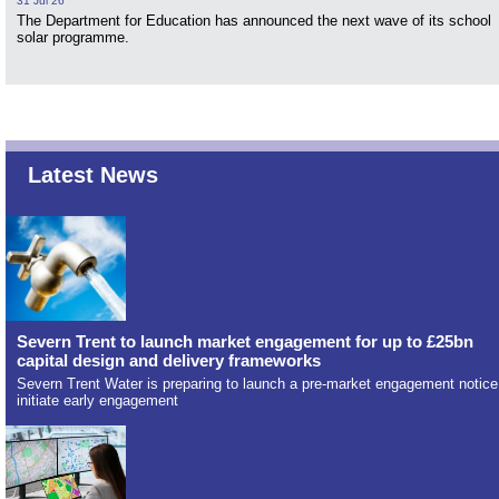
31 Jul 26
The Department for Education has announced the next wave of its school
solar programme.
Latest News
Severn Trent to launch market engagement for up to £25bn
capital design and delivery frameworks
Severn Trent Water is preparing to launch a pre-market engagement notice
initiate early engagement