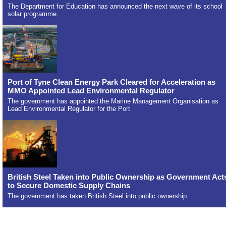
The Department for Education has announced the next wave of its school
solar programme.
Port of Tyne Clean Energy Park Cleared for Acceleration as
MMO Appointed Lead Environmental Regulator
The government has appointed the Marine Management Organisation as
Lead Environmental Regulator for the Port
British Steel Taken into Public Ownership as Government Act
to Secure Domestic Supply Chains
The government has taken British Steel into public ownership.