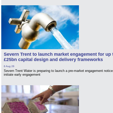
Severn Trent to launch market engagement for up 
£25bn capital design and delivery frameworks
6 Aug 26
Severn Trent Water is preparing to launch a pre-market engagement notice
initiate early engagement