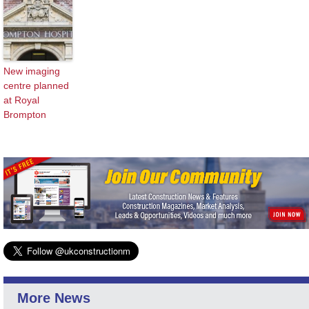
New imaging
centre planned
at Royal
Brompton
More News