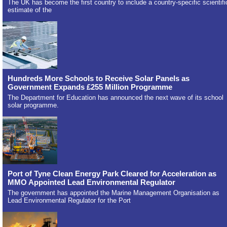
The UK has become the first country to include a country-specific scientifi
estimate of the
Hundreds More Schools to Receive Solar Panels as
Government Expands £255 Million Programme
The Department for Education has announced the next wave of its school
solar programme.
Port of Tyne Clean Energy Park Cleared for Acceleration as
MMO Appointed Lead Environmental Regulator
The government has appointed the Marine Management Organisation as
Lead Environmental Regulator for the Port