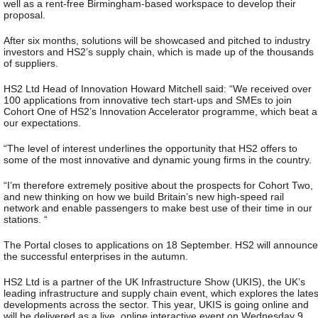
well as a rent-free Birmingham-based workspace to develop their
proposal.
After six months, solutions will be showcased and pitched to industry
investors and HS2’s supply chain, which is made up of the thousands
of suppliers.
HS2 Ltd Head of Innovation Howard Mitchell said: “We received over
100 applications from innovative tech start-ups and SMEs to join
Cohort One of HS2’s Innovation Accelerator programme, which beat al
our expectations.
“The level of interest underlines the opportunity that HS2 offers to
some of the most innovative and dynamic young firms in the country.
“I’m therefore extremely positive about the prospects for Cohort Two,
and new thinking on how we build Britain’s new high-speed rail
network and enable passengers to make best use of their time in our
stations. “
The Portal closes to applications on 18 September. HS2 will announce
the successful enterprises in the autumn.
HS2 Ltd is a partner of the UK Infrastructure Show (UKIS), the UK’s
leading infrastructure and supply chain event, which explores the lates
developments across the sector. This year, UKIS is going online and
will be delivered as a live, online interactive event on Wednesday 9