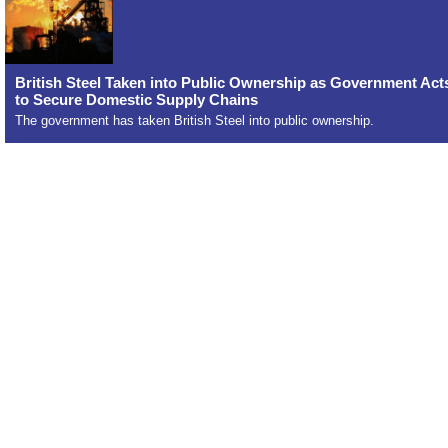
British Steel Taken into Public Ownership as Government Act
to Secure Domestic Supply Chains
The government has taken British Steel into public ownership.