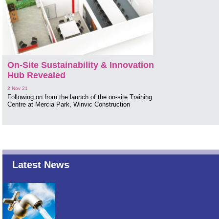
On-Site Sustainability & Innovation
Hub Revealed
2 Nov 21
Following on from the launch of the on-site Training
Centre at Mercia Park, Winvic Construction
Latest News