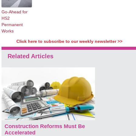
Go-Ahead for
HS2
Permanent
Works
Click here to subscribe to our weekly newsletter >>
Related Articles
Construction Reforms Must Be
Accelerated