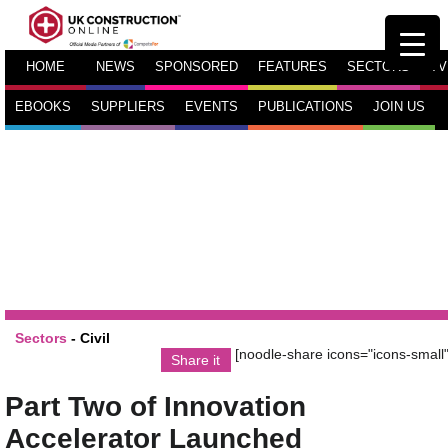
HOME
NEWS
SPONSORED
FEATURES
SECTORS
TV
EBOOKS
SUPPLIERS
EVENTS
PUBLICATIONS
JOIN US
Sectors
-
Civil
[noodle-share icons="icons-small"
Share it
Part Two of Innovation
Accelerator Launched