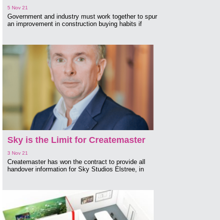
5 Nov 21
Government and industry must work together to spur
an improvement in construction buying habits if
Sky is the Limit for Createmaster
3 Nov 21
Createmaster has won the contract to provide all
handover information for Sky Studios Elstree, in