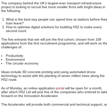
The company behind the UK’s largest-ever transport infrastructure
project is looking to recruit five more smaller firms with bright ideas in
the following:
What is the best way people can spend time at stations before thei
train leave?
How to optimise digital solutions for building HS2 to make every
second count
The five entrants that win will join the first cohort, chosen from 109
applications from the first recruitment programme, and will work on th
challenges of:
Productivity
Environment
The circular economy
Ideas include 3D concrete printing and using automated drone
technology to assist with the planting of seven million trees along the
HS2 route.
As of Monday, an online application
portal
will be open for a month,
after which HS2 Ltd will pick five of the companies who entered to tak
forward on the Innovation Accelerator.
The Accelerator will provide both commercial and technical support, a