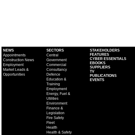
NEWS
SECTORS
STAKEHOLDERS
FEATURES
Appointments
Central
CYBER ESSENTIALS
Construction News
Government
EBOOKS
Employment
Commercial
SUPPLIERS
Market Leads &
Consultancy
TV
Opportunities
Defence
PUBLICATIONS
Education &
EVENTS
Training
Employment
Energy, Fuel &
Utilities
Environment
Finance &
Legislation
Fire Safety
Fleet
Health
Health & Safety