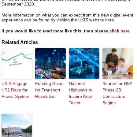
September 2020.
More information on what you can expect from this new digital event
experience can be found by visiting the UKIS website
here
.
If you would like to read more like this, then please
click here
Related Articles
UKIS Engage:
Funding Given
National
Search for HS2
HS2 Race for
for Transport
Highways to
Phase 2B
Power System
Revolution
Inspire New
Contractors
Talent
Begins