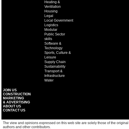
Heating &
Ventilation
Housing
Legal
Local Government
Logistics
Modular
Public Sector
skills
Software &
Technology
Sports, Culture &
Leisure
Supply Chain
Sustainability
Transport &
Infrastructure
Water
JOIN US
CONSTRUCTION
MARKETING
& ADVERTISING
ABOUT US
CONTACT US
The view and opinions expressed on this web site are solely those of the original
authors and other contributors.