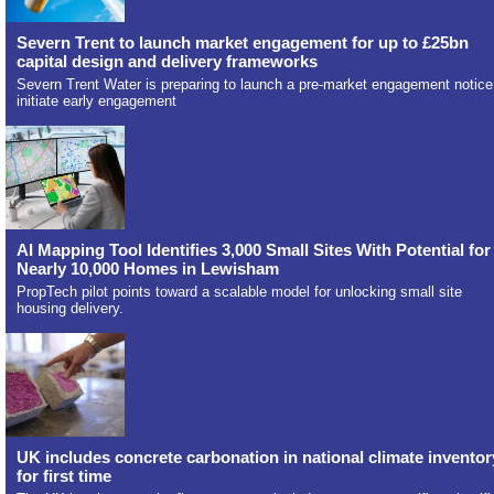
Severn Trent to launch market engagement for up to £25bn
capital design and delivery frameworks
Severn Trent Water is preparing to launch a pre-market engagement notice
initiate early engagement
AI Mapping Tool Identifies 3,000 Small Sites With Potential for
Nearly 10,000 Homes in Lewisham
PropTech pilot points toward a scalable model for unlocking small site
housing delivery.
UK includes concrete carbonation in national climate inventor
for first time