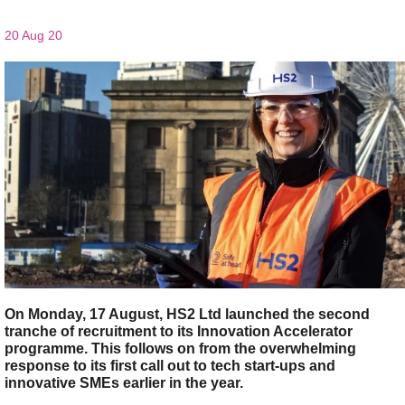
20 Aug 20
On Monday, 17 August, HS2 Ltd launched the second
tranche of recruitment to its Innovation Accelerator
programme. This follows on from the overwhelming
response to its first call out to tech start-ups and
innovative SMEs earlier in the year.