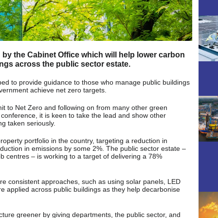
y the Cabinet Office which will help lower carbon
gs across the public sector estate.
ed to provide guidance to those who manage public buildings
vernment achieve net zero targets.
it to Net Zero and following on from many other green
ference, it is keen to take the lead and show other
g taken seriously.
roperty portfolio in the country, targeting a reduction in
reduction in emissions by some 2%. The public sector estate –
ob centres – is working to a target of delivering a 78%
ure consistent approaches, such as using solar panels, LED
are applied across public buildings as they help decarbonise
cture greener by giving departments, the public sector, and