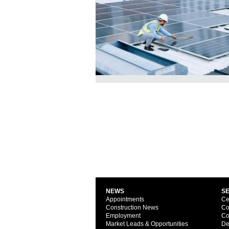
NEWS
S
Appointments
Ce
Construction News
Co
Employment
Co
Market Leads & Opportunities
De