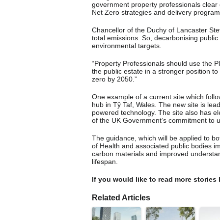
government property professionals clear 
Net Zero strategies and delivery progra
Chancellor of the Duchy of Lancaster Ste
total emissions. So, decarbonising public 
environmental targets.
“Property Professionals should use the Pla
the public estate in a stronger position t
zero by 2050.”
One example of a current site which foll
hub in Tŷ Taf, Wales. The new site is leadi
powered technology. The site also has elect
of the UK Government’s commitment to us
The guidance, which will be applied to bo
of Health and associated public bodies imp
carbon materials and improved understand
lifespan.
If you would like to read more stories 
Related Articles