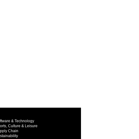
ftware & Technology
orts, Culture & Leisure
pply Chain
stainability