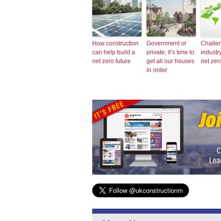
How construction
Government or
Challen
can help build a
private, it’s time to
industr
net zero future
get all our houses
net zer
in order