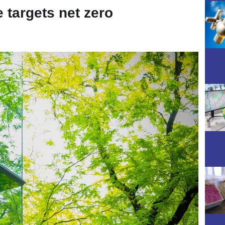
e targets net zero