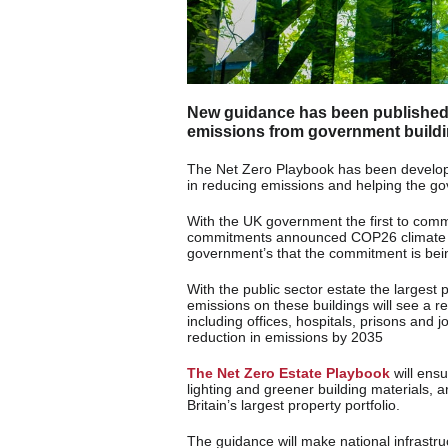
New guidance has been published b
emissions from government buildin
The Net Zero Playbook has been develop
in reducing emissions and helping the go
With the UK government the first to comm
commitments announced COP26 climate con
government’s that the commitment is bein
With the public sector estate the largest p
emissions on these buildings will see a 
including offices, hospitals, prisons and j
reduction in emissions by 2035
The Net Zero Estate Playbook
will ens
lighting and greener building materials, 
Britain’s largest property portfolio.
The guidance will make national infrastru