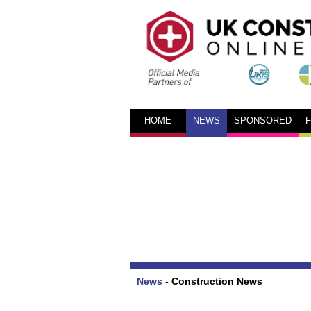
HOME
NEWS
SPONSORED
News
-
Construction News