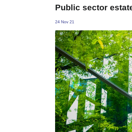
Public sector estat
24 Nov 21