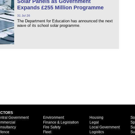
Solar Panels as Government
Expands £255 Million Programme
31 Jul 26
The Department for Education has announced the next
wave of its school solar programme.
ECTORS
ntral Government
Environment
Housing
So
mmercial
Finance & Legislation
Legal
Sp
nsultancy
Fire Safety
Local Government
Su
fence
Fleet
Logistics
Su