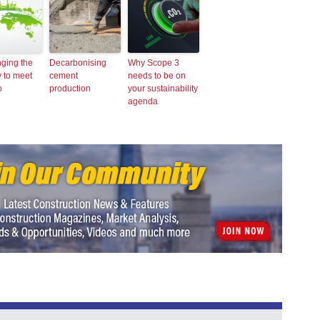
ging the
Decarbonising
Why Scope 3
y to meet
cement
needs to be on
o
production
your sustainability
agenda