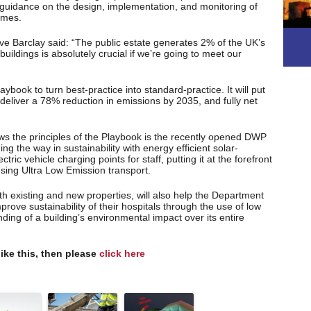
guidance on the design, implementation, and monitoring of
mmes.
ve Barclay said: “The public estate generates 2% of the UK’s
buildings is absolutely crucial if we’re going to meet our
ybook to turn best-practice into standard-practice. It will put
o deliver a 78% reduction in emissions by 2035, and fully net
ows the principles of the Playbook is the recently opened DWP
ng the way in sustainability with energy efficient solar-
ric vehicle charging points for staff, putting it at the forefront
ing Ultra Low Emission transport.
th existing and new properties, will also help the Department
rove sustainability of their hospitals through the use of low
ing of a building’s environmental impact over its entire
like this, then please
click here