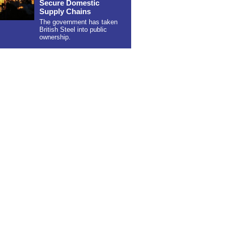
Secure Domestic
Supply Chains
The government has taken
British Steel into public
ownership.