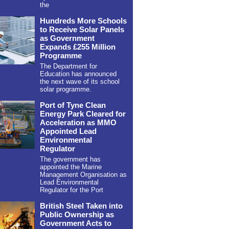
the
Hundreds More Schools
to Receive Solar Panels
as Government
Expands £255 Million
Programme
The Department for
Education has announced
the next wave of its school
solar programme.
Port of Tyne Clean
Energy Park Cleared for
Acceleration as MMO
Appointed Lead
Environmental
Regulator
The government has
appointed the Marine
Management Organisation as
Lead Environmental
Regulator for the Port
British Steel Taken into
Public Ownership as
Government Acts to