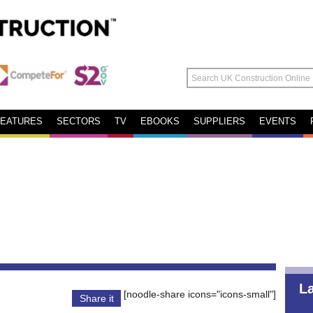
FEATURES
SECTORS
TV
EBOOKS
SUPPLIERS
EVENTS
L
[noodle-share icons="icons-small"]
Share it