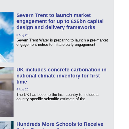
Severn Trent to launch market
engagement for up to £25bn capital
design and delivery frameworks
6 Aug 26
Severn Trent Water is preparing to launch a pre-market
engagement notice to initiate early engagement
UK includes concrete carbonation in
national climate inventory for first
time
4 Aug 26
The UK has become the first country to include a
country-specific scientific estimate of the
Hundreds More Schools to Receive