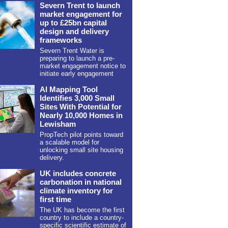
Severn Trent to launch
market engagement for
up to £25bn capital
design and delivery
frameworks
Severn Trent Water is
preparing to launch a pre-
market engagement notice to
initiate early engagement
AI Mapping Tool
Identifies 3,000 Small
Sites With Potential for
Nearly 10,000 Homes in
Lewisham
PropTech pilot points toward
a scalable model for
unlocking small site housing
delivery.
UK includes concrete
carbonation in national
climate inventory for
first time
The UK has become the first
country to include a country-
specific scientific estimate of