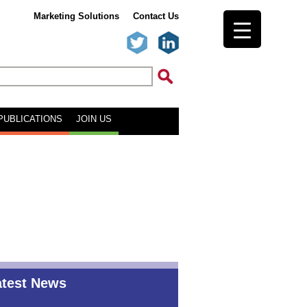
Marketing Solutions
Contact Us
PUBLICATIONS
JOIN US
atest News