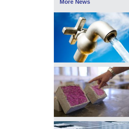
More News