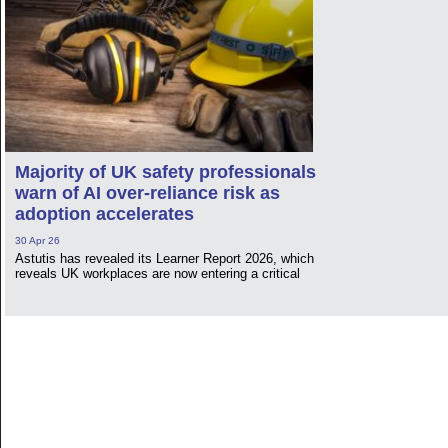
Majority of UK safety professionals
warn of AI over-reliance risk as
adoption accelerates
30 Apr 26
Astutis has revealed its Learner Report 2026, which
reveals UK workplaces are now entering a critical