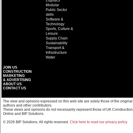
Logistics
Modular
Public Sector
skills
Software &
Technology
Sports, Culture &
Leisure
Supply Chain
Sustainability
Transport &
Infrastructure
Water
JOIN US
CONSTRUCTION
MARKETING
& ADVERTISING
ABOUT US
CONTACT US
The view and opinions expressed on this web site are solely those of the original
authors and other contributors.
These views and opinions do not necessarily represent those of UK Construction
Online and BIP Solutions.
© 2026 BIP Solutions. All rights reserved.
Click here to read our privacy policy