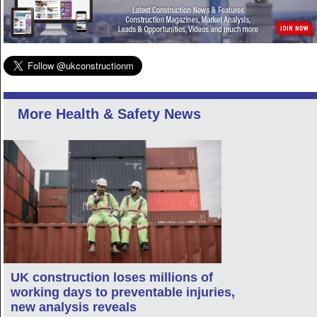
More Health & Safety News
UK construction loses millions of
working days to preventable injuries,
new analysis reveals