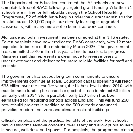
The Department for Education confirmed that 52 schools are now
completely free of RAAC following targeted grant funding. A further 71
schools are in line for full rebuilds through the School Rebuilding
Programme, 52 of which have begun under the current administration
In total, around 30,000 pupils are already learning in upgraded
classrooms, with many more set to benefit as work continues.
Alongside schools, investment has been directed at the NHS estate.
Seven hospitals have now eradicated RAAC completely, with 12 more
expected to be free of the material by March 2026. The government
has committed £440 million this year alone to accelerate progress.
Ministers said this represents a clear move to reverse years of
underinvestment and deliver safer, more reliable facilities for staff and
patients.
The government has set out long-term commitments to ensure
improvements continue at scale. Education capital spending will reach
£38 billion over the next five years, the highest levels since 2010, with
maintenance funding for schools expected to rise to almost £3 billion
annually until 2034-35. In parallel, nearly £20 billion has been
earmarked for rebuilding schools across England. This will fund 250
new rebuild projects in addition to the 500 already announced,
providing modern, net zero and climate-resilient buildings.
Officials emphasised the practical benefits of the work. For schools,
new classrooms remove concerns over safety and allow pupils to lear
in secure, well-designed spaces. For hospitals, the programme aims t