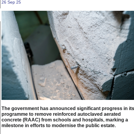
26 Sep 25
The government has announced significant progress in it
programme to remove reinforced autoclaved aerated
concrete (RAAC) from schools and hospitals, marking a
milestone in efforts to modernise the public estate.