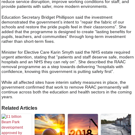
reduce service disruption, improve working conditions for staff, and
provide patients with safer, more modern environments.
Education Secretary Bridget Phillipson said the investment
demonstrated the government’s intent to “repair the fabric of our
schools and restore the pride pupils feel in their classrooms”. She
added that the programme is designed to create “lasting benefits for
pupils, teachers, and communities” through long-term investment
rather than short-term fixes.
Minister for Elective Care Karin Smyth said the NHS estate required
urgent attention, stating that “patients and staff deserve safe, modern
hospitals and an NHS they can rely on”. She described the RAAC
removal programme as a step towards delivering “hospitals with
confidence, knowing this government is putting safety first”.
While all affected sites have interim safety measures in place, the
government confirmed that work to remove RAAC permanently will
continue across both the education and health sectors in the coming
years.
Related Articles