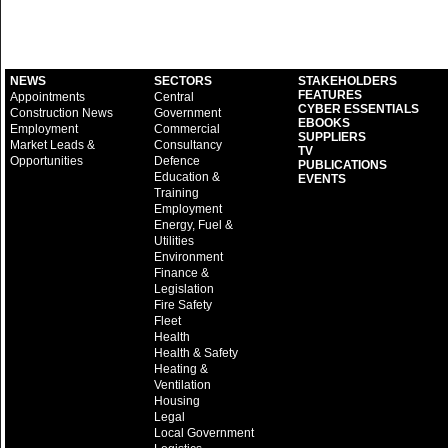
NEWS
SECTORS
STAKEHOLDERS
FEATURES
Appointments
Central
CYBER ESSENTIALS
Construction News
Government
EBOOKS
Employment
Commercial
SUPPLIERS
Market Leads &
Consultancy
TV
Opportunities
Defence
PUBLICATIONS
Education &
EVENTS
Training
Employment
Energy, Fuel &
Utilities
Environment
Finance &
Legislation
Fire Safety
Fleet
Health
Health & Safety
Heating &
Ventilation
Housing
Legal
Local Government