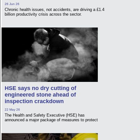
26 Jun 26
Chronic health issues, not accidents, are driving a £1.4
billion productivity crisis across the sector.
HSE says no dry cutting of
engineered stone ahead of
inspection crackdown
22 May 26
The Health and Safety Executive (HSE) has
announced a major package of measures to protect