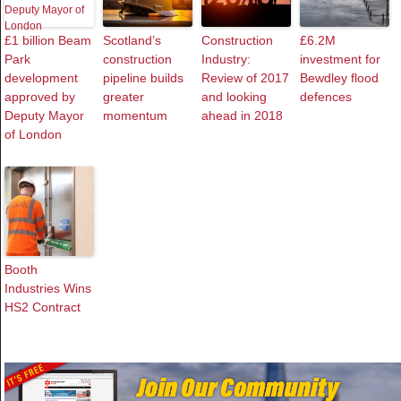
£1 billion Beam
Scotland’s
Construction
£6.2M
Park
construction
Industry:
investment for
development
pipeline builds
Review of 2017
Bewdley flood
approved by
greater
and looking
defences
Deputy Mayor
momentum
ahead in 2018
of London
Booth
Industries Wins
HS2 Contract