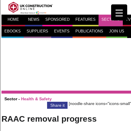
HOME
NEWS
SPONSORED
FEATURES
SECTORS
TV
EBOOKS
SUPPLIERS
EVENTS
PUBLICATIONS
JOIN US
Sector -
Health & Safety
[noodle-share icons="icons-small"
Share it
RAAC removal progress