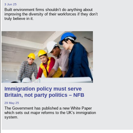
3 Jun 25
Built environment firms shouldn’t do anything about
improving the diversity of their workforces if they don’t
truly believe in it.
Immigration policy must serve
Britain, not party politics – NFB
29 May 25
The Government has published a new White Paper
which sets out major reforms to the UK’s immigration
system.