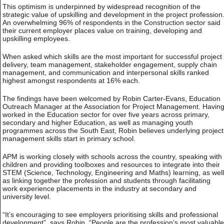
This optimism is underpinned by widespread recognition of the
strategic value of upskilling and development in the project profession
An overwhelming 96% of respondents in the Construction sector said
their current employer places value on training, developing and
upskilling employees.
When asked which skills are the most important for successful project
delivery, team management, stakeholder engagement, supply chain
management, and communication and interpersonal skills ranked
highest amongst respondents at 16% each.
The findings have been welcomed by Robin Carter-Evans, Education
Outreach Manager at the Association for Project Management. Havin
worked in the Education sector for over five years across primary,
secondary and higher Education, as well as managing youth
programmes across the South East, Robin believes underlying project
management skills start in primary school.
APM is working closely with schools across the country, speaking with
children and providing toolboxes and resources to integrate into their
STEM (Science, Technology, Engineering and Maths) learning, as well
as linking together the profession and students through facilitating
work experience placements in the industry at secondary and
university level.
“It’s encouraging to see employers prioritising skills and professional
development”, says Robin. “People are the profession’s most valuable