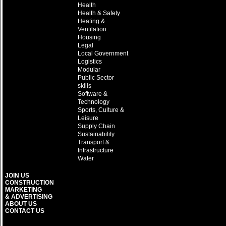
Health
Health & Safety
Heating &
Ventilation
Housing
Legal
Local Government
Logistics
Modular
Public Sector
skills
Software &
Technology
Sports, Culture &
Leisure
Supply Chain
Sustainability
Transport &
Infrastructure
Water
JOIN US
CONSTRUCTION
MARKETING
& ADVERTISING
ABOUT US
CONTACT US