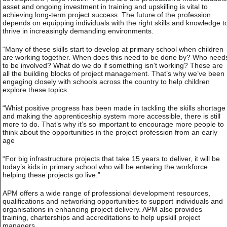
asset and ongoing investment in training and upskilling is vital to
achieving long-term project success. The future of the profession
depends on equipping individuals with the right skills and knowledge t
thrive in increasingly demanding environments.
“Many of these skills start to develop at primary school when children
are working together. When does this need to be done by? Who need
to be involved? What do we do if something isn’t working? These are
all the building blocks of project management. That’s why we’ve been
engaging closely with schools across the country to help children
explore these topics.
“Whist positive progress has been made in tackling the skills shortage
and making the apprenticeship system more accessible, there is still
more to do. That’s why it’s so important to encourage more people to
think about the opportunities in the project profession from an early
age
“For big infrastructure projects that take 15 years to deliver, it will be
today’s kids in primary school who will be entering the workforce
helping these projects go live.”
APM offers a wide range of professional development resources,
qualifications and networking opportunities to support individuals and
organisations in enhancing project delivery. APM also provides
training, charterships and accreditations to help upskill project
managers.