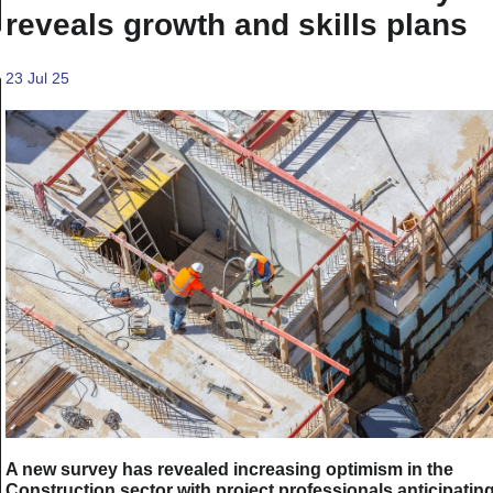
reveals growth and skills plans
23 Jul 25
A new survey has revealed increasing optimism in the
Construction sector with project professionals anticipatin