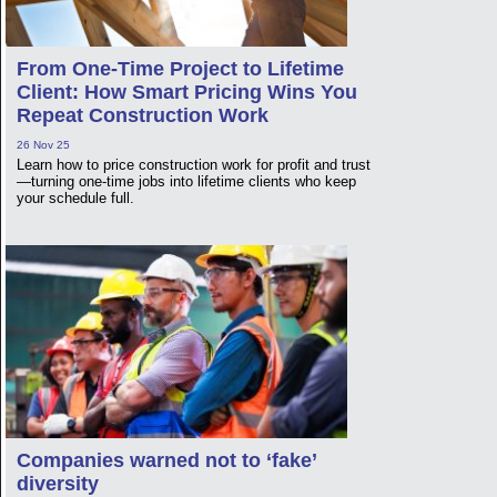
From One-Time Project to Lifetime
Client: How Smart Pricing Wins You
Repeat Construction Work
26 Nov 25
Learn how to price construction work for profit and trust
—turning one-time jobs into lifetime clients who keep
your schedule full.
Companies warned not to ‘fake’
diversity