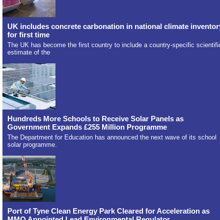
UK includes concrete carbonation in national climate inventor
for first time
The UK has become the first country to include a country-specific scientifi
estimate of the
Hundreds More Schools to Receive Solar Panels as
Government Expands £255 Million Programme
The Department for Education has announced the next wave of its school
solar programme.
Port of Tyne Clean Energy Park Cleared for Acceleration as
MMO Appointed Lead Environmental Regulator