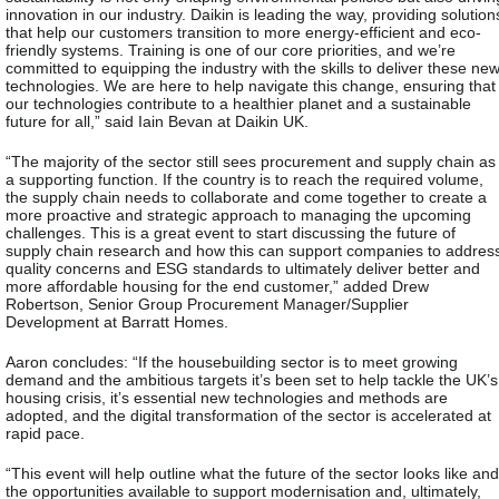
innovation in our industry. Daikin is leading the way, providing solution
that help our customers transition to more energy-efficient and eco-
friendly systems. Training is one of our core priorities, and we’re
committed to equipping the industry with the skills to deliver these ne
technologies. We are here to help navigate this change, ensuring that
our technologies contribute to a healthier planet and a sustainable
future for all,” said Iain Bevan at Daikin UK.
“The majority of the sector still sees procurement and supply chain as
a supporting function. If the country is to reach the required volume,
the supply chain needs to collaborate and come together to create a
more proactive and strategic approach to managing the upcoming
challenges. This is a great event to start discussing the future of
supply chain research and how this can support companies to addres
quality concerns and ESG standards to ultimately deliver better and
more affordable housing for the end customer,” added Drew
Robertson, Senior Group Procurement Manager/Supplier
Development at Barratt Homes.
Aaron concludes: “If the housebuilding sector is to meet growing
demand and the ambitious targets it’s been set to help tackle the UK’s
housing crisis, it’s essential new technologies and methods are
adopted, and the digital transformation of the sector is accelerated at
rapid pace.
“This event will help outline what the future of the sector looks like and
the opportunities available to support modernisation and, ultimately,