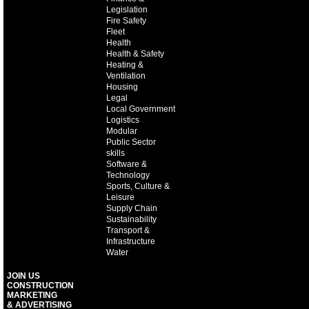
Legislation
Fire Safety
Fleet
Health
Health & Safety
Heating &
Ventilation
Housing
Legal
Local Government
Logistics
Modular
Public Sector
skills
Software &
Technology
Sports, Culture &
Leisure
Supply Chain
Sustainability
Transport &
Infrastructure
Water
JOIN US
CONSTRUCTION
MARKETING
& ADVERTISING