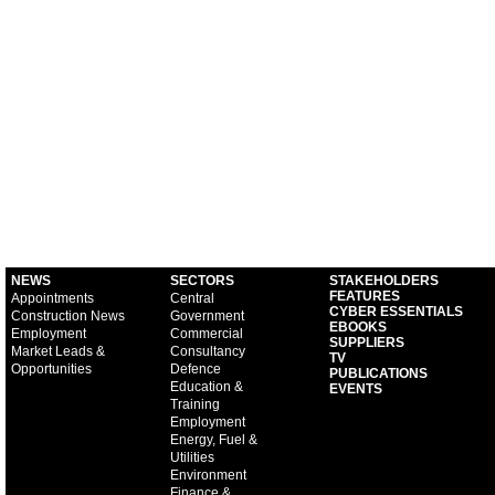
NEWS
SECTORS
STAKEHOLDERS
FEATURES
Appointments
Central
CYBER ESSENTIALS
Construction News
Government
EBOOKS
Employment
Commercial
SUPPLIERS
Market Leads &
Consultancy
TV
Opportunities
Defence
PUBLICATIONS
Education &
EVENTS
Training
Employment
Energy, Fuel &
Utilities
Environment
Finance &