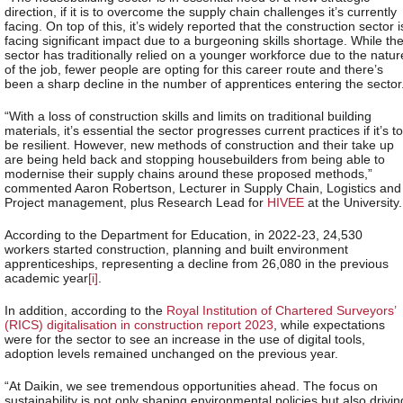
direction, if it is to overcome the supply chain challenges it’s currently
facing. On top of this, it’s widely reported that the construction sector i
facing significant impact due to a burgeoning skills shortage. While th
sector has traditionally relied on a younger workforce due to the natur
of the job, fewer people are opting for this career route and there’s
been a sharp decline in the number of apprentices entering the sector
“With a loss of construction skills and limits on traditional building
materials, it’s essential the sector progresses current practices if it’s to
be resilient. However, new methods of construction and their take up
are being held back and stopping housebuilders from being able to
modernise their supply chains around these proposed methods,”
commented Aaron Robertson, Lecturer in Supply Chain, Logistics and
Project management, plus Research Lead for
HIVEE
at the University.
According to the Department for Education, in 2022-23, 24,530
workers started construction, planning and built environment
apprenticeships, representing a decline from 26,080 in the previous
academic year
[i]
.
In addition, according to the
Royal Institution of Chartered Surveyors’
(RICS) digitalisation in construction report 2023
, while expectations
were for the sector to see an increase in the use of digital tools,
adoption levels remained unchanged on the previous year.
“At Daikin, we see tremendous opportunities ahead. The focus on
sustainability is not only shaping environmental policies but also drivin