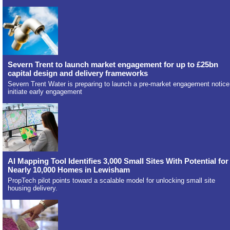
Severn Trent to launch market engagement for up to £25bn
capital design and delivery frameworks
Severn Trent Water is preparing to launch a pre-market engagement notice
initiate early engagement
AI Mapping Tool Identifies 3,000 Small Sites With Potential for
Nearly 10,000 Homes in Lewisham
PropTech pilot points toward a scalable model for unlocking small site
housing delivery.