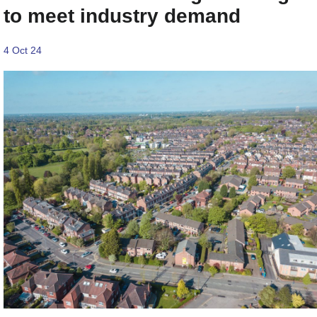
to meet industry demand
4 Oct 24