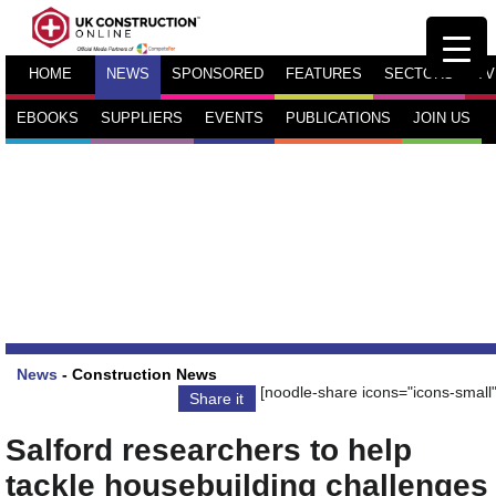
HOME
NEWS
SPONSORED
FEATURES
SECTORS
TV
EBOOKS
SUPPLIERS
EVENTS
PUBLICATIONS
JOIN US
News
-
Construction News
[noodle-share icons="icons-small"
Share it
Salford researchers to help
tackle housebuilding challenges