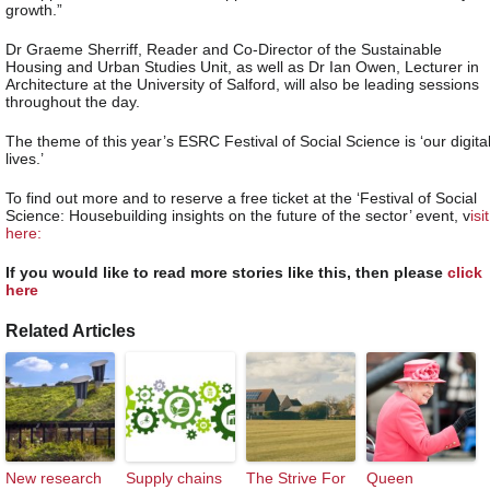
growth.”
Dr Graeme Sherriff, Reader and Co-Director of the Sustainable
Housing and Urban Studies Unit, as well as Dr Ian Owen, Lecturer in
Architecture at the University of Salford, will also be leading sessions
throughout the day.
The theme of this year’s ESRC Festival of Social Science is ‘our digita
lives.’
To find out more and to reserve a free ticket at the ‘Festival of Social
Science: Housebuilding insights on the future of the sector’ event, v
isit
here:
If you would like to read more stories like this, then please
click
here
Related Articles
New research
Supply chains
The Strive For
Queen