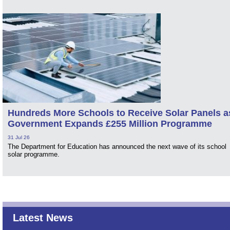
Hundreds More Schools to Receive Solar Panels a
Government Expands £255 Million Programme
31 Jul 26
The Department for Education has announced the next wave of its school
solar programme.
Latest News