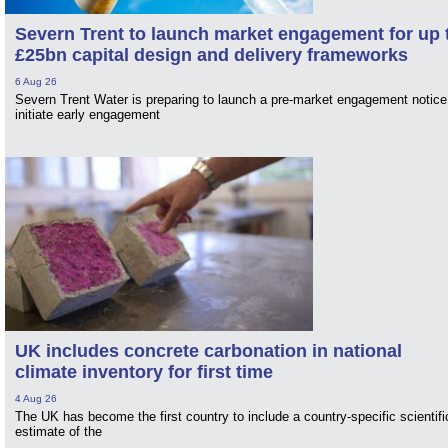
Severn Trent to launch market engagement for up 
£25bn capital design and delivery frameworks
6 Aug 26
Severn Trent Water is preparing to launch a pre-market engagement notice
initiate early engagement
UK includes concrete carbonation in national
climate inventory for first time
4 Aug 26
The UK has become the first country to include a country-specific scientifi
estimate of the