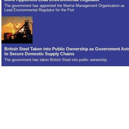
The government has appointed the Marine Management Organisation as
Lead Environmental Regulator for the Port
British Steel Taken into Public Ownership as Government Act
to Secure Domestic Supply Chains
The government has taken British Steel into public ownership.