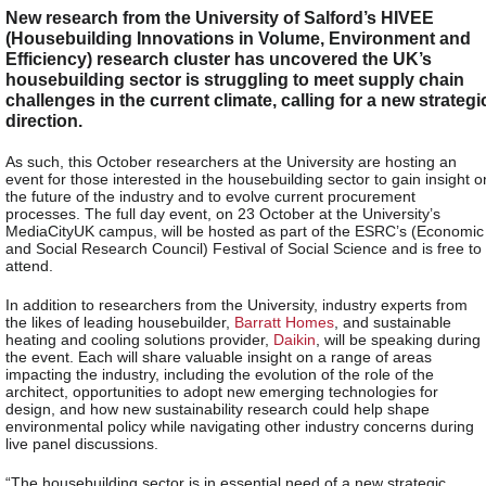
New research from the University of Salford’s HIVEE
(Housebuilding Innovations in Volume, Environment and
Efficiency) research cluster has uncovered the UK’s
housebuilding sector is struggling to meet supply chain
challenges in the current climate, calling for a new strategi
direction.
As such, this October researchers at the University are hosting an
event for those interested in the housebuilding sector to gain insight o
the future of the industry and to evolve current procurement
processes. The full day event, on 23 October at the University’s
MediaCityUK campus, will be hosted as part of the ESRC’s (Economic
and Social Research Council) Festival of Social Science and is free to
attend.
In addition to researchers from the University, industry experts from
the likes of leading housebuilder,
Barratt Homes
, and sustainable
heating and cooling solutions provider,
Daikin
, will be speaking during
the event. Each will share valuable insight on a range of areas
impacting the industry, including the evolution of the role of the
architect, opportunities to adopt new emerging technologies for
design, and how new sustainability research could help shape
environmental policy while navigating other industry concerns during
live panel discussions.
“The housebuilding sector is in essential need of a new strategic