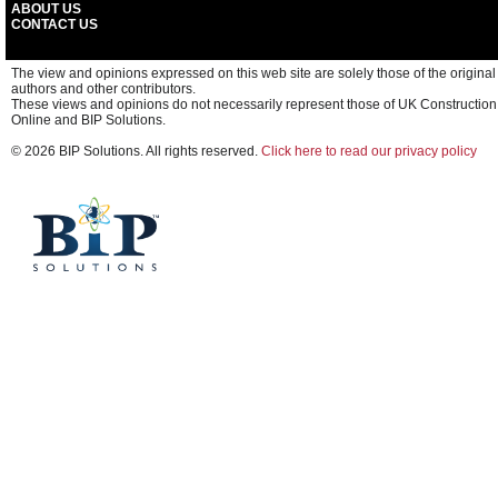
ABOUT US
CONTACT US
The view and opinions expressed on this web site are solely those of the original
authors and other contributors.
These views and opinions do not necessarily represent those of UK Construction
Online and BIP Solutions.
© 2026 BIP Solutions. All rights reserved.
Click here to read our privacy policy