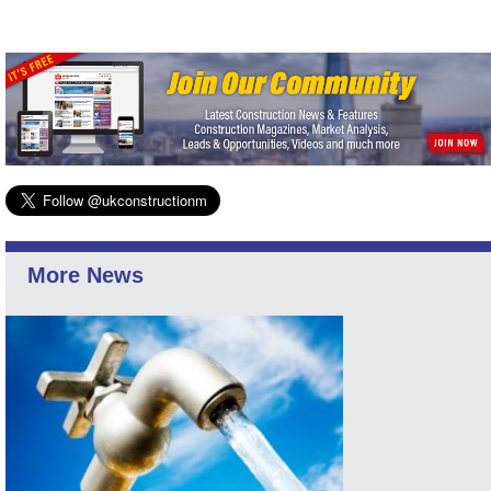
More News