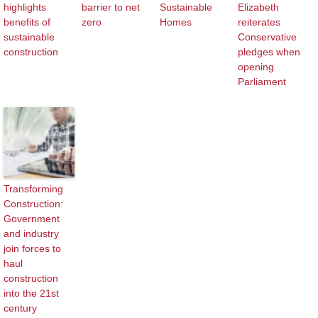
highlights
barrier to net
Sustainable
Elizabeth
benefits of
zero
Homes
reiterates
sustainable
Conservative
construction
pledges when
opening
Parliament
Transforming
Construction:
Government
and industry
join forces to
haul
construction
into the 21st
century