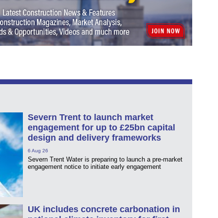
Severn Trent to launch market
engagement for up to £25bn capital
design and delivery frameworks
6 Aug 26
Severn Trent Water is preparing to launch a pre-market
engagement notice to initiate early engagement
UK includes concrete carbonation in