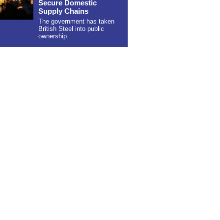
Secure Domestic
Supply Chains
The government has taken
British Steel into public
ownership.