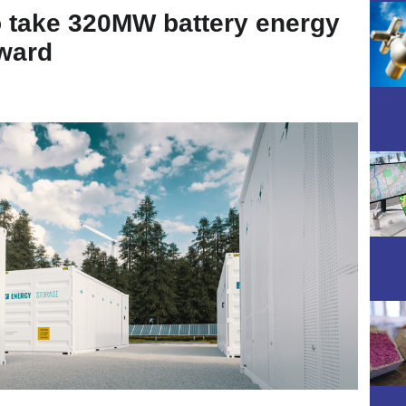
 take 320MW battery energy
ward