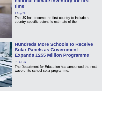
national climate inventory for first
time
4 Aug 26
The UK has become the first country to include a
country-specific scientific estimate of the
Hundreds More Schools to Receive
Solar Panels as Government
Expands £255 Million Programme
31 Jul 26
The Department for Education has announced the next
wave of its school solar programme.