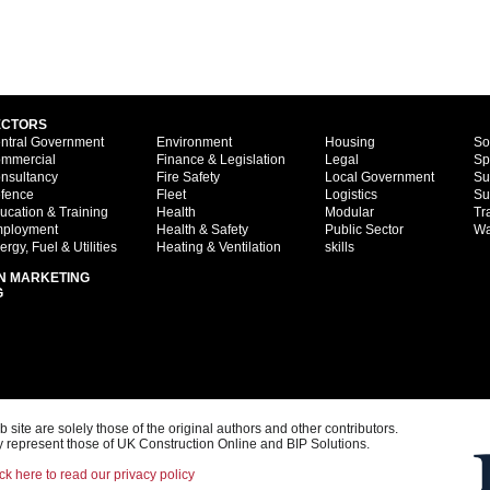
ECTORS
ntral Government
Environment
Housing
So
mmercial
Finance & Legislation
Legal
Sp
nsultancy
Fire Safety
Local Government
Su
fence
Fleet
Logistics
Su
ucation & Training
Health
Modular
Tr
ployment
Health & Safety
Public Sector
Wa
ergy, Fuel & Utilities
Heating & Ventilation
skills
N MARKETING
G
ite are solely those of the original authors and other contributors.
 represent those of UK Construction Online and BIP Solutions.
ck here to read our privacy policy