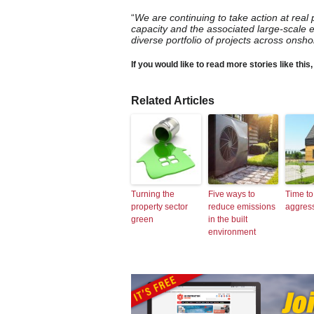
“
We are continuing to take action at real
capacity and the associated large-scale 
diverse portfolio of projects across onsh
If you would like to read more stories like this
Related Articles
Turning the
Five ways to
Time to
property sector
reduce emissions
aggres
green
in the built
environment