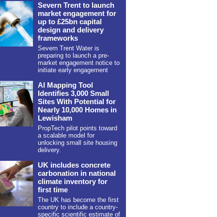
Severn Trent to launch
market engagement for
up to £25bn capital
design and delivery
frameworks
Severn Trent Water is
preparing to launch a pre-
market engagement notice to
initiate early engagement
AI Mapping Tool
Identifies 3,000 Small
Sites With Potential for
Nearly 10,000 Homes in
Lewisham
PropTech pilot points toward
a scalable model for
unlocking small site housing
delivery.
UK includes concrete
carbonation in national
climate inventory for
first time
The UK has become the first
country to include a country-
specific scientific estimate of