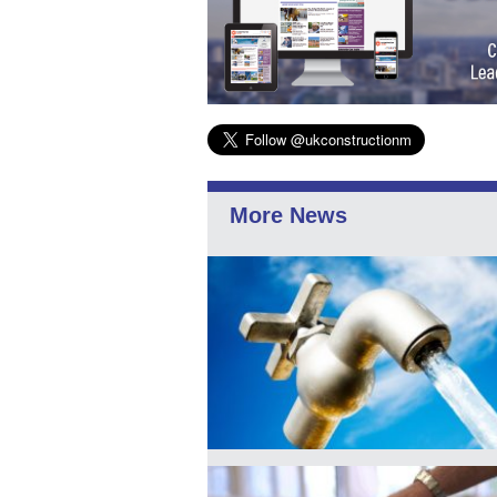
More News