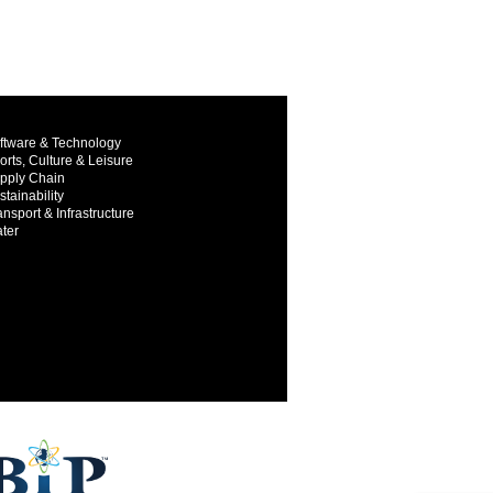
ftware & Technology
orts, Culture & Leisure
pply Chain
stainability
ansport & Infrastructure
ter