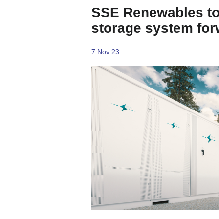
SSE Renewables to
storage system for
7 Nov 23