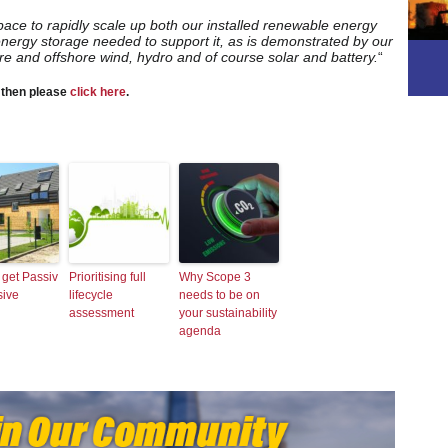
 pace to rapidly scale up both our installed renewable energy
energy storage needed to support it, as is demonstrated by our
ore and offshore wind, hydro and of course solar and battery.
“
, then please
click here
.
 get Passiv
Prioritising full
Why Scope 3
sive
lifecycle
needs to be on
assessment
your sustainability
agenda