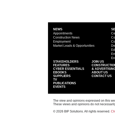
NEWS
S
Appointments
Ce
Construction News
Co
Employment
Co
Market Leads & Opportunities
De
Ed
Em
En
STAKEHOLDERS
JOIN US
FEATURES
CONSTRUCTIO
CYBER ESSENTIALS
& ADVERTISIN
EBOOKS
ABOUT US
SUPPLIERS
CONTACT US
TV
PUBLICATIONS
EVENTS
The view and opinions expressed on this web s
These views and opinions do not necessarily
© 2026 BIP Solutions. All rights reserved.
Cli