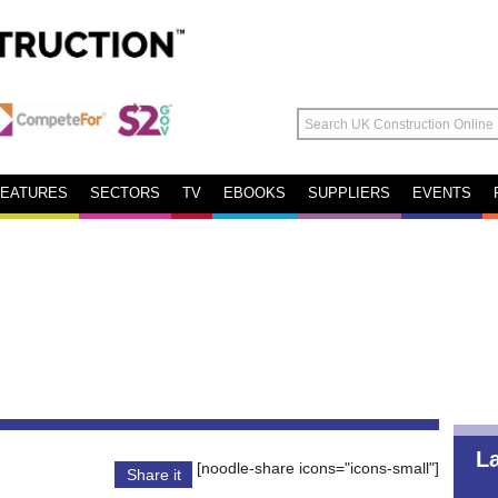
FEATURES
SECTORS
TV
EBOOKS
SUPPLIERS
EVENTS
L
[noodle-share icons="icons-small"]
Share it