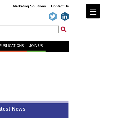
Marketing Solutions
Contact Us
PUBLICATIONS
JOIN US
atest News