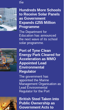
the
Hundreds More Schools
to Receive Solar Panels
as Government
Expands £255 Million
Programme
The Department for
Education has announced
the next wave of its school
solar programme.
Port of Tyne Clean
Energy Park Cleared for
Acceleration as MMO
Appointed Lead
Environmental
Regulator
The government has
appointed the Marine
Management Organisation as
Lead Environmental
Regulator for the Port
British Steel Taken into
Public Ownership as
Government Acts to