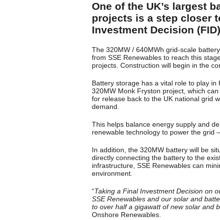
One of the UK’s largest 
projects is a step closer
Investment Decision (FID)
The 320MW / 640MWh grid-scale battery 
from SSE Renewables to reach this stag
projects. Construction will begin in the 
Battery storage has a vital role to play i
320MW Monk Fryston project, which can ru
for release back to the UK national grid
demand.
This helps balance energy supply and dem
renewable technology to power the grid – 
In addition, the 320MW battery will be si
directly connecting the battery to the exi
infrastructure, SSE Renewables can minim
environment.
“
Taking a Final Investment Decision on ou
SSE Renewables and our solar and batter
to over half a gigawatt of new solar and b
Onshore Renewables.