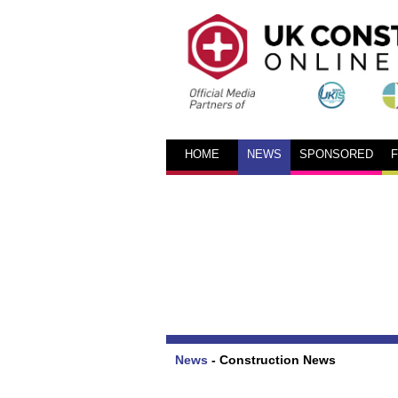
HOME
NEWS
SPONSORED
News
-
Construction News