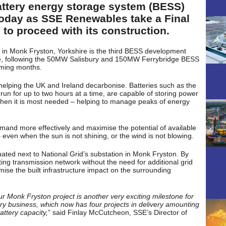
battery energy storage system (BESS)
 today as SSE Renewables take a Final
 to proceed with its construction.
in Monk Fryston, Yorkshire is the third BESS development
e, following the 50MW Salisbury and 150MW Ferrybridge BESS
coming months.
n helping the UK and Ireland decarbonise. Batteries such as the
n for up to two hours at a time, are capable of storing power
 when it is most needed – helping to manage peaks of energy
and more effectively and maximise the potential of available
even when the sun is not shining, or the wind is not blowing.
tuated next to National Grid’s substation in Monk Fryston. By
sting transmission network without the need for additional grid
ise the built infrastructure impact on the surrounding
r Monk Fryston project is another very exciting milestone for
y business, which now has four projects in delivery amounting
attery capacity,
” said Finlay McCutcheon, SSE’s Director of