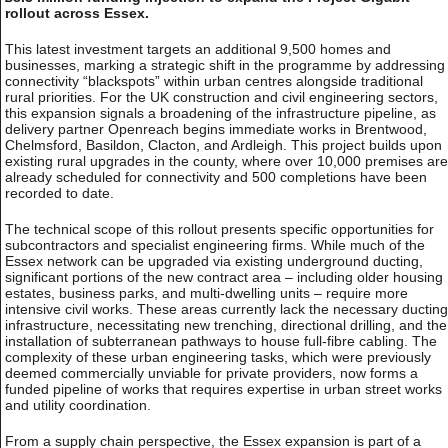
rollout across Essex.
This latest investment targets an additional 9,500 homes and
businesses, marking a strategic shift in the programme by addressing
connectivity “blackspots” within urban centres alongside traditional
rural priorities. For the UK construction and civil engineering sectors,
this expansion signals a broadening of the infrastructure pipeline, as
delivery partner Openreach begins immediate works in Brentwood,
Chelmsford, Basildon, Clacton, and Ardleigh. This project builds upon
existing rural upgrades in the county, where over 10,000 premises are
already scheduled for connectivity and 500 completions have been
recorded to date.
The technical scope of this rollout presents specific opportunities for
subcontractors and specialist engineering firms. While much of the
Essex network can be upgraded via existing underground ducting,
significant portions of the new contract area – including older housing
estates, business parks, and multi-dwelling units – require more
intensive civil works. These areas currently lack the necessary ducting
infrastructure, necessitating new trenching, directional drilling, and the
installation of subterranean pathways to house full-fibre cabling. The
complexity of these urban engineering tasks, which were previously
deemed commercially unviable for private providers, now forms a
funded pipeline of works that requires expertise in urban street works
and utility coordination.
From a supply chain perspective, the Essex expansion is part of a