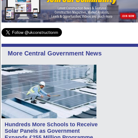
More Central Government News
Hundreds More Schools to Receive
Solar Panels as Government
Expands £255 Million Programme