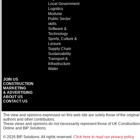
Local Government
Logistics
Modular
Public Sector
skills
Software &
Technology
Sports, Culture &
Leisure
Supply Chain
Sustainability
Transport &
Infrastructure
Water
JOIN US
CONSTRUCTION
MARKETING
& ADVERTISING
ABOUT US
CONTACT US
The view and opinions expressed on this web site are solely those of the original
authors and other contributors.
These views and opinions do not necessarily represent those of UK Construction
Online and BIP Solutions.
© 2026 BIP Solutions. All rights reserved.
Click here to read our privacy policy