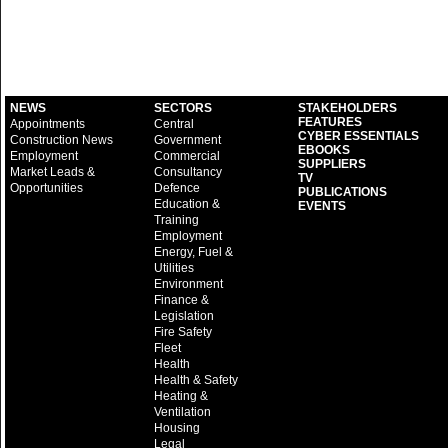
NEWS
SECTORS
STAKEHOLDERS
FEATURES
Appointments
Central
CYBER ESSENTIALS
Construction News
Government
EBOOKS
Employment
Commercial
SUPPLIERS
Market Leads &
Consultancy
TV
Opportunities
Defence
PUBLICATIONS
Education &
EVENTS
Training
Employment
Energy, Fuel &
Utilities
Environment
Finance &
Legislation
Fire Safety
Fleet
Health
Health & Safety
Heating &
Ventilation
Housing
Legal