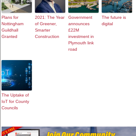
Plans for
2021: The Year
Government
The future is
Nottingham
of Greener,
announces
digital
Guildhall
Smarter
£22M
Granted
Construction
investment in
Plymouth link
road
The Uptake of
IoT for County
Councils