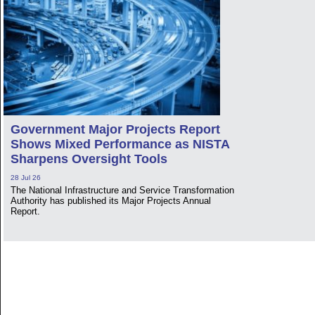
Government Major Projects Report
Shows Mixed Performance as NISTA
Sharpens Oversight Tools
28 Jul 26
The National Infrastructure and Service Transformation
Authority has published its Major Projects Annual
Report.