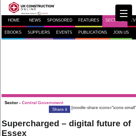
HOME
NEWS
SPONSORED
FEATURES
SECTORS
TV
EBOOKS
SUPPLIERS
EVENTS
PUBLICATIONS
JOIN US
Sector -
Central Government
[noodle-share icons="icons-small"
Share it
Supercharged – digital future of
Essex