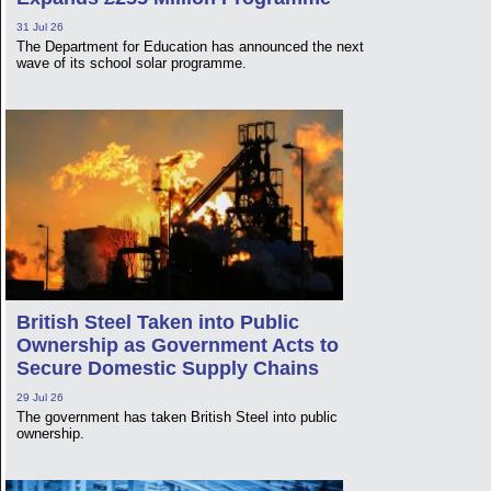
31 Jul 26
The Department for Education has announced the next
wave of its school solar programme.
British Steel Taken into Public
Ownership as Government Acts to
Secure Domestic Supply Chains
29 Jul 26
The government has taken British Steel into public
ownership.