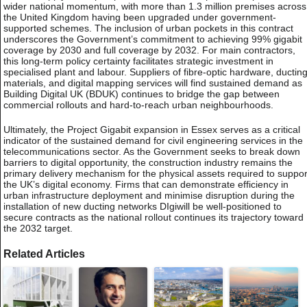
wider national momentum, with more than 1.3 million premises across
the United Kingdom having been upgraded under government-
supported schemes. The inclusion of urban pockets in this contract
underscores the Government’s commitment to achieving 99% gigabit
coverage by 2030 and full coverage by 2032. For main contractors,
this long-term policy certainty facilitates strategic investment in
specialised plant and labour. Suppliers of fibre-optic hardware, ductin
materials, and digital mapping services will find sustained demand as
Building Digital UK (BDUK) continues to bridge the gap between
commercial rollouts and hard-to-reach urban neighbourhoods.
Ultimately, the Project Gigabit expansion in Essex serves as a critical
indicator of the sustained demand for civil engineering services in the
telecommunications sector. As the Government seeks to break down
barriers to digital opportunity, the construction industry remains the
primary delivery mechanism for the physical assets required to suppor
the UK’s digital economy. Firms that can demonstrate efficiency in
urban infrastructure deployment and minimise disruption during the
installation of new ducting networks DIgiwill be well-positioned to
secure contracts as the national rollout continues its trajectory toward
the 2032 target.
Related Articles