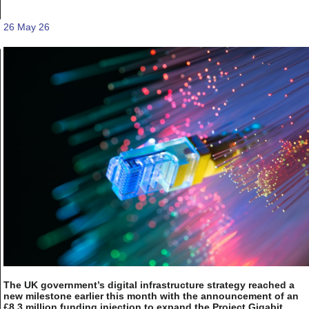
26 May 26
The UK government’s digital infrastructure strategy reached a
new milestone earlier this month with the announcement of an
£8.3 million funding injection to expand the Project Gigabit