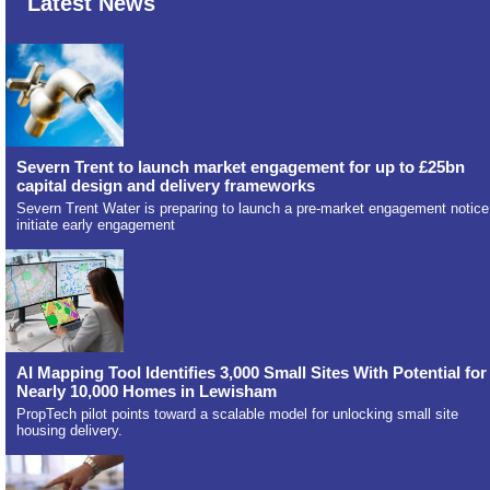
Latest News
Severn Trent to launch market engagement for up to £25bn
capital design and delivery frameworks
Severn Trent Water is preparing to launch a pre-market engagement notice
initiate early engagement
AI Mapping Tool Identifies 3,000 Small Sites With Potential for
Nearly 10,000 Homes in Lewisham
PropTech pilot points toward a scalable model for unlocking small site
housing delivery.