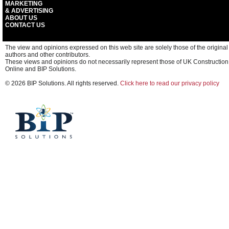
MARKETING
& ADVERTISING
ABOUT US
CONTACT US
The view and opinions expressed on this web site are solely those of the original
authors and other contributors.
These views and opinions do not necessarily represent those of UK Construction
Online and BIP Solutions.
© 2026 BIP Solutions. All rights reserved.
Click here to read our privacy policy