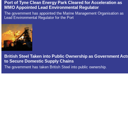
Port of Tyne Clean Energy Park Cleared for Acceleration as
MMO Appointed Lead Environmental Regulator
The government has appointed the Marine Management Organisation as
Lead Environmental Regulator for the Port
British Steel Taken into Public Ownership as Government Act
to Secure Domestic Supply Chains
The government has taken British Steel into public ownership.