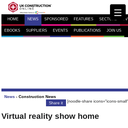
HOME
NEWS
SPONSORED
FEATURES
SECTORS
TV
EBOOKS
SUPPLIERS
EVENTS
PUBLICATIONS
JOIN US
News
-
Construction News
[noodle-share icons="icons-small"
Share it
Virtual reality show home