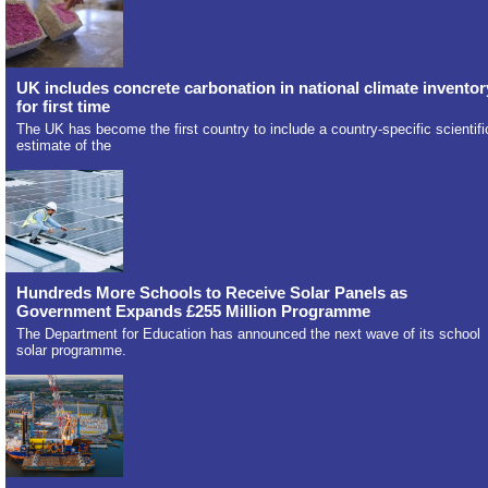
UK includes concrete carbonation in national climate inventor
for first time
The UK has become the first country to include a country-specific scientifi
estimate of the
Hundreds More Schools to Receive Solar Panels as
Government Expands £255 Million Programme
The Department for Education has announced the next wave of its school
solar programme.