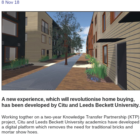
8 Nov 18
A new experience, which will revolutionise home buying,
has been developed by Citu and Leeds Beckett University.
Working togther on a two-year Knowledge Transfer Partnership (KTP)
project, Citu and Leeds Beckett University academics have developed
a digital platform which removes the need for traditional bricks and
mortar show hoes.