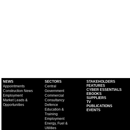
NEWS
SECTORS
STAKEHOLDERS
FEATURES
Appointments
Central
CYBER ESSENTIALS
Construction News
Government
EBOOKS
Employment
Commercial
SUPPLIERS
Market Leads &
Consultancy
TV
Opportunities
Defence
PUBLICATIONS
Education &
EVENTS
Training
Employment
Energy, Fuel &
Utilities