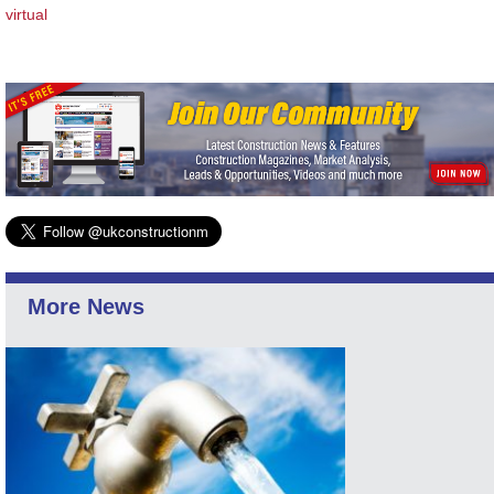
virtual
More News