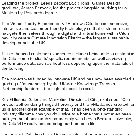
Leading the project, Leeds Beckett BSc (Hons) Games Design
gradutae, James Fenwick, led the project alongside studying for a
Masters by Research degree.
The Virtual Reality Experience (VRE) allows Citu to use immersive,
interactive and customer-friendly technology so that customers can
navigate themselves through a digital and virtual home within Citu’s
new city centre Climate Innovation District – the largest sustainable
development in the UK.
This enhanced customer experience includes being able to customise
the Citu Home to clients’ specific requirements, as well as viewing
performance data such as heat loss depending upon the materials of
the building.
The project was funded by Innovate UK and has now been awarded a
grading of ‘outstanding’ by the UK-wide Knowledge Transfer
Partnership funders – the highest possible result.
Kev Gillespie, Sales and Marketing Director at Citu, explained: “Citu
prides itself on doing things differently and the VRE James created for
us is another great example of that. It has been a long-standing
industry dilemma how you do justice to a home that’s not even been
built yet, but thanks to this partnership with Leeds Beckett University,
the Citu VRE really helped bring our homes to life.”
James said: “Starting the KTP immediately after graduating was an