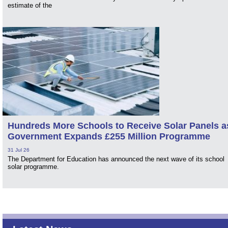
estimate of the
Hundreds More Schools to Receive Solar Panels a
Government Expands £255 Million Programme
31 Jul 26
The Department for Education has announced the next wave of its school
solar programme.