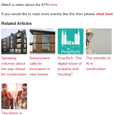
Watch a video about the KTN
here
.
If you would like to read more articles like this then please
click here
.
Related Articles
Speaking
Government
PropTech: The
The benefits of
volumes about
calls for
digital future of
AI in
the way ahead
innovation in
property and
construction
for construction
new homes
housing?
The future is