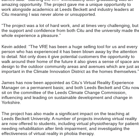
amazing opportunity. The project gave me a unique opportunity to
work alongside academics at Leeds Beckett and industry leaders at
Citu meaning I was never alone or unsupported.
“The project was a lot of hard work, and at times very challenging, but
the support and confidence from both Citu and the university made th
whole experience a pleasure.”
Kevin added: “The VRE has been a huge selling tool for us and every
person who has experienced it has been blown away by the attention
to detail. Not only does it give potential customers the opportunity to
walk around their home of the future it also gives a sense of space an
design to the outdoor community areas and avenues which are just a
important in the Climate Innovation District as the homes themselves.”
James has now been appointed as Citu’s Virtual Reality Experience
Manager on a permanent basis; and both Leeds Beckett and Citu no
sit on the committee of the Leeds Climate Change Commission,
influencing and leading on sustainable development and change in
Yorkshire.
The project has also made a significant impact on the teaching at
Leeds Beckett University. A number of projects involving virtual reality
are now offered to students, including virtual physiotherapy for patient
needing rehabilitation after limb impairment, and investigating the
effectiveness of virtual reality in phobia therapy.