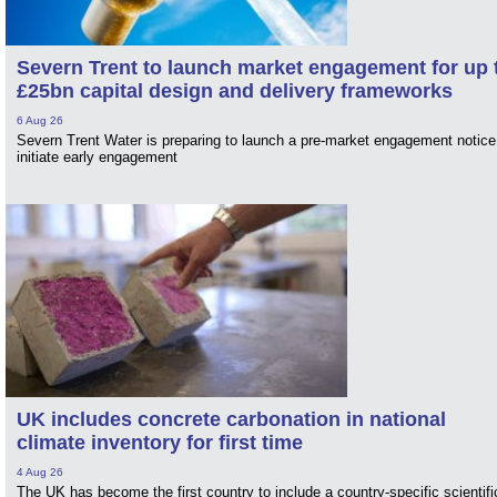
Severn Trent to launch market engagement for up 
£25bn capital design and delivery frameworks
6 Aug 26
Severn Trent Water is preparing to launch a pre-market engagement notice
initiate early engagement
UK includes concrete carbonation in national
climate inventory for first time
4 Aug 26
The UK has become the first country to include a country-specific scientifi