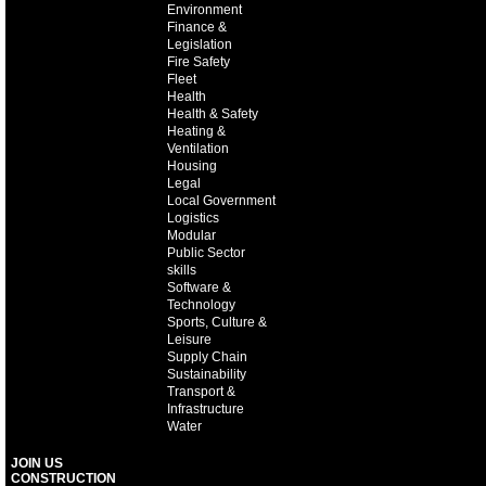
Environment
Finance &
Legislation
Fire Safety
Fleet
Health
Health & Safety
Heating &
Ventilation
Housing
Legal
Local Government
Logistics
Modular
Public Sector
skills
Software &
Technology
Sports, Culture &
Leisure
Supply Chain
Sustainability
Transport &
Infrastructure
Water
JOIN US
CONSTRUCTION