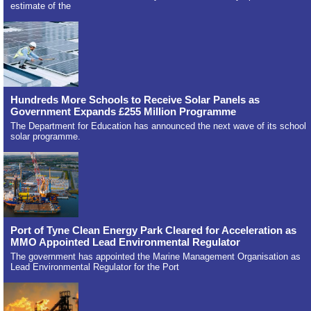
estimate of the
Hundreds More Schools to Receive Solar Panels as
Government Expands £255 Million Programme
The Department for Education has announced the next wave of its school
solar programme.
Port of Tyne Clean Energy Park Cleared for Acceleration as
MMO Appointed Lead Environmental Regulator
The government has appointed the Marine Management Organisation as
Lead Environmental Regulator for the Port