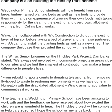
company is also building the Hinkley Park scheme.
Weddington Primary School students will now benefit from seven
large, timber-framed planting beds as well as new tools to provide
them with hands on experience of growing their own foods, with takin
responsibility for the clearing the existing, and overgrown, allotment
with help from Collins Earthworks.
Winvic then collaborated with WK Construction to dig out the existing
layer of top soil before laying a bed of gravel and then also partnered
with AA Lamb to install the planting beds as well as a new shed. The
company Buildbase then provided the school with new tools.
The Winvic Senior Engineer on the Hinckley Park Project, Dan Barker
stated: “We always get involved with community projects in areas clos
to our sites and we find the smallest of contribution can make a huge
difference to people’s lives.
“From rebuilding sports courts to donating televisions, from removing
fly-tipped to waste to restoring environments – as we have done in
Nuneaton with the dilapidated allotment – Winvic aims to add value to
communities it works in.
“The teachers at Weddington Primary School have been amazing to
work with and the feedback we have received about how excited the
children are is wonderful to hear. The Hinckley project will be complet
in February 2020, so I hope the school will invite us back in the