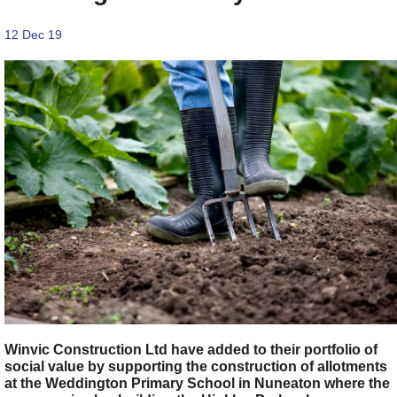
12 Dec 19
Winvic Construction Ltd have added to their portfolio of
social value by supporting the construction of allotments
at the Weddington Primary School in Nuneaton where the