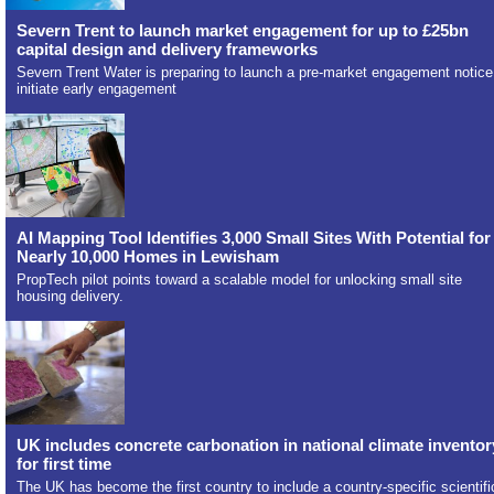
Severn Trent to launch market engagement for up to £25bn
capital design and delivery frameworks
Severn Trent Water is preparing to launch a pre-market engagement notice
initiate early engagement
AI Mapping Tool Identifies 3,000 Small Sites With Potential for
Nearly 10,000 Homes in Lewisham
PropTech pilot points toward a scalable model for unlocking small site
housing delivery.
UK includes concrete carbonation in national climate inventor
for first time
The UK has become the first country to include a country-specific scientifi