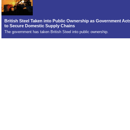
British Steel Taken into Public Ownership as Government Act
to Secure Domestic Supply Chains
The government has taken British Steel into public ownership.