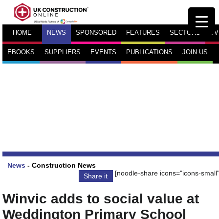
HOME
NEWS
SPONSORED
FEATURES
SECTORS
TV
EBOOKS
SUPPLIERS
EVENTS
PUBLICATIONS
JOIN US
News
-
Construction News
[noodle-share icons="icons-small"
Share it
Winvic adds to social value at
Weddington Primary School