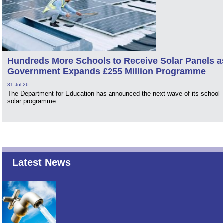
Hundreds More Schools to Receive Solar Panels a
Government Expands £255 Million Programme
31 Jul 26
The Department for Education has announced the next wave of its school
solar programme.
Latest News