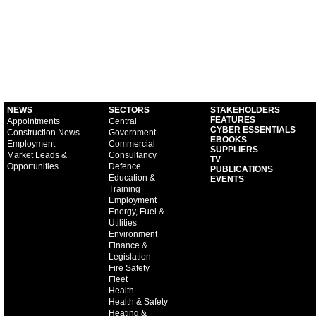
NEWS
SECTORS
STAKEHOLDERS
FEATURES
Appointments
Central
CYBER ESSENTIALS
Construction News
Government
EBOOKS
Employment
Commercial
SUPPLIERS
Market Leads &
Consultancy
TV
Opportunities
Defence
PUBLICATIONS
Education &
EVENTS
Training
Employment
Energy, Fuel &
Utilities
Environment
Finance &
Legislation
Fire Safety
Fleet
Health
Health & Safety
Heating &