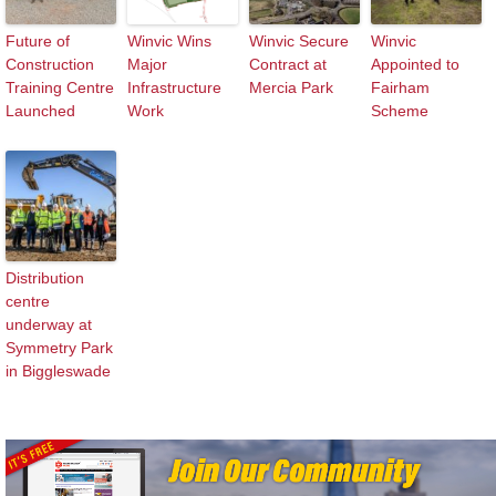
Future of
Winvic Wins
Winvic Secure
Winvic
Construction
Major
Contract at
Appointed to
Training Centre
Infrastructure
Mercia Park
Fairham
Launched
Work
Scheme
Distribution
centre
underway at
Symmetry Park
in Biggleswade