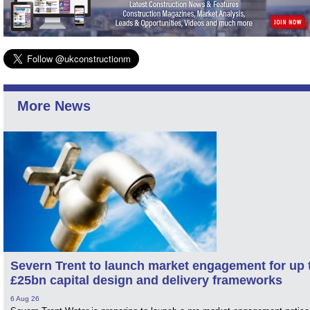
More News
Severn Trent to launch market engagement for up 
£25bn capital design and delivery frameworks
6 Aug 26