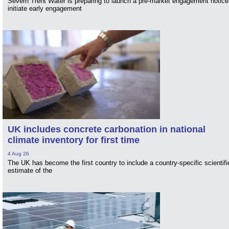
Severn Trent Water is preparing to launch a pre-market engagement notice
initiate early engagement
UK includes concrete carbonation in national
climate inventory for first time
4 Aug 26
The UK has become the first country to include a country-specific scientifi
estimate of the