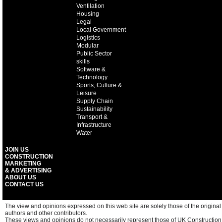
Ventilation
Housing
Legal
Local Government
Logistics
Modular
Public Sector
skills
Software &
Technology
Sports, Culture &
Leisure
Supply Chain
Sustainability
Transport &
Infrastructure
Water
JOIN US
CONSTRUCTION
MARKETING
& ADVERTISING
ABOUT US
CONTACT US
The view and opinions expressed on this web site are solely those of the original
authors and other contributors.
These views and opinions do not necessarily represent those of UK Construction