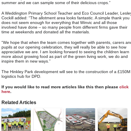
summer and we can sample some of their delicious crops.”
A Weddington Primary School Teacher and Eco Council Leader, Lesle
Cockill added: “The allotment area looks fantastic. A simple thank you
does not seem enough for everything that Winvic and all those
involved have done – so many people from different firms gave their
time at weekends and donated all the materials.
“We hope that when the team comes together with parents, carers an
pupils at our opening celebration, they will really be able to see how
appreciative we are. I am looking forward to seeing the children learn
more about growing food as part of the green living work, we do and
inspire them in new ways.”
The Hinkley Park development will see to the construction of a £150M
logistics hub for DPD.
If you would like to read more articles like this then please
click
here
.
Related Articles