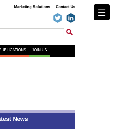
Marketing Solutions
Contact Us
PUBLICATIONS
JOIN US
atest News