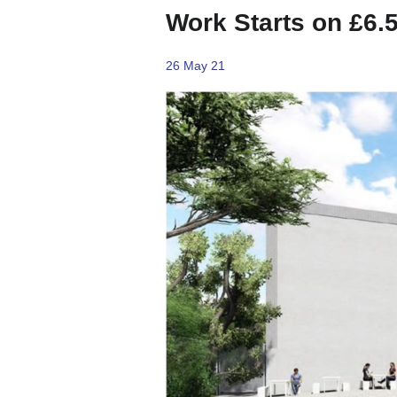
Work Starts on £6.
26 May 21