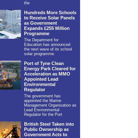
the
Hundreds More Schools
to Receive Solar Panels
as Government
Expands £255 Million
Programme
The Department for
Education has announced
the next wave of its school
solar programme.
Port of Tyne Clean
Energy Park Cleared for
Acceleration as MMO
Appointed Lead
Environmental
Regulator
The government has
appointed the Marine
Management Organisation as
Lead Environmental
Regulator for the Port
British Steel Taken into
Public Ownership as
Government Acts to