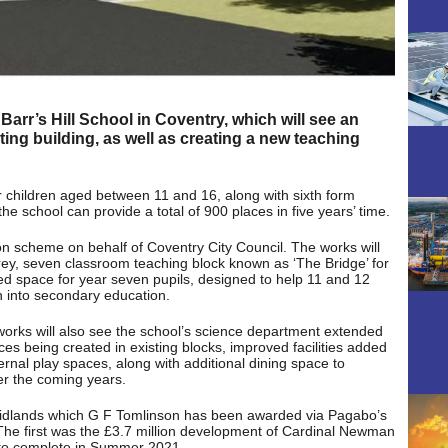
Barr’s Hill School in Coventry, which will see an
ing building, as well as creating a new teaching
r children aged between 11 and 16, along with sixth form
he school can provide a total of 900 places in five years’ time.
ion scheme on behalf of Coventry City Council. The works will
orey, seven classroom teaching block known as ‘The Bridge’ for
ed space for year seven pupils, designed to help 11 and 12
n into secondary education.
orks will also see the school’s science department extended
s being created in existing blocks, improved facilities added
rnal play spaces, along with additional dining space to
r the coming years.
Midlands which G F Tomlinson has been awarded via Pagabo’s
he first was the £3.7 million development of Cardinal Newman
t to complete in Summer 2021.