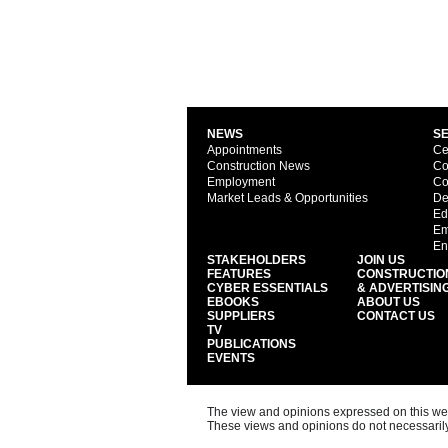
NEWS
S
Appointments
Ce
Construction News
Co
Employment
Co
Market Leads & Opportunities
De
Ed
Em
En
STAKEHOLDERS
JOIN US
FEATURES
CONSTRUCTIO
CYBER ESSENTIALS
& ADVERTISIN
EBOOKS
ABOUT US
SUPPLIERS
CONTACT US
TV
PUBLICATIONS
EVENTS
The view and opinions expressed on this web s
These views and opinions do not necessarily