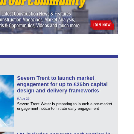
Severn Trent to launch market
engagement for up to £25bn capital
design and delivery frameworks
6 Aug 26
Severn Trent Water is preparing to launch a pre-market
engagement notice to initiate early engagement