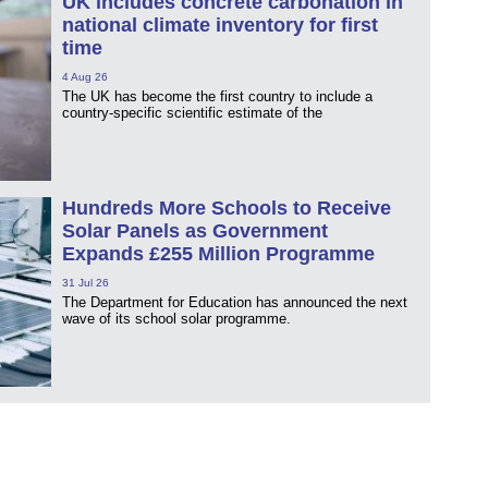
UK includes concrete carbonation in
national climate inventory for first
time
4 Aug 26
The UK has become the first country to include a
country-specific scientific estimate of the
Hundreds More Schools to Receive
Solar Panels as Government
Expands £255 Million Programme
31 Jul 26
The Department for Education has announced the next
wave of its school solar programme.