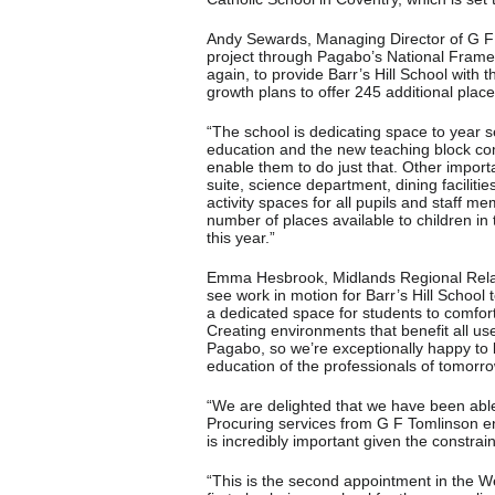
Andy Sewards, Managing Director of G F 
project through Pagabo’s National Frame
again, to provide Barr’s Hill School wit
growth plans to offer 245 additional place
“The school is dedicating space to year 
education and the new teaching block comp
enable them to do just that. Other import
suite, science department, dining facilit
activity spaces for all pupils and staff m
number of places available to children in
this year.”
Emma Hesbrook, Midlands Regional Relati
see work in motion for Barr’s Hill School 
a dedicated space for students to comfor
Creating environments that benefit all use
Pagabo, so we’re exceptionally happy to be 
education of the professionals of tomorro
“We are delighted that we have been able 
Procuring services from G F Tomlinson ens
is incredibly important given the constrain
“This is the second appointment in the W