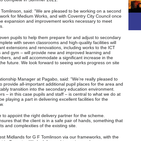
Tomlinson, said: “We are pleased to be working on a second
work for Medium Works, and with Coventry City Council once
h the expansion and improvement works necessary to meet
s.
seven pupils to help them prepare for and adjust to secondary
lete with seven classrooms and high-quality facilities will
ant extensions and renovations, including works to the ICT
ies and gym – will provide new and improved learning and
embers, and will accommodate a significant increase in the
 the future. We look forward to seeing works progress on site
onship Manager at Pagabo, said: “We’re really pleased to
to provide all-important additional pupil places for the area and
tably transition into the secondary education environment.
rs – in this case pupils and staff – is central to what we do at
playing a part in delivering excellent facilities for the
w.
to appoint the right delivery partner for the scheme.
ures that the client is in a safe pair of hands, something that
ts and complexities of the existing site.
est Midlands for G F Tomlinson via our frameworks, with the