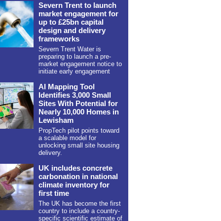
Severn Trent to launch
market engagement for
up to £25bn capital
design and delivery
frameworks
Severn Trent Water is
preparing to launch a pre-
market engagement notice to
initiate early engagement
AI Mapping Tool
Identifies 3,000 Small
Sites With Potential for
Nearly 10,000 Homes in
Lewisham
PropTech pilot points toward
a scalable model for
unlocking small site housing
delivery.
UK includes concrete
carbonation in national
climate inventory for
first time
The UK has become the first
country to include a country-
specific scientific estimate of