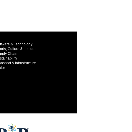
ftware & Technology
orts, Culture & Leisure
pply Chain
stainability
ansport & Infrastructure
ter