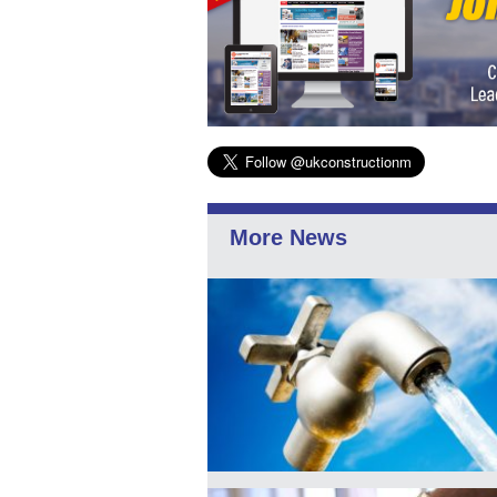
More News