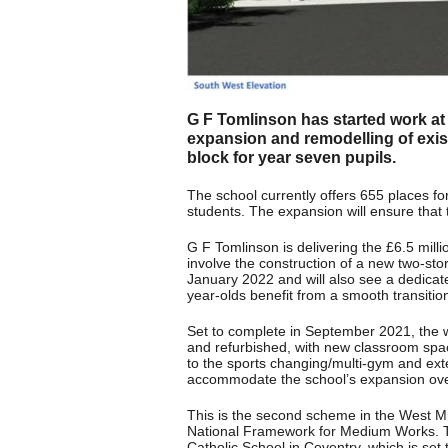
G F Tomlinson has started work at 
expansion and remodelling of exist
block for year seven pupils.
The school currently offers 655 places fo
students. The expansion will ensure that t
G F Tomlinson is delivering the £6.5 mill
involve the construction of a new two-st
January 2022 and will also see a dedicat
year-olds benefit from a smooth transitio
Set to complete in September 2021, the w
and refurbished, with new classroom space
to the sports changing/multi-gym and exte
accommodate the school’s expansion ove
This is the second scheme in the West 
National Framework for Medium Works. T
Catholic School in Coventry, which is se