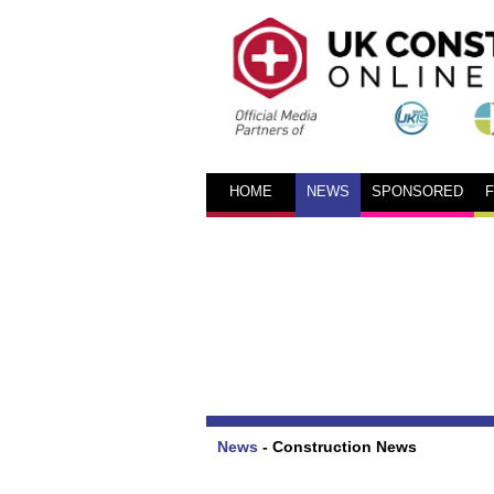
HOME
NEWS
SPONSORED
News
-
Construction News