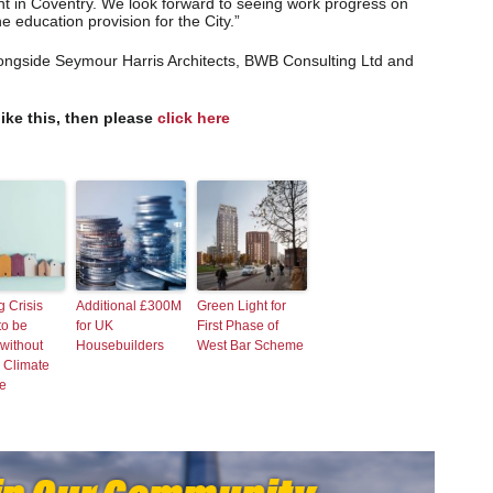
ient in Coventry. We look forward to seeing work progress on
he education provision for the City.”
alongside Seymour Harris Architects, BWB Consulting Ltd and
like this, then please
click here
 Crisis
Additional £300M
Green Light for
to be
for UK
First Phase of
without
Housebuilders
West Bar Scheme
 Climate
e