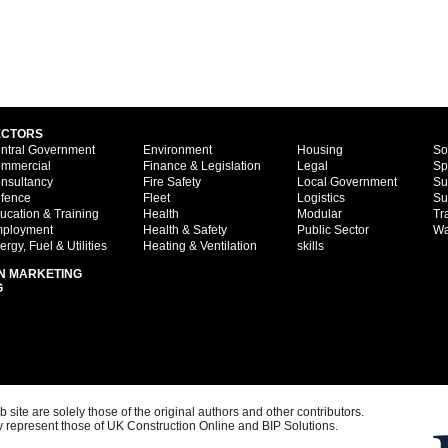
ECTORS
ntral Government
Environment
Housing
So
mmercial
Finance & Legislation
Legal
Sp
nsultancy
Fire Safety
Local Government
Su
fence
Fleet
Logistics
Su
ucation & Training
Health
Modular
Tr
ployment
Health & Safety
Public Sector
Wa
ergy, Fuel & Utilities
Heating & Ventilation
skills
N MARKETING
G
ite are solely those of the original authors and other contributors.
 represent those of UK Construction Online and BIP Solutions.