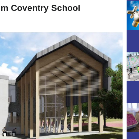
5m Coventry School