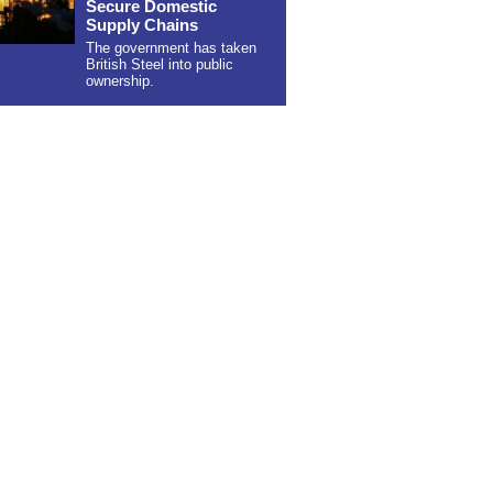
Secure Domestic
Supply Chains
The government has taken
British Steel into public
ownership.