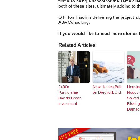
first also being a school for the same cl
both of these sites, ultimately adding to t
G F Tomlinson is delivering the project 
ABA Consulting.
If you would like to read more stories 
Related Articles
£400m
New Homes Built
Housing
Partnership
on Derelict Land
Needs 
Boosts Green
Solved 
Investment
Risking
Damag