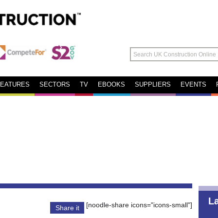
FEATURES
SECTORS
TV
EBOOKS
SUPPLIERS
EVENTS
L
[noodle-share icons="icons-small"]
Share it