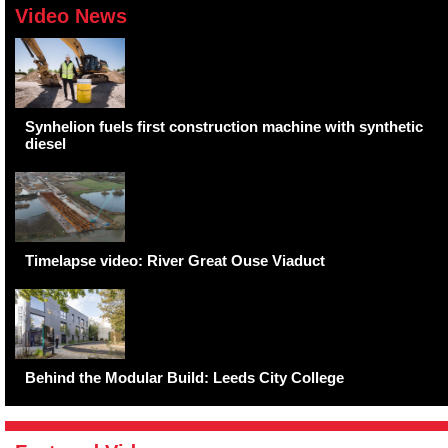
Video News
Synhelion fuels first construction machine with synthetic
diesel
Timelapse video: River Great Ouse Viaduct
Behind the Modular Build: Leeds City College