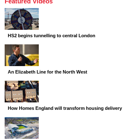
Featured Videos
HS2 begins tunnelling to central London
An Elizabeth Line for the North West
How Homes England will transform housing delivery