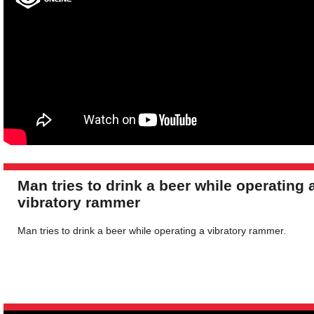
Man tries to drink a beer while operating 
vibratory rammer
Man tries to drink a beer while operating a vibratory rammer.