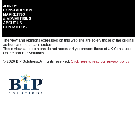
JOIN US
CONSTRUCTION
MARKETING
& ADVERTISING
ABOUT US
CONTACT US
The view and opinions expressed on this web site are solely those of the original
authors and other contributors.
These views and opinions do not necessarily represent those of UK Construction
Online and BIP Solutions.
© 2026 BIP Solutions. All rights reserved.
Click here to read our privacy policy