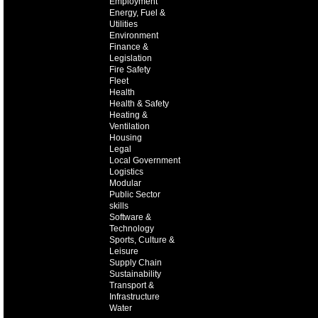
Employment
Energy, Fuel &
Utilities
Environment
Finance &
Legislation
Fire Safety
Fleet
Health
Health & Safety
Heating &
Ventilation
Housing
Legal
Local Government
Logistics
Modular
Public Sector
skills
Software &
Technology
Sports, Culture &
Leisure
Supply Chain
Sustainability
Transport &
Infrastructure
Water