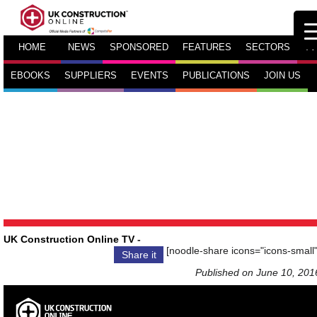
HOME
NEWS
SPONSORED
FEATURES
SECTORS
TV
EBOOKS
SUPPLIERS
EVENTS
PUBLICATIONS
JOIN US
UK Construction Online TV
-
[noodle-share icons="icons-small"
Share it
Published on June 10, 201