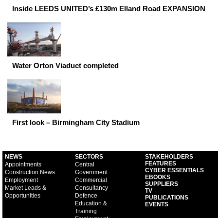
Inside LEEDS UNITED’s £130m Elland Road EXPANSION
Water Orton Viaduct completed
First look – Birmingham City Stadium
NEWS
SECTORS
STAKEHOLDERS
FEATURES
Appointments
Central
CYBER ESSENTIALS
Construction News
Government
EBOOKS
Employment
Commercial
SUPPLIERS
Market Leads &
Consultancy
TV
Opportunities
Defence
PUBLICATIONS
Education &
EVENTS
Training