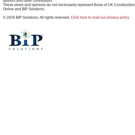
authors and other contributors.
These views and opinions do not necessarily represent those of UK Construction
Online and BIP Solutions.
© 2026 BIP Solutions. All rights reserved.
Click here to read our privacy policy