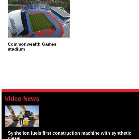
Commonwealth Games
stadium
Video News
Synhelion fuels first construction machine with synthetic
diesel