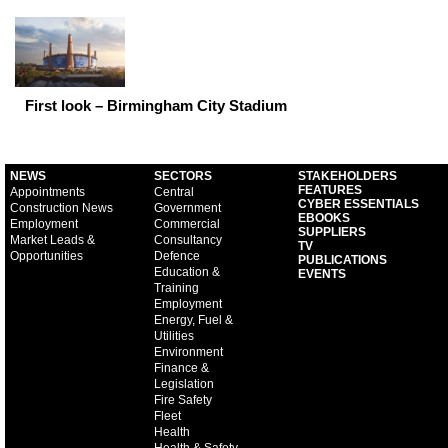
First look – Birmingham City Stadium
NEWS
SECTORS
STAKEHOLDERS
FEATURES
Appointments
Central
CYBER ESSENTIALS
Construction News
Government
EBOOKS
Employment
Commercial
SUPPLIERS
Market Leads &
Consultancy
TV
Opportunities
Defence
PUBLICATIONS
Education &
EVENTS
Training
Employment
Energy, Fuel &
Utilities
Environment
Finance &
Legislation
Fire Safety
Fleet
Health