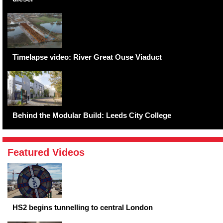
Timelapse video: River Great Ouse Viaduct
Behind the Modular Build: Leeds City College
Featured Videos
HS2 begins tunnelling to central London