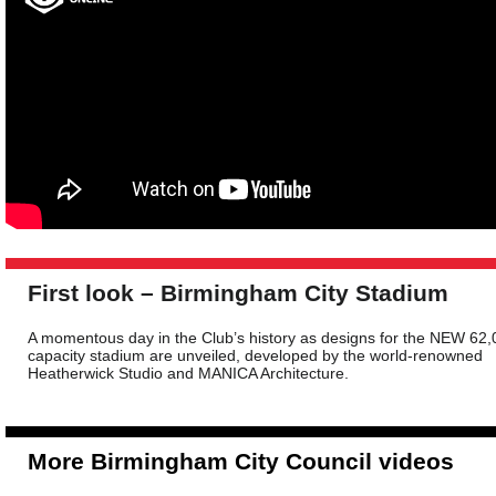
First look – Birmingham City Stadium
A momentous day in the Club’s history as designs for the NEW 62,
capacity stadium are unveiled, developed by the world-renowned
Heatherwick Studio and MANICA Architecture.
More Birmingham City Council videos