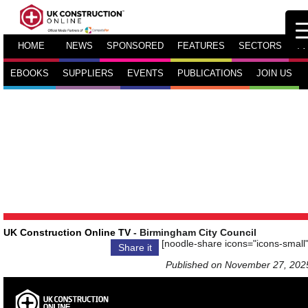
HOME
NEWS
SPONSORED
FEATURES
SECTORS
TV
EBOOKS
SUPPLIERS
EVENTS
PUBLICATIONS
JOIN US
UK Construction Online TV
- Birmingham City Council
[noodle-share icons="icons-small"
Share it
Published on November 27, 202