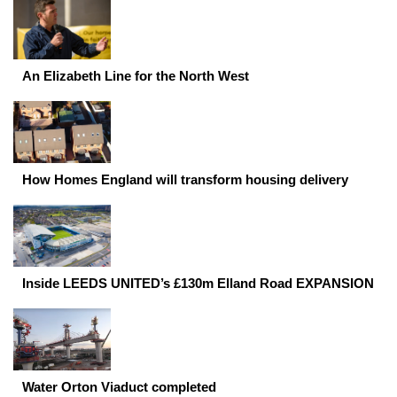
An Elizabeth Line for the North West
How Homes England will transform housing delivery
Inside LEEDS UNITED’s £130m Elland Road EXPANSION
Water Orton Viaduct completed