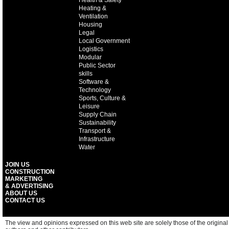
Health & Safety
Heating &
Ventilation
Housing
Legal
Local Government
Logistics
Modular
Public Sector
skills
Software &
Technology
Sports, Culture &
Leisure
Supply Chain
Sustainability
Transport &
Infrastructure
Water
JOIN US
CONSTRUCTION
MARKETING
& ADVERTISING
ABOUT US
CONTACT US
The view and opinions expressed on this web site are solely those of the original