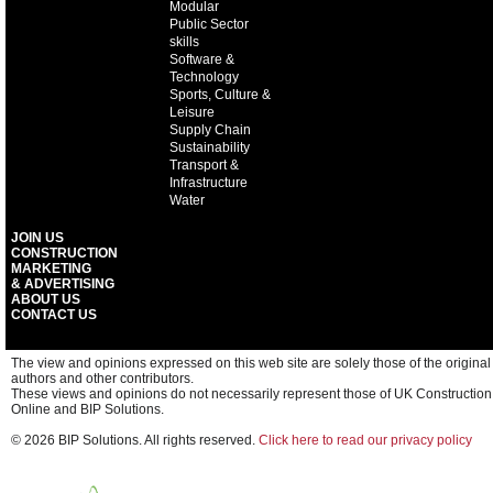
Modular
Public Sector
skills
Software &
Technology
Sports, Culture &
Leisure
Supply Chain
Sustainability
Transport &
Infrastructure
Water
JOIN US
CONSTRUCTION
MARKETING
& ADVERTISING
ABOUT US
CONTACT US
The view and opinions expressed on this web site are solely those of the original
authors and other contributors.
These views and opinions do not necessarily represent those of UK Construction
Online and BIP Solutions.
© 2026 BIP Solutions. All rights reserved.
Click here to read our privacy policy