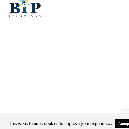
This website uses cookies to improve your experience.
Accep