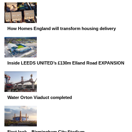
How Homes England will transform housing delivery
Inside LEEDS UNITED’s £130m Elland Road EXPANSION
Water Orton Viaduct completed
First look – Birmingham City Stadium