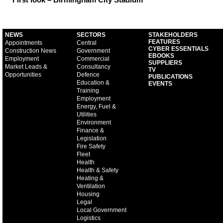
NEWS
SECTORS
STAKEHOLDERS
FEATURES
Appointments
Central
CYBER ESSENTIALS
Construction News
Government
EBOOKS
Employment
Commercial
SUPPLIERS
Market Leads &
Consultancy
TV
Opportunities
Defence
PUBLICATIONS
Education &
EVENTS
Training
Employment
Energy, Fuel &
Utilities
Environment
Finance &
Legislation
Fire Safety
Fleet
Health
Health & Safety
Heating &
Ventilation
Housing
Legal
Local Government
Logistics