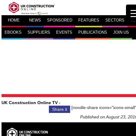
HOME
NEWS
SPONSORED
FEATURES
SECTORS
TV
EBOOKS
SUPPLIERS
EVENTS
PUBLICATIONS
JOIN US
UK Construction Online TV
-
[noodle-share icons="icons-small"
Share it
Published on August 23, 201