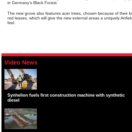
in Germany’s Black Forest.
The new grove also features acer trees, chosen because of their b
red leaves, which will give the new external areas a uniquely Anfiel
feel.
Video News
Synhelion fuels first construction machine with synthetic
diesel