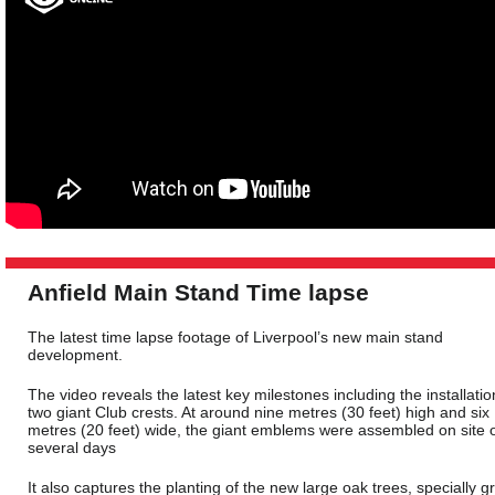
Anfield Main Stand Time lapse
The latest time lapse footage of Liverpool’s new main stand
development.
The video reveals the latest key milestones including the installatio
two giant Club crests. At around nine metres (30 feet) high and six
metres (20 feet) wide, the giant emblems were assembled on site 
several days
It also captures the planting of the new large oak trees, specially 