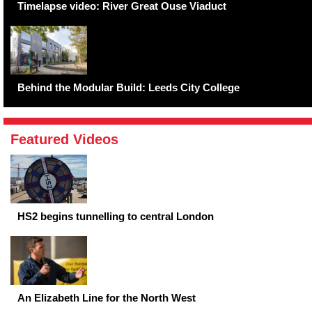
Timelapse video: River Great Ouse Viaduct
Behind the Modular Build: Leeds City College
Featured Videos
HS2 begins tunnelling to central London
An Elizabeth Line for the North West