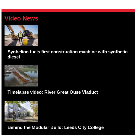
Video News
Synhelion fuels first construction machine with synthetic
diesel
Timelapse video: River Great Ouse Viaduct
Behind the Modular Build: Leeds City College