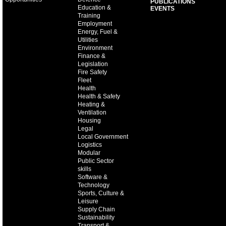
PUBLICATIONS
Education &
EVENTS
Training
Employment
Energy, Fuel &
Utilities
Environment
Finance &
Legislation
Fire Safety
Fleet
Health
Health & Safety
Heating &
Ventilation
Housing
Legal
Local Government
Logistics
Modular
Public Sector
skills
Software &
Technology
Sports, Culture &
Leisure
Supply Chain
Sustainability
Transport &