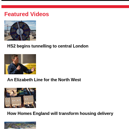
Featured Videos
HS2 begins tunnelling to central London
An Elizabeth Line for the North West
How Homes England will transform housing delivery