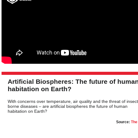
Artificial Biospheres: The future of huma
habitation on Earth?
With concerns over temperature, air quality and the threat of insect
borne diseases – are artificial biospheres the future of human
habitation on Earth?
Source:
The