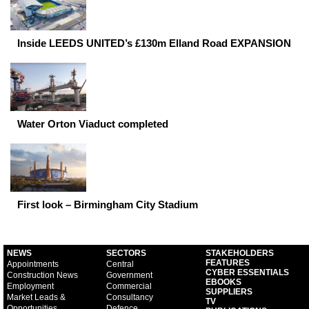
Inside LEEDS UNITED’s £130m Elland Road EXPANSION
Water Orton Viaduct completed
First look – Birmingham City Stadium
NEWS
SECTORS
STAKEHOLDERS
FEATURES
Appointments
Central
CYBER ESSENTIALS
Construction News
Government
EBOOKS
Employment
Commercial
SUPPLIERS
Market Leads &
Consultancy
TV
Opportunities
Defence