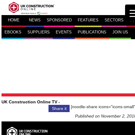
HOME
NEWS
SPONSORED
FEATURES
SECTORS
TV
EBOOKS
SUPPLIERS
EVENTS
PUBLICATIONS
JOIN US
UK Construction Online TV
-
[noodle-share icons="icons-small"
Share it
Published on November 2, 201