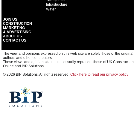
Infrastructure
Water
JOIN US
CONSTRUCTION
MARKETING
& ADVERTISING
ABOUT US
CONTACT US
The view and opinions expressed on this web site are solely those of the original
authors and other contributors.
These views and opinions do not necessarily represent those of UK Construction
Online and BIP Solutions.
© 2026 BIP Solutions. All rights reserved.
Click here to read our privacy policy