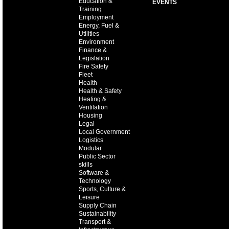
Education &
EVENTS
Training
Employment
Energy, Fuel &
Utilities
Environment
Finance &
Legislation
Fire Safety
Fleet
Health
Health & Safety
Heating &
Ventilation
Housing
Legal
Local Government
Logistics
Modular
Public Sector
skills
Software &
Technology
Sports, Culture &
Leisure
Supply Chain
Sustainability
Transport &