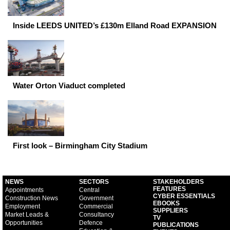
Inside LEEDS UNITED’s £130m Elland Road EXPANSION
Water Orton Viaduct completed
First look – Birmingham City Stadium
NEWS
SECTORS
STAKEHOLDERS
FEATURES
Appointments
Central
CYBER ESSENTIALS
Construction News
Government
EBOOKS
Employment
Commercial
SUPPLIERS
Market Leads &
Consultancy
TV
Opportunities
Defence
PUBLICATIONS