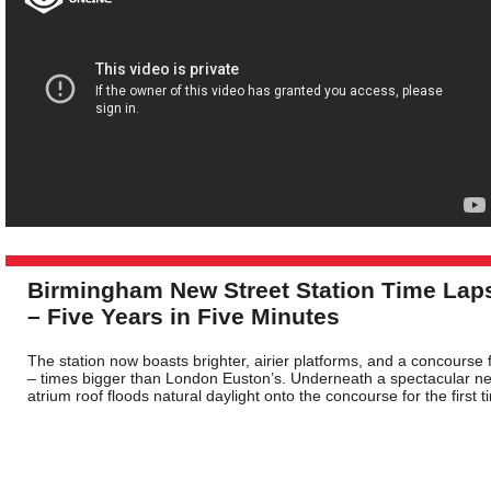
Birmingham New Street Station Time Lap
– Five Years in Five Minutes
The station now boasts brighter, airier platforms, and a concourse 
– times bigger than London Euston’s. Underneath a spectacular n
atrium roof floods natural daylight onto the concourse for the first t