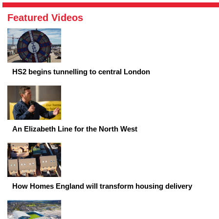
Featured Videos
HS2 begins tunnelling to central London
An Elizabeth Line for the North West
How Homes England will transform housing delivery