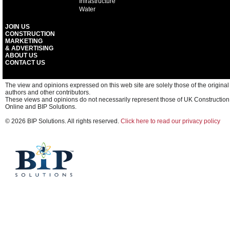
Infrastructure
Water
JOIN US
CONSTRUCTION
MARKETING
& ADVERTISING
ABOUT US
CONTACT US
The view and opinions expressed on this web site are solely those of the original
authors and other contributors.
These views and opinions do not necessarily represent those of UK Construction
Online and BIP Solutions.
© 2026 BIP Solutions. All rights reserved.
Click here to read our privacy policy