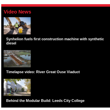
Video News
Synhelion fuels first construction machine with synthetic
diesel
Timelapse video: River Great Ouse Viaduct
Behind the Modular Build: Leeds City College