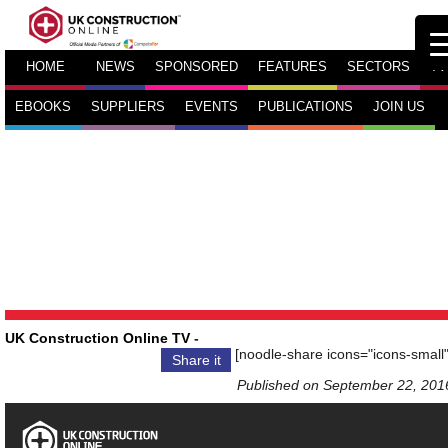
HOME
NEWS
SPONSORED
FEATURES
SECTORS
TV
EBOOKS
SUPPLIERS
EVENTS
PUBLICATIONS
JOIN US
UK Construction Online TV
-
[noodle-share icons="icons-small"
Share it
Published on September 22, 201