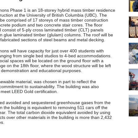
ns Phase 1 is an 18-storey hybrid mass timber residence
uction at the University of British Columbia (UBC). The
l be comprised of 17 storeys of mass timber construction
crete podium and two concrete stair cores. The floor
ll consist of 5-ply cross laminated timber (CLT) panels
n glue laminated timber (glulam) columns. The roof will be
fabricated sections of steel beams and metal decking.
ns will have capacity for just over 400 students with
ranging from single bed studios to 4-bed accommodations.
cial spaces will be located on the ground floor with a
ge on the 18th floor, where the wood structure will be left
 demonstration and educational purposes.
ewable material, was chosen in part to reflect the
 commitment to sustainability. The building was also
 meet LEED Gold certification.
ed avoided and sequestered greenhouse gases from the
 the building is equivalent to removing 511 cars off the
ear. The total carbon dioxide equivalent avoided by using
ts over other materials in the building is more than 2,432
es.