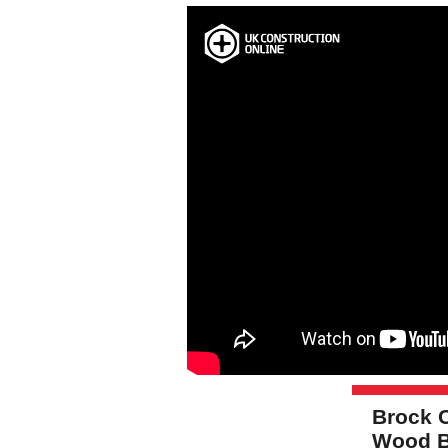
Brock 
Wood B