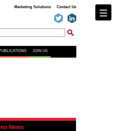
Marketing Solutions
Contact Us
PUBLICATIONS
JOIN US
deo News