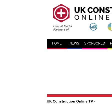
HOME
NEWS
SPONSORED
UK Construction Online TV
-