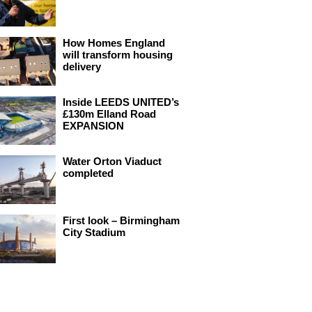
How Homes England
will transform housing
delivery
Inside LEEDS UNITED’s
£130m Elland Road
EXPANSION
Water Orton Viaduct
completed
First look – Birmingham
City Stadium