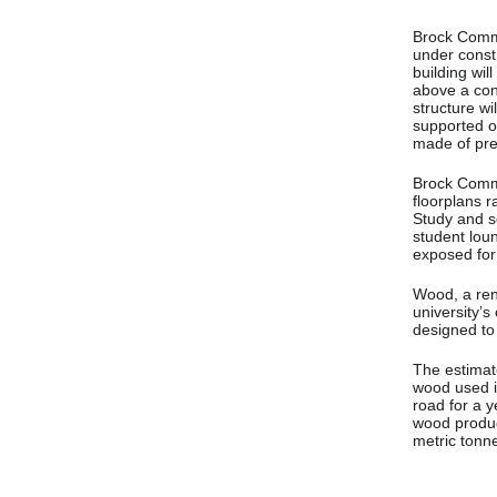
Brock Commo
under constr
building wil
above a con
structure wi
supported o
made of pre
Brock Commo
floorplans 
Study and so
student loun
exposed for
Wood, a ren
university’s
designed to
The estimat
wood used in
road for a y
wood produc
metric tonn