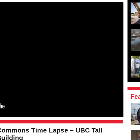
Fe
Commons Time Lapse – UBC Tall
uilding