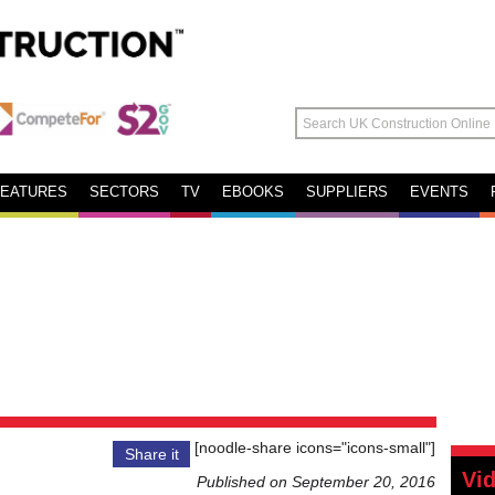
FEATURES
SECTORS
TV
EBOOKS
SUPPLIERS
EVENTS
[noodle-share icons="icons-small"]
Share it
Vi
Published on September 20, 2016