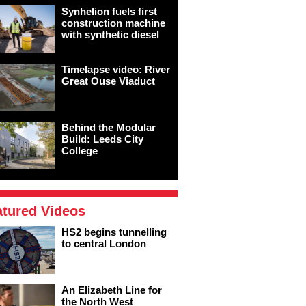
Synhelion fuels first
construction machine
with synthetic diesel
Timelapse video: River
Great Ouse Viaduct
Behind the Modular
Build: Leeds City
College
atured Videos
HS2 begins tunnelling
to central London
An Elizabeth Line for
the North West