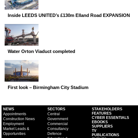
Inside LEEDS UNITED’s £130m Elland Road EXPANSION
Water Orton Viaduct completed
First look – Birmingham City Stadium
NEWS
SECTORS
STAKEHOLDERS
FEATURES
Appointments
Central
CYBER ESSENTIALS
Construction News
Government
EBOOKS
Employment
Commercial
SUPPLIERS
Market Leads &
Consultancy
TV
Opportunities
Defence
PUBLICATIONS