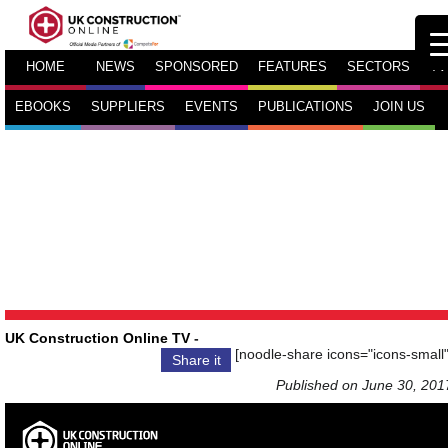
HOME
NEWS
SPONSORED
FEATURES
SECTORS
TV
EBOOKS
SUPPLIERS
EVENTS
PUBLICATIONS
JOIN US
UK Construction Online TV
-
[noodle-share icons="icons-small"
Share it
Published on June 30, 201