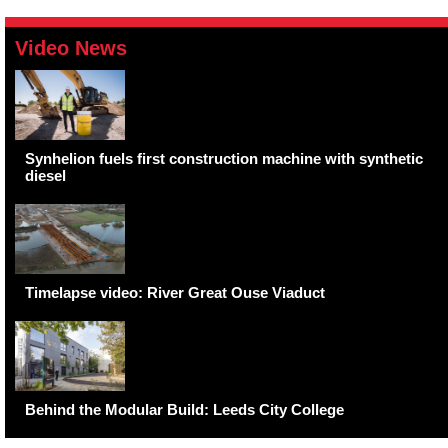
Video News
Synhelion fuels first construction machine with synthetic
diesel
Timelapse video: River Great Ouse Viaduct
Behind the Modular Build: Leeds City College