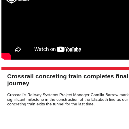
Crossrail concreting train completes final
journey
Crossrail’s Railway Systems Project Manager Camilla Barrow mark
significant milestone in the construction of the Elizabeth line as our
concreting train exits the tunnel for the last time.