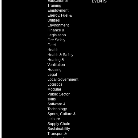
Education &
EVENTS
Training
Employment
Energy, Fuel &
Utilities
Environment
Finance &
Legislation
Fire Safety
Fleet
Health
Health & Safety
Heating &
Ventilation
Housing
Legal
Local Government
Logistics
Modular
Public Sector
skills
Software &
Technology
Sports, Culture &
Leisure
Supply Chain
Sustainability
Transport &