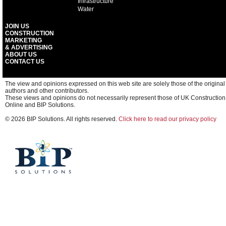
Infrastructure
Water
JOIN US
CONSTRUCTION
MARKETING
& ADVERTISING
ABOUT US
CONTACT US
The view and opinions expressed on this web site are solely those of the original
authors and other contributors.
These views and opinions do not necessarily represent those of UK Construction
Online and BIP Solutions.
© 2026 BIP Solutions. All rights reserved.
Click here to read our privacy policy