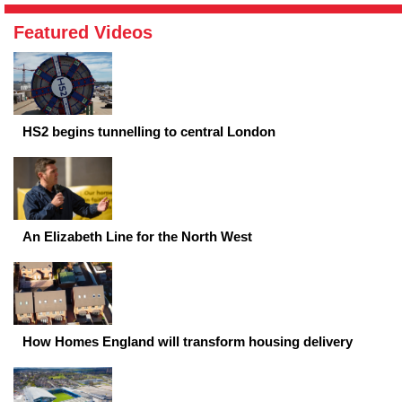
Featured Videos
HS2 begins tunnelling to central London
An Elizabeth Line for the North West
How Homes England will transform housing delivery