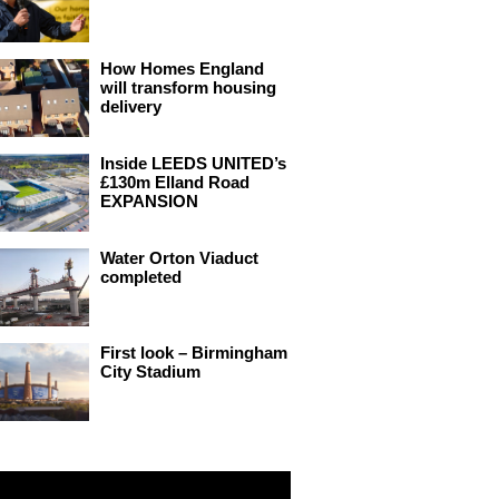
How Homes England
will transform housing
delivery
Inside LEEDS UNITED’s
£130m Elland Road
EXPANSION
Water Orton Viaduct
completed
First look – Birmingham
City Stadium