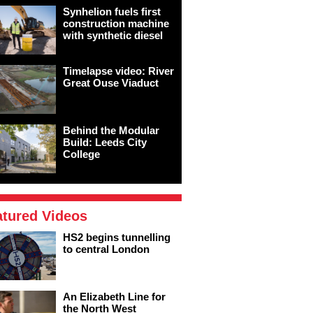
Synhelion fuels first
construction machine
with synthetic diesel
Timelapse video: River
Great Ouse Viaduct
Behind the Modular
Build: Leeds City
College
atured Videos
HS2 begins tunnelling
to central London
An Elizabeth Line for
the North West