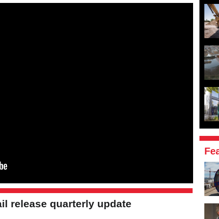
Fe
il release quarterly update