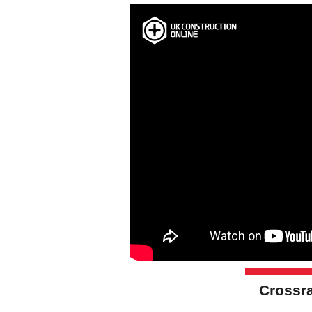
Crossra