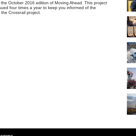
the October 2016 edition of Moving Ahead. This project
sued four times a year to keep you informed of the
the Crossrail project.