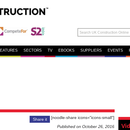
FEATURES
SECTORS
TV
EBOOKS
SUPPLIERS
EVENTS
[noodle-share icons="icons-small"]
Share it
Vi
Published on October 26, 2016