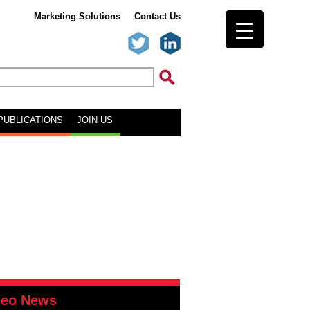
Marketing Solutions
Contact Us
PUBLICATIONS
JOIN US
deo News