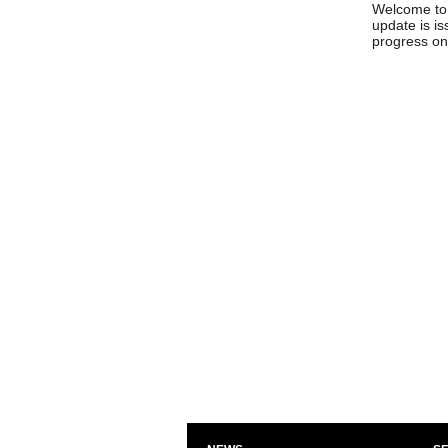
Welcome to 
update is is
progress on 