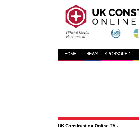
HOME
NEWS
SPONSORED
UK Construction Online TV
-