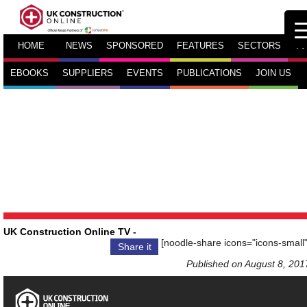
HOME
NEWS
SPONSORED
FEATURES
SECTORS
TV
EBOOKS
SUPPLIERS
EVENTS
PUBLICATIONS
JOIN US
UK Construction Online TV
-
[noodle-share icons="icons-small"
Share it
Published on August 8, 201