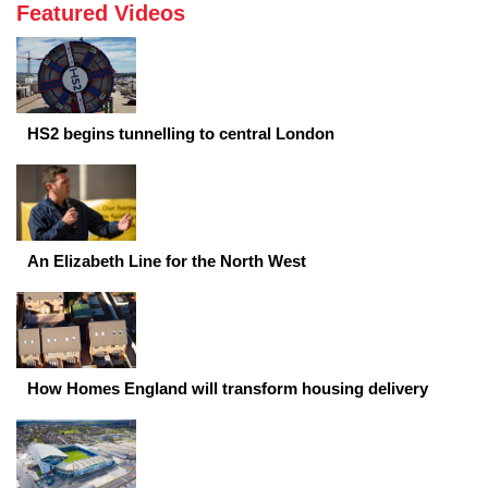
Featured Videos
HS2 begins tunnelling to central London
An Elizabeth Line for the North West
How Homes England will transform housing delivery