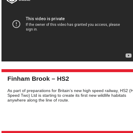
Finham Brook – HS2
As part of preparations for Britain’s new high speed railway, HS2 (
Speed Two) Ltd is starting to create its first new wildlife habitats
anywhere along the line of route.