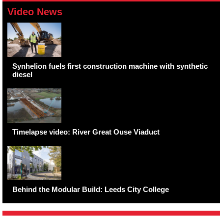
Video News
Synhelion fuels first construction machine with synthetic
diesel
Timelapse video: River Great Ouse Viaduct
Behind the Modular Build: Leeds City College