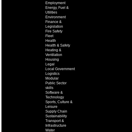
Employment
Energy, Fuel &
Utilities
Environment
Finance &
Legislation
Fire Safety
Fleet
Health
Health & Safety
Heating &
Ventilation
Housing
Legal
Local Government
Logistics
Modular
Public Sector
skills
Software &
Technology
Sports, Culture &
Leisure
Supply Chain
Sustainability
Transport &
Infrastructure
Water