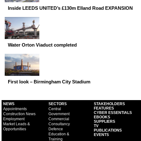
Inside LEEDS UNITED’s £130m Elland Road EXPANSION
Water Orton Viaduct completed
First look – Birmingham City Stadium
NEWS
SECTORS
STAKEHOLDERS
FEATURES
Appointments
Central
CYBER ESSENTIALS
Construction News
Government
EBOOKS
Employment
Commercial
SUPPLIERS
Market Leads &
Consultancy
TV
Opportunities
Defence
PUBLICATIONS
Education &
EVENTS
Training