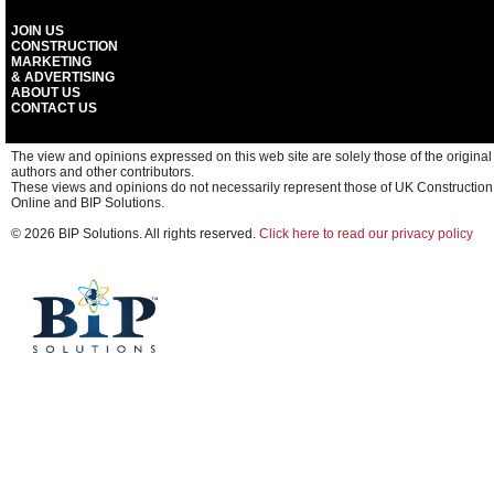
JOIN US
CONSTRUCTION
MARKETING
& ADVERTISING
ABOUT US
CONTACT US
The view and opinions expressed on this web site are solely those of the original
authors and other contributors.
These views and opinions do not necessarily represent those of UK Construction
Online and BIP Solutions.
© 2026 BIP Solutions. All rights reserved.
Click here to read our privacy policy