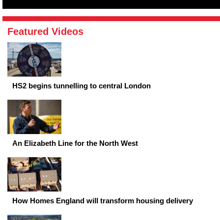
Featured Videos
HS2 begins tunnelling to central London
An Elizabeth Line for the North West
How Homes England will transform housing delivery