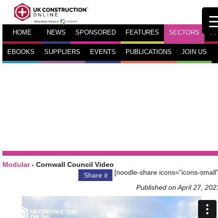
HOME
NEWS
SPONSORED
FEATURES
SECTORS
TV
EBOOKS
SUPPLIERS
EVENTS
PUBLICATIONS
JOIN US
Modular
- Cornwall Council Video
[noodle-share icons="icons-small"
Share it
Published on April 27, 202