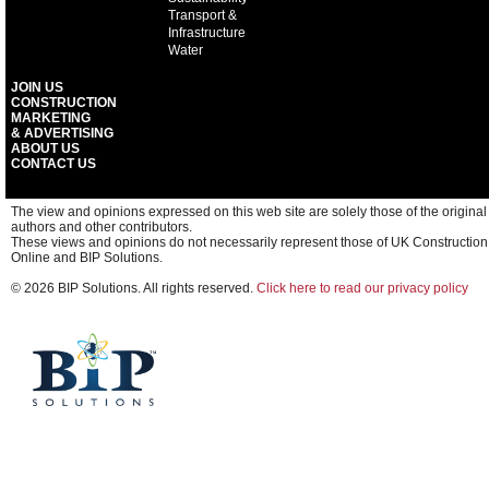
Transport &
Infrastructure
Water
JOIN US
CONSTRUCTION
MARKETING
& ADVERTISING
ABOUT US
CONTACT US
The view and opinions expressed on this web site are solely those of the original
authors and other contributors.
These views and opinions do not necessarily represent those of UK Construction
Online and BIP Solutions.
© 2026 BIP Solutions. All rights reserved.
Click here to read our privacy policy