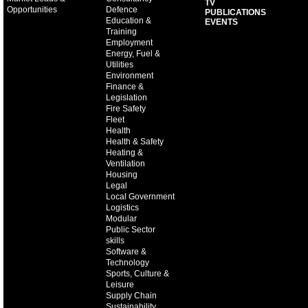
TV
Opportunities
Defence
PUBLICATIONS
Education &
EVENTS
Training
Employment
Energy, Fuel &
Utilities
Environment
Finance &
Legislation
Fire Safety
Fleet
Health
Health & Safety
Heating &
Ventilation
Housing
Legal
Local Government
Logistics
Modular
Public Sector
skills
Software &
Technology
Sports, Culture &
Leisure
Supply Chain
Sustainability