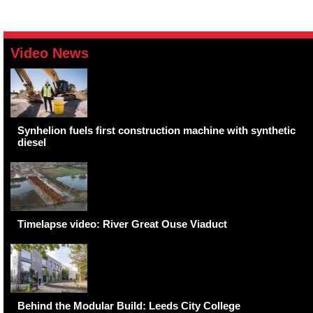
Video News
Synhelion fuels first construction machine with synthetic
diesel
Timelapse video: River Great Ouse Viaduct
Behind the Modular Build: Leeds City College