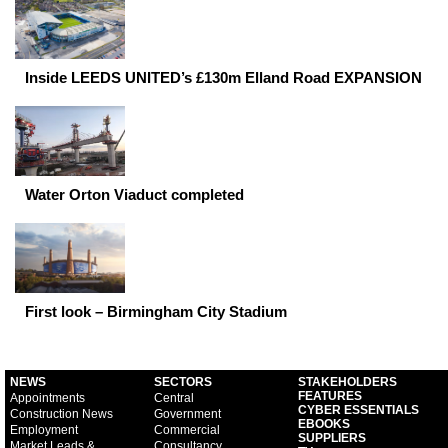
Inside LEEDS UNITED’s £130m Elland Road EXPANSION
Water Orton Viaduct completed
First look – Birmingham City Stadium
NEWS
SECTORS
STAKEHOLDERS
FEATURES
Appointments
Central
CYBER ESSENTIALS
Construction News
Government
EBOOKS
Employment
Commercial
SUPPLIERS
Market Leads &
Consultancy