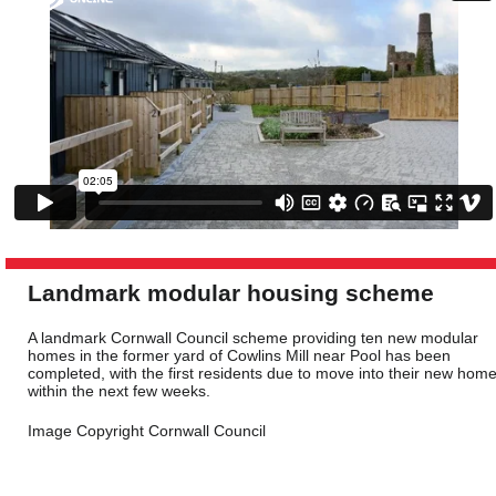
Landmark modular housing scheme
A landmark Cornwall Council scheme providing ten new modular
homes in the former yard of Cowlins Mill near Pool has been
completed, with the first residents due to move into their new hom
within the next few weeks.
Image Copyright Cornwall Council