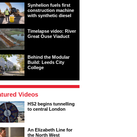
Synhelion fuels first
construction machine
with synthetic diesel
Timelapse video: River
Great Ouse Viaduct
Behind the Modular
Build: Leeds City
College
atured Videos
HS2 begins tunnelling
to central London
An Elizabeth Line for
the North West