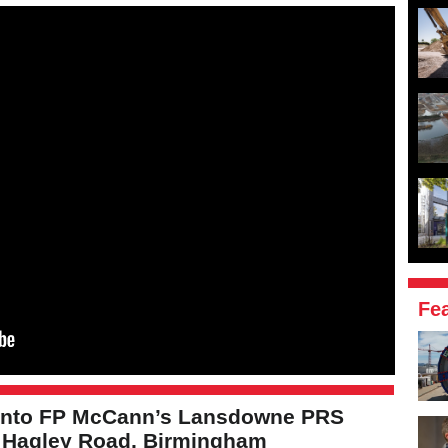
Fe
 into FP McCann’s Lansdowne PRS
t Hagley Road, Birmingham