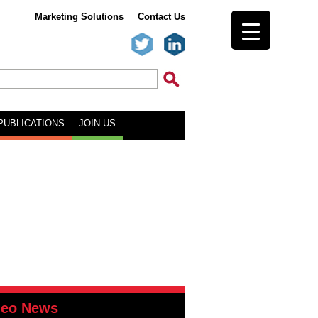
Marketing Solutions
Contact Us
PUBLICATIONS
JOIN US
deo News