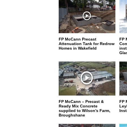
FP McCann Precast
FP 
Attenuation Tank for Redrow
Conc
Homes in Wakefield
ins
Gla
FP McCann – Precast &
FP 
Ready Mix Concrete
Ley
supplied to Wilson’s Farm,
Inst
Broughshane