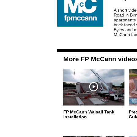
A short vid
Road in Bir
apartments 
brick faced
Byley and a
McCann faci
More FP McCann video
FP McCann Walsall Tank
Pre
Installation
Gui