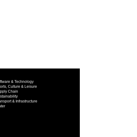
ftware & Technology
orts, Culture & Leisure
pply Chain
stainability
ansport & Infrastructure
ter