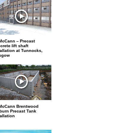
McCann – Precast
rete lift shaft
tallation at Tunnocks,
sgow
McCann Brentwood
burn Precast Tank
allation