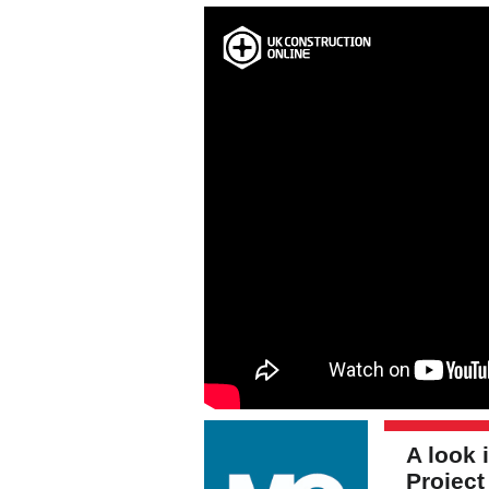
A look
Projec