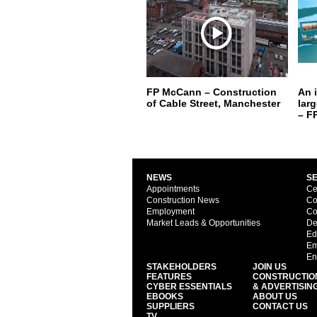
FP McCann – Construction
An 
of Cable Street, Manchester
lar
– F
NEWS
S
Appointments
Ce
Construction News
Co
Employment
Co
Market Leads & Opportunities
De
Ed
Em
En
STAKEHOLDERS
JOIN US
FEATURES
CONSTRUCTIO
CYBER ESSENTIALS
& ADVERTISIN
EBOOKS
ABOUT US
SUPPLIERS
CONTACT US
TV