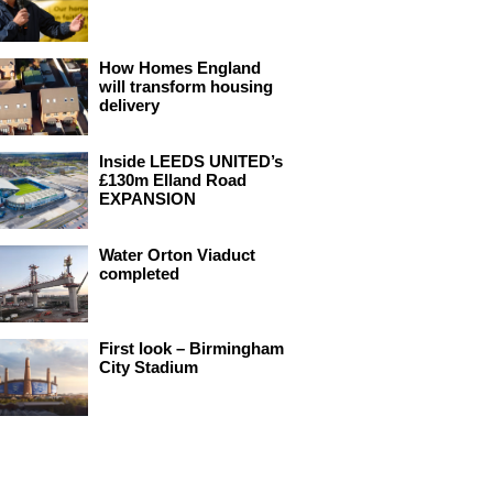
How Homes England
will transform housing
delivery
Inside LEEDS UNITED’s
£130m Elland Road
EXPANSION
Water Orton Viaduct
completed
First look – Birmingham
City Stadium