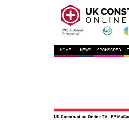
HOME
NEWS
SPONSORED
UK Construction Online TV
- FP McCa