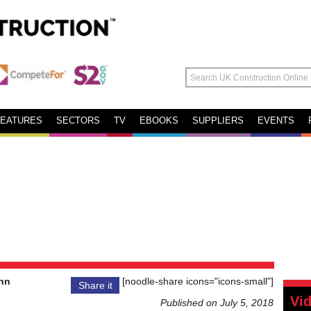
FEATURES
SECTORS
TV
EBOOKS
SUPPLIERS
EVENTS
nn
[noodle-share icons="icons-small"]
Share it
Vi
Published on July 5, 2018