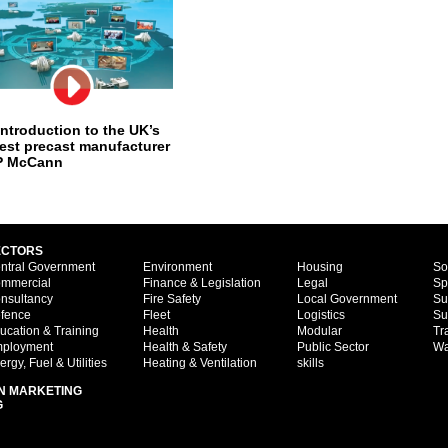
introduction to the UK’s
gest precast manufacturer
P McCann
ECTORS
ntral Government
Environment
Housing
So
mmercial
Finance & Legislation
Legal
Sp
nsultancy
Fire Safety
Local Government
Su
fence
Fleet
Logistics
Su
ucation & Training
Health
Modular
Tr
ployment
Health & Safety
Public Sector
Wa
ergy, Fuel & Utilities
Heating & Ventilation
skills
N MARKETING
G