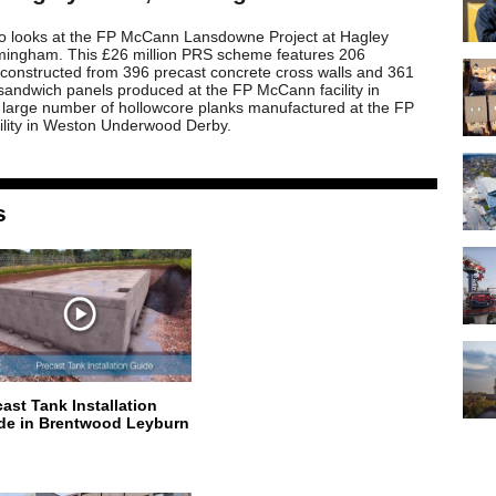
eo looks at the FP McCann Lansdowne Project at Hagley
mingham. This £26 million PRS scheme features 206
constructed from 396 precast concrete cross walls and 361
 sandwich panels produced at the FP McCann facility in
 large number of hollowcore planks manufactured at the FP
lity in Weston Underwood Derby.
s
cast Tank Installation
de in Brentwood Leyburn