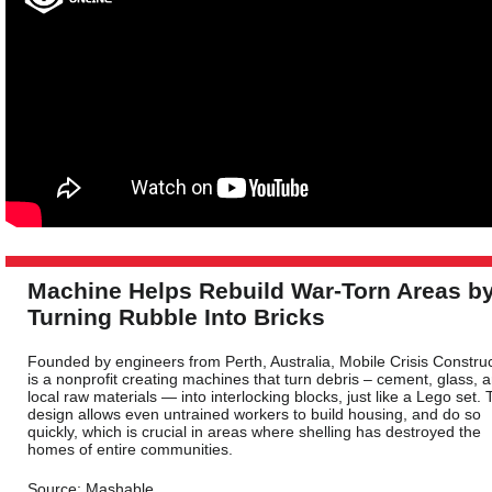
Machine Helps Rebuild War-Torn Areas b
Turning Rubble Into Bricks
Founded by engineers from Perth, Australia, Mobile Crisis Constru
is a nonprofit creating machines that turn debris – cement, glass, 
local raw materials — into interlocking blocks, just like a Lego set. 
design allows even untrained workers to build housing, and do so
quickly, which is crucial in areas where shelling has destroyed the
homes of entire communities.
Source: Mashable