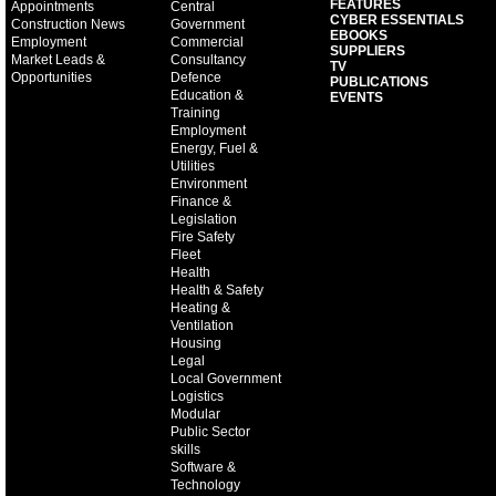
FEATURES
Appointments
Central
CYBER ESSENTIALS
Construction News
Government
EBOOKS
Employment
Commercial
SUPPLIERS
Market Leads &
Consultancy
TV
Opportunities
Defence
PUBLICATIONS
Education &
EVENTS
Training
Employment
Energy, Fuel &
Utilities
Environment
Finance &
Legislation
Fire Safety
Fleet
Health
Health & Safety
Heating &
Ventilation
Housing
Legal
Local Government
Logistics
Modular
Public Sector
skills
Software &
Technology