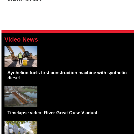
Video News
Synhelion fuels first construction machine with synthetic
diesel
Timelapse video: River Great Ouse Viaduct