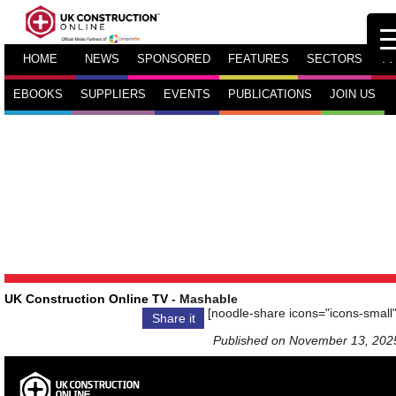
HOME
NEWS
SPONSORED
FEATURES
SECTORS
TV
EBOOKS
SUPPLIERS
EVENTS
PUBLICATIONS
JOIN US
UK Construction Online TV
- Mashable
[noodle-share icons="icons-small"
Share it
Published on November 13, 202