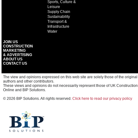
Sports, Culture &
Leisure
Supply Chain
Sustainability
Transport &
Infrastructure
Water
JOIN US
CONSTRUCTION
MARKETING
& ADVERTISING
ABOUT US
CONTACT US
The view and opinions expressed on this web site are solely those of the original
authors and other contributors.
These views and opinions do not necessarily represent those of UK Construction
Online and BIP Solutions.
© 2026 BIP Solutions. All rights reserved.
Click here to read our privacy policy