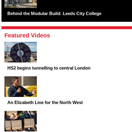
Behind the Modular Build: Leeds City College
Featured Videos
HS2 begins tunnelling to central London
An Elizabeth Line for the North West