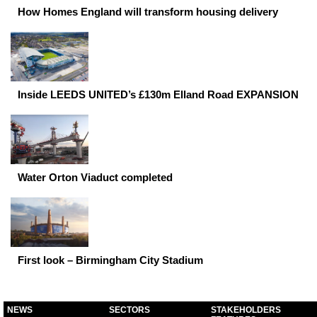
How Homes England will transform housing delivery
Inside LEEDS UNITED’s £130m Elland Road EXPANSION
Water Orton Viaduct completed
First look – Birmingham City Stadium
NEWS
SECTORS
STAKEHOLDERS