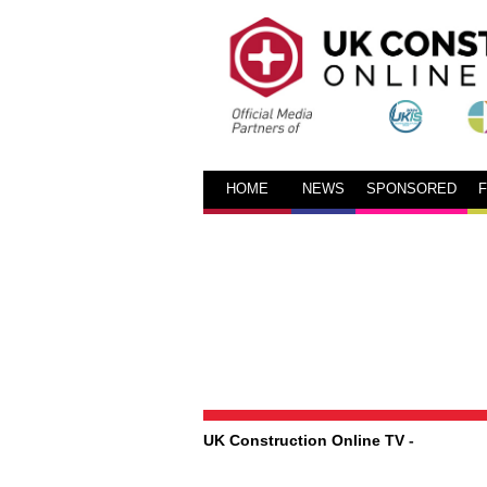
HOME
NEWS
SPONSORED
UK Construction Online TV
-