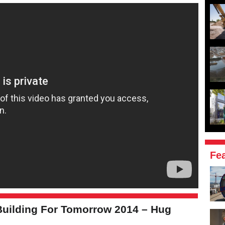
Fe
uilding For Tomorrow 2014 – Hug