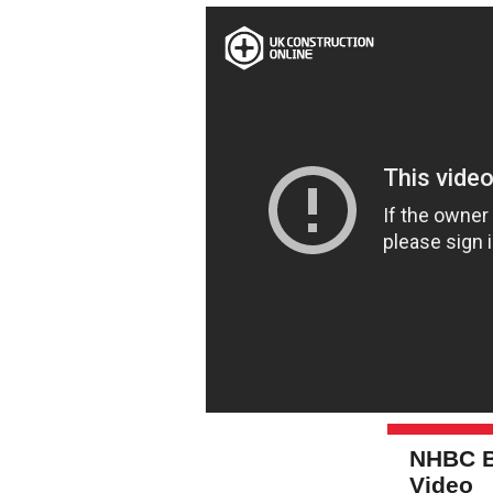
NHBC B
Video