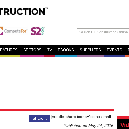
FEATURES
SECTORS
TV
EBOOKS
SUPPLIERS
EVENTS
[noodle-share icons="icons-small"]
Share it
Vi
Published on May 24, 2016