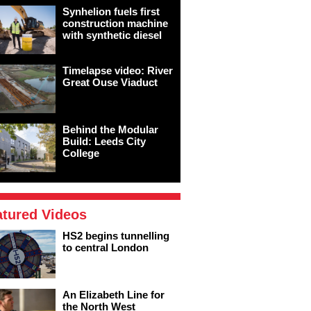
Synhelion fuels first
construction machine
with synthetic diesel
Timelapse video: River
Great Ouse Viaduct
Behind the Modular
Build: Leeds City
College
atured Videos
HS2 begins tunnelling
to central London
An Elizabeth Line for
the North West