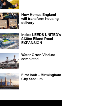
How Homes England
will transform housing
delivery
Inside LEEDS UNITED’s
£130m Elland Road
EXPANSION
Water Orton Viaduct
completed
First look – Birmingham
City Stadium