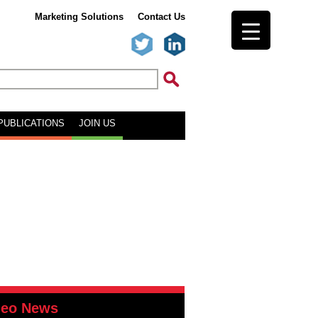
Marketing Solutions
Contact Us
PUBLICATIONS
JOIN US
deo News