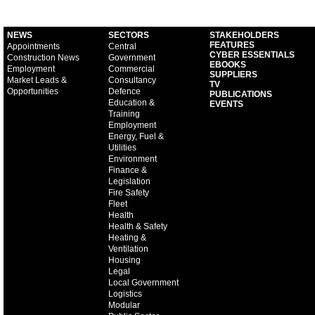
NEWS
SECTORS
STAKEHOLDERS
FEATURES
Appointments
Central
CYBER ESSENTIALS
Construction News
Government
EBOOKS
Employment
Commercial
SUPPLIERS
Market Leads &
Consultancy
TV
Opportunities
Defence
PUBLICATIONS
Education &
EVENTS
Training
Employment
Energy, Fuel &
Utilities
Environment
Finance &
Legislation
Fire Safety
Fleet
Health
Health & Safety
Heating &
Ventilation
Housing
Legal
Local Government
Logistics
Modular