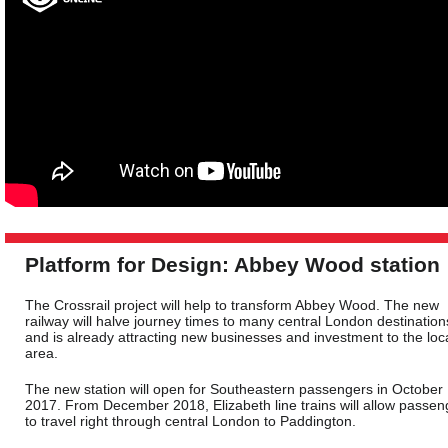
Platform for Design: Abbey Wood station
The Crossrail project will help to transform Abbey Wood. The new
railway will halve journey times to many central London destination
and is already attracting new businesses and investment to the loc
area.
The new station will open for Southeastern passengers in October
2017. From December 2018, Elizabeth line trains will allow passen
to travel right through central London to Paddington.