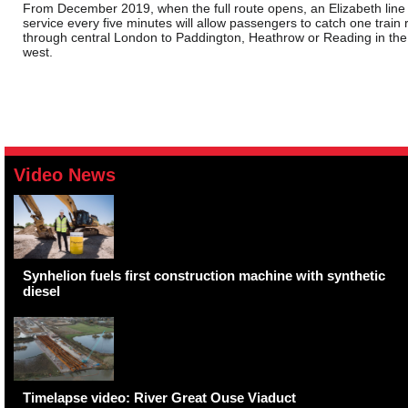
From December 2019, when the full route opens, an Elizabeth line
service every five minutes will allow passengers to catch one train r
through central London to Paddington, Heathrow or Reading in the
west.
Video News
Synhelion fuels first construction machine with synthetic
diesel
Timelapse video: River Great Ouse Viaduct