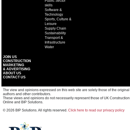
Public Sector
skills
Software &
Technology
Sports, Culture &
Leisure
Supply Chain
Sustainability
Transport &
Infrastructure
Water
JOIN US
CONSTRUCTION
MARKETING
& ADVERTISING
ABOUT US
CONTACT US
The view and opinions expressed on this web site are solely those of the original
authors and other contributors.
These views and opinions do not necessarily represent those of UK Construction
Online and BIP Solutions.
© 2026 BIP Solutions. All rights reserved.
Click here to read our privacy policy