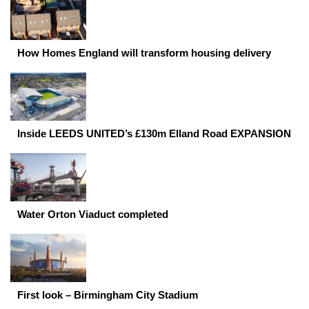
How Homes England will transform housing delivery
Inside LEEDS UNITED’s £130m Elland Road EXPANSION
Water Orton Viaduct completed
First look – Birmingham City Stadium