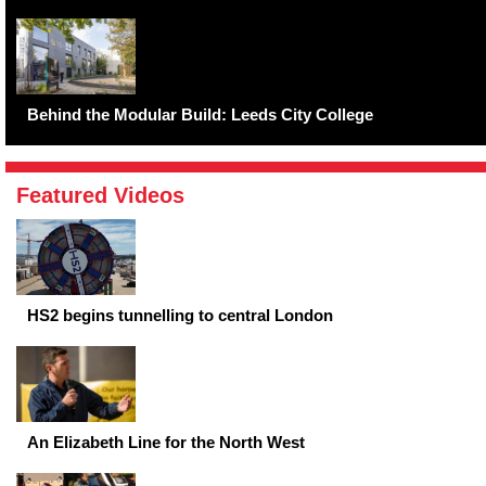
Behind the Modular Build: Leeds City College
Featured Videos
HS2 begins tunnelling to central London
An Elizabeth Line for the North West