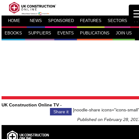
HOME
NEWS
SPONSORED
FEATURES
SECTORS
TV
EBOOKS
SUPPLIERS
EVENTS
PUBLICATIONS
JOIN US
UK Construction Online TV
-
[noodle-share icons="icons-small"
Share it
Published on February 28, 201