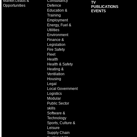
Market Leads &
Consultancy
TV
Opportunities
Defence
PUBLICATIONS
Education &
EVENTS
Training
Employment
Energy, Fuel &
Utilities
Environment
Finance &
Legislation
Fire Safety
Fleet
Health
Health & Safety
Heating &
Ventilation
Housing
Legal
Local Government
Logistics
Modular
Public Sector
skills
Software &
Technology
Sports, Culture &
Leisure
Supply Chain