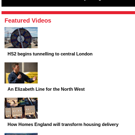
Featured Videos
HS2 begins tunnelling to central London
An Elizabeth Line for the North West
How Homes England will transform housing delivery