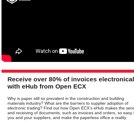
Receive over 80% of invoices electronical
with eHub from Open ECX
Why is paper still so prevalent in the construction and building
materials industry? What are the barriers to supplier adoption of
electronic trading? Find out how Open ECX’s eHub makes the sen
and receiving of documents, such as invoices and orders, so easy 
you and your suppliers, and make the paperless office a reality.