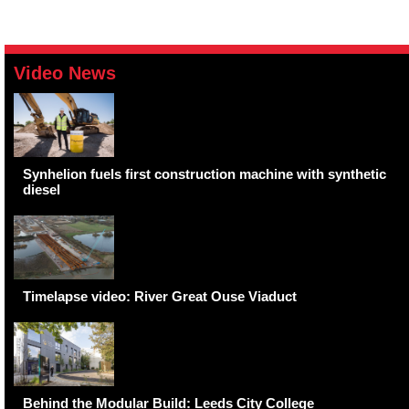
Video News
Synhelion fuels first construction machine with synthetic
diesel
Timelapse video: River Great Ouse Viaduct
Behind the Modular Build: Leeds City College