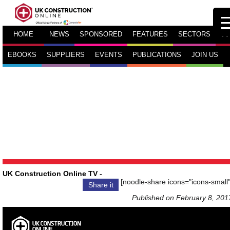
HOME
NEWS
SPONSORED
FEATURES
SECTORS
TV
EBOOKS
SUPPLIERS
EVENTS
PUBLICATIONS
JOIN US
UK Construction Online TV
-
[noodle-share icons="icons-small"
Share it
Published on February 8, 201