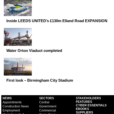
Inside LEEDS UNITED’s £130m Elland Road EXPANSION
Water Orton Viaduct completed
First look – Birmingham City Stadium
NEWS
SECTORS
STAKEHOLDERS
FEATURES
Appointments
Central
CYBER ESSENTIALS
Construction News
Government
EBOOKS
Employment
Commercial
SUPPLIERS