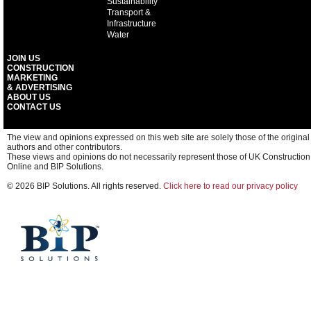
Sustainability
Transport &
Infrastructure
Water
JOIN US
CONSTRUCTION
MARKETING
& ADVERTISING
ABOUT US
CONTACT US
The view and opinions expressed on this web site are solely those of the original
authors and other contributors.
These views and opinions do not necessarily represent those of UK Construction
Online and BIP Solutions.
© 2026 BIP Solutions. All rights reserved.
Click here to read our privacy policy