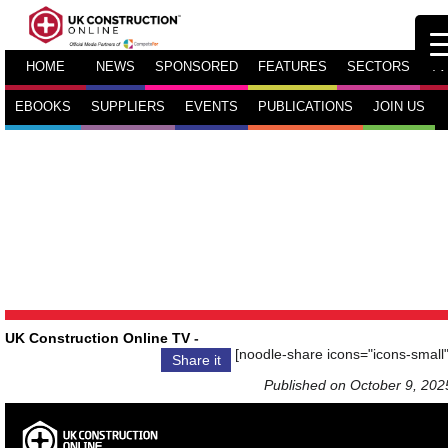
HOME
NEWS
SPONSORED
FEATURES
SECTORS
TV
EBOOKS
SUPPLIERS
EVENTS
PUBLICATIONS
JOIN US
UK Construction Online TV
-
[noodle-share icons="icons-small"
Share it
Published on October 9, 202