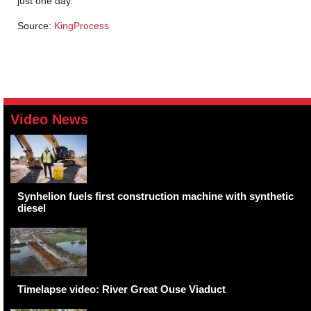
just one day.
Source:
KingProcess
Video News
Synhelion fuels first construction machine with synthetic
diesel
Timelapse video: River Great Ouse Viaduct