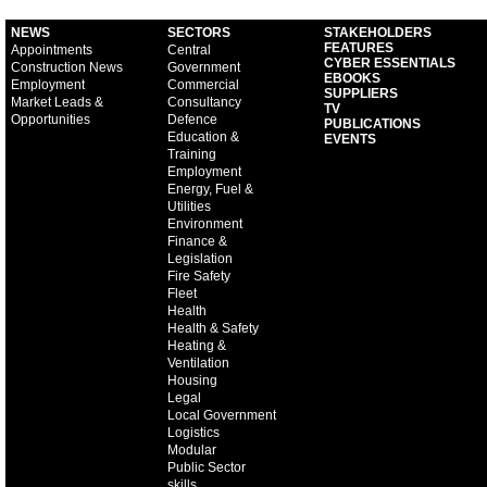
NEWS
SECTORS
STAKEHOLDERS
FEATURES
Appointments
Central
CYBER ESSENTIALS
Construction News
Government
EBOOKS
Employment
Commercial
SUPPLIERS
Market Leads &
Consultancy
TV
Opportunities
Defence
PUBLICATIONS
Education &
EVENTS
Training
Employment
Energy, Fuel &
Utilities
Environment
Finance &
Legislation
Fire Safety
Fleet
Health
Health & Safety
Heating &
Ventilation
Housing
Legal
Local Government
Logistics
Modular
Public Sector
skills