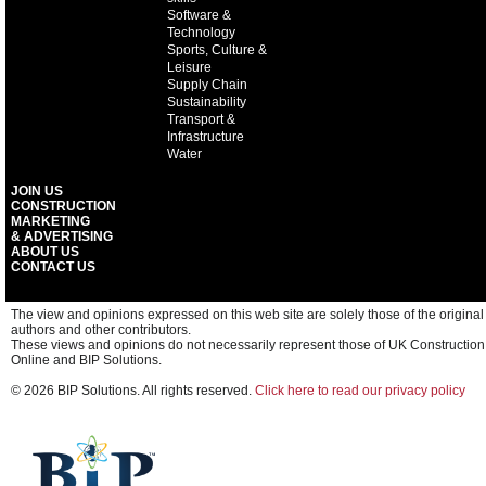
Software &
Technology
Sports, Culture &
Leisure
Supply Chain
Sustainability
Transport &
Infrastructure
Water
JOIN US
CONSTRUCTION
MARKETING
& ADVERTISING
ABOUT US
CONTACT US
The view and opinions expressed on this web site are solely those of the original
authors and other contributors.
These views and opinions do not necessarily represent those of UK Construction
Online and BIP Solutions.
© 2026 BIP Solutions. All rights reserved.
Click here to read our privacy policy