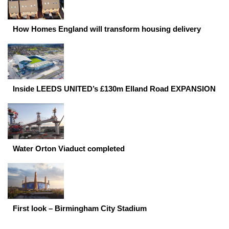
How Homes England will transform housing delivery
Inside LEEDS UNITED’s £130m Elland Road EXPANSION
Water Orton Viaduct completed
First look – Birmingham City Stadium