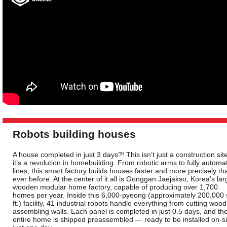
Robots building houses
A house completed in just 3 days?! This isn’t just a construction si
it’s a revolution in homebuilding. From robotic arms to fully automa
lines, this smart factory builds houses faster and more precisely th
ever before. At the center of it all is Gonggan Jaejakso, Korea’s lar
wooden modular home factory, capable of producing over 1,700
homes per year. Inside this 6,000-pyeong (approximately 200,000 
ft.) facility, 41 industrial robots handle everything from cutting wood
assembling walls. Each panel is completed in just 0.5 days, and th
entire home is shipped preassembled — ready to be installed on-si