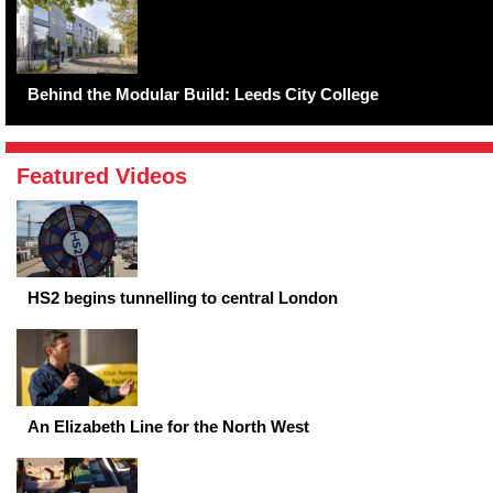
Behind the Modular Build: Leeds City College
Featured Videos
HS2 begins tunnelling to central London
An Elizabeth Line for the North West