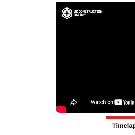
Timelap