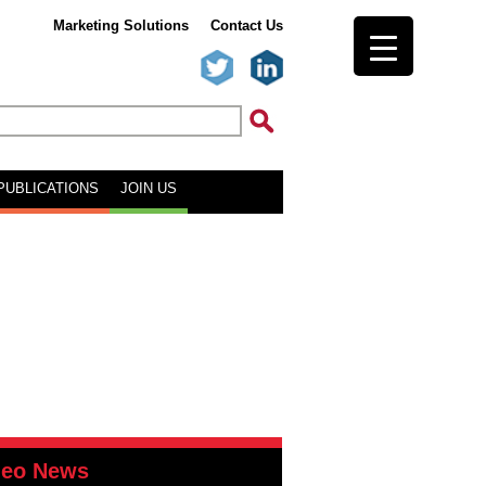
Marketing Solutions
Contact Us
PUBLICATIONS
JOIN US
deo News