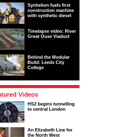
Synhelion fuels first
construction machine
with synthetic diesel
Timelapse video: River
Great Ouse Viaduct
Behind the Modular
Build: Leeds City
College
atured Videos
HS2 begins tunnelling
to central London
An Elizabeth Line for
the North West