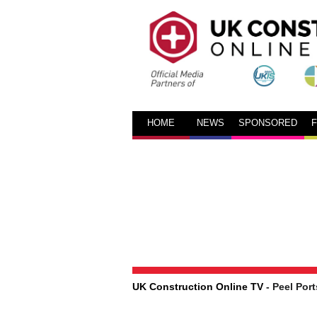
HOME
NEWS
SPONSORED
UK Construction Online TV
- Peel Port