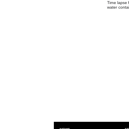
Time lapse 
water contai