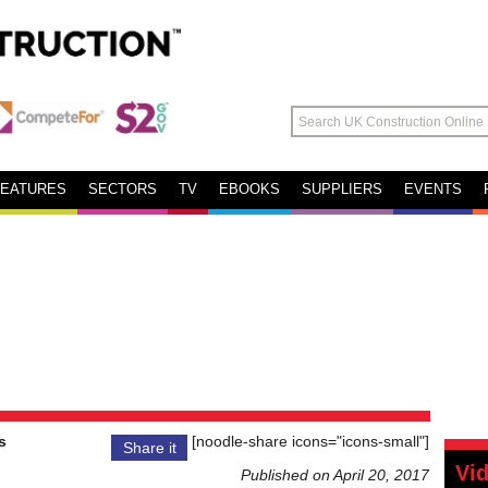
FEATURES
SECTORS
TV
EBOOKS
SUPPLIERS
EVENTS
s
[noodle-share icons="icons-small"]
Share it
Vi
Published on April 20, 2017