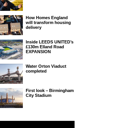
How Homes England
will transform housing
delivery
Inside LEEDS UNITED’s
£130m Elland Road
EXPANSION
Water Orton Viaduct
completed
First look – Birmingham
City Stadium