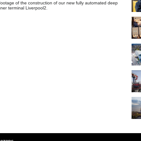
footage of the construction of our new fully automated deep
ner terminal Liverpool2.