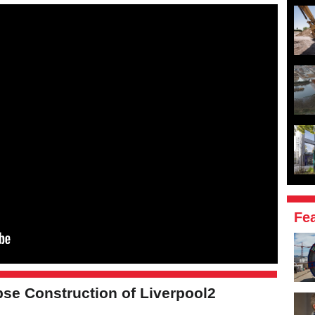
Fe
se Construction of Liverpool2