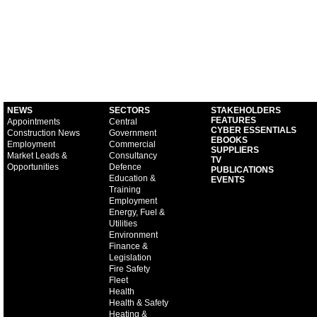
NEWS
SECTORS
STAKEHOLDERS
FEATURES
Appointments
Central
CYBER ESSENTIALS
Construction News
Government
EBOOKS
Employment
Commercial
SUPPLIERS
Market Leads &
Consultancy
TV
Opportunities
Defence
PUBLICATIONS
Education &
EVENTS
Training
Employment
Energy, Fuel &
Utilities
Environment
Finance &
Legislation
Fire Safety
Fleet
Health
Health & Safety
Heating &