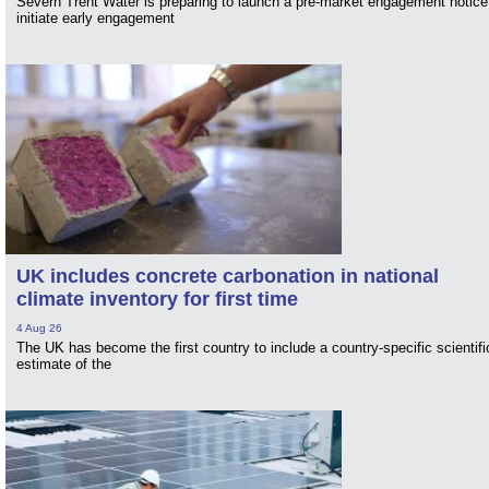
Severn Trent Water is preparing to launch a pre-market engagement notice
initiate early engagement
UK includes concrete carbonation in national
climate inventory for first time
4 Aug 26
The UK has become the first country to include a country-specific scientifi
estimate of the