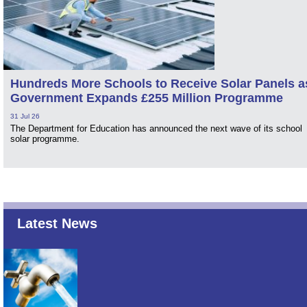
Hundreds More Schools to Receive Solar Panels a
Government Expands £255 Million Programme
31 Jul 26
The Department for Education has announced the next wave of its school
solar programme.
Latest News