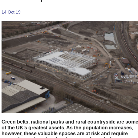
14 Oct 19
Green belts, national parks and rural countryside are som
of the UK’s greatest assets. As the population increases,
however, these valuable spaces are at risk and require