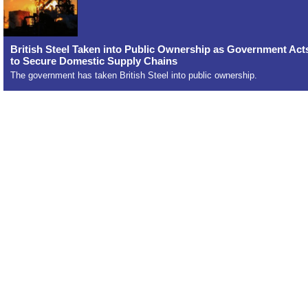
British Steel Taken into Public Ownership as Government Act
to Secure Domestic Supply Chains
The government has taken British Steel into public ownership.