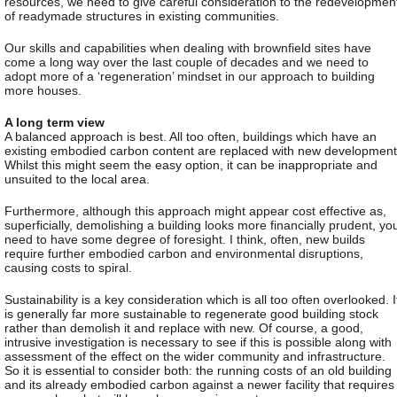
resources, we need to give careful consideration to the redevelopmen
of readymade structures in existing communities.
Our skills and capabilities when dealing with brownfield sites have
come a long way over the last couple of decades and we need to
adopt more of a ‘regeneration’ mindset in our approach to building
more houses.
A long term view
A balanced approach is best. All too often, buildings which have an
existing embodied carbon content are replaced with new development
Whilst this might seem the easy option, it can be inappropriate and
unsuited to the local area.
Furthermore, although this approach might appear cost effective as,
superficially, demolishing a building looks more financially prudent, yo
need to have some degree of foresight. I think, often, new builds
require further embodied carbon and environmental disruptions,
causing costs to spiral.
Sustainability is a key consideration which is all too often overlooked. I
is generally far more sustainable to regenerate good building stock
rather than demolish it and replace with new. Of course, a good,
intrusive investigation is necessary to see if this is possible along with
assessment of the effect on the wider community and infrastructure.
So it is essential to consider both: the running costs of an old building
and its already embodied carbon against a newer facility that requires