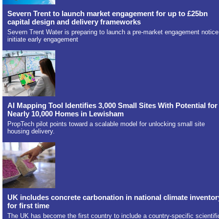
Severn Trent to launch market engagement for up to £25bn
capital design and delivery frameworks
Severn Trent Water is preparing to launch a pre-market engagement notice
initiate early engagement
AI Mapping Tool Identifies 3,000 Small Sites With Potential for
Nearly 10,000 Homes in Lewisham
PropTech pilot points toward a scalable model for unlocking small site
housing delivery.
UK includes concrete carbonation in national climate inventor
for first time
The UK has become the first country to include a country-specific scientifi