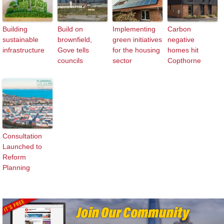
Building
Build on
Implementing
Carbon
sustainable
brownfield,
green initiatives
negative
infrastructure
Gove tells
for the housing
homes hit
councils
sector
Copthorne
Consultation
Launched to
Reform
Planning