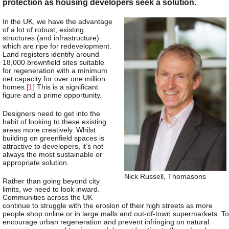
protection as housing developers seek a solution.
In the UK, we have the advantage
of a lot of robust, existing
structures (and infrastructure)
which are ripe for redevelopment.
Land registers identify around
18,000 brownfield sites suitable
for regeneration with a minimum
net capacity for over one million
homes.
[1]
This is a significant
figure and a prime opportunity.
Designers need to get into the
habit of looking to these existing
areas more creatively. Whilst
building on greenfield spaces is
attractive to developers, it’s not
always the most sustainable or
appropriate solution.
Nick Russell, Thomasons
Rather than going beyond city
limits, we need to look inward.
Communities across the UK
continue to struggle with the erosion of their high streets as more
people shop online or in large malls and out-of-town supermarkets. To
encourage urban regeneration and prevent infringing on natural