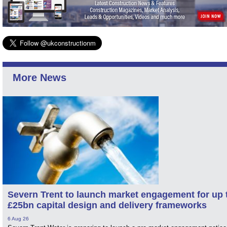
More News
Severn Trent to launch market engagement for up 
£25bn capital design and delivery frameworks
6 Aug 26