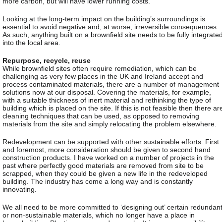
more carbon, but will have lower running costs.
Looking at the long-term impact on the building’s surroundings is
essential to avoid negative and, at worse, irreversible consequences.
As such, anything built on a brownfield site needs to be fully integrate
into the local area.
Repurpose, recycle, reuse
While brownfield sites often require remediation, which can be
challenging as very few places in the UK and Ireland accept and
process contaminated materials, there are a number of management
solutions now at our disposal. Covering the materials, for example,
with a suitable thickness of inert material and rethinking the type of
building which is placed on the site. If this is not feasible then there ar
cleaning techniques that can be used, as opposed to removing
materials from the site and simply relocating the problem elsewhere.
Redevelopment can be supported with other sustainable efforts. First
and foremost, more consideration should be given to second hand
construction products. I have worked on a number of projects in the
past where perfectly good materials are removed from site to be
scrapped, when they could be given a new life in the redeveloped
building. The industry has come a long way and is constantly
innovating.
We all need to be more committed to ‘designing out’ certain redundan
or non-sustainable materials, which no longer have a place in