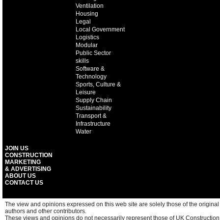
Ventilation
Housing
Legal
Local Government
Logistics
Modular
Public Sector
skills
Software &
Technology
Sports, Culture &
Leisure
Supply Chain
Sustainability
Transport &
Infrastructure
Water
JOIN US
CONSTRUCTION
MARKETING
& ADVERTISING
ABOUT US
CONTACT US
The view and opinions expressed on this web site are solely those of the original
authors and other contributors.
These views and opinions do not necessarily represent those of UK Construction