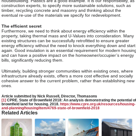
housebuilding. Plastics are a good example. It is our responsibility, as
construction experts, to specify more sustainable solutions, such as
timber, recycling concrete and masonry and thinking about the
eventual re-use of the materials we specify for redevelopment.
The efficient secret
Furthermore, we need to think about energy efficiency within the
property, taking thermal mass and U-Values into consideration. Many
existing structures can be successfully retrofitted to ensure greater
energy efficiency without the need to knock everything down and start
again. Good insulation is an essential requirement for modern housin
and can have a positive impact on the homeowner/occupier’s energy
bills, significantly reducing them.
Ultimately, building stronger communities within existing ones, where
infrastructure already exists, offers a more cost effective and socially
cohesive answer to the current problem, rather than establishing new
ones.
Article submitted by Nick Russell, Director, Thomasons
[1]
CPRE. State of Brownfield 2018: An analysis demonstrating the potential o
brownfield land for housing. 2018.
https://www.cpre.org.uk/resources/housing-
and-planning/housing/item/4769-state-of-brownfield-2018
Related Articles