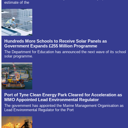
estimate of the
Hundreds More Schools to Receive Solar Panels as
Government Expands £255 Million Programme
The Department for Education has announced the next wave of its school
solar programme.
Port of Tyne Clean Energy Park Cleared for Acceleration as
MMO Appointed Lead Environmental Regulator
The government has appointed the Marine Management Organisation as
Lead Environmental Regulator for the Port