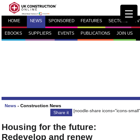
HOME
NEWS
SPONSORED
FEATURES
SECTORS
TV
EBOOKS
SUPPLIERS
EVENTS
PUBLICATIONS
JOIN US
News
-
Construction News
[noodle-share icons="icons-small"
Share it
Housing for the future:
Redevelop and renew