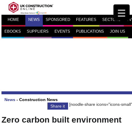
HOME
NEWS
SPONSORED
FEATURES
SECTORS
TV
EBOOKS
SUPPLIERS
EVENTS
PUBLICATIONS
JOIN US
News
-
Construction News
[noodle-share icons="icons-small"
Share it
Zero carbon built environment