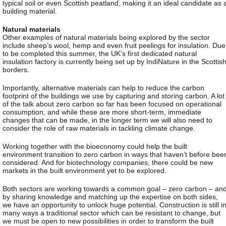
typical soil or even Scottish peatland, making it an ideal candidate as 
building material.
Natural materials
Other examples of natural materials being explored by the sector
include sheep’s wool, hemp and even fruit peelings for insulation. Due
to be completed this summer, the UK’s first dedicated natural
insulation factory is currently being set up by IndiNature in the Scottis
borders.
Importantly, alternative materials can help to reduce the carbon
footprint of the buildings we use by capturing and storing carbon. A lot
of the talk about zero carbon so far has been focused on operational
consumption, and while these are more short-term, immediate
changes that can be made, in the longer term we will also need to
consider the role of raw materials in tackling climate change.
Working together with the bioeconomy could help the built
environment transition to zero carbon in ways that haven’t before bee
considered. And for biotechnology companies, there could be new
markets in the built environment yet to be explored.
Both sectors are working towards a common goal – zero carbon – an
by sharing knowledge and matching up the expertise on both sides,
we have an opportunity to unlock huge potential. Construction is still i
many ways a traditional sector which can be resistant to change, but
we must be open to new possibilities in order to transform the built