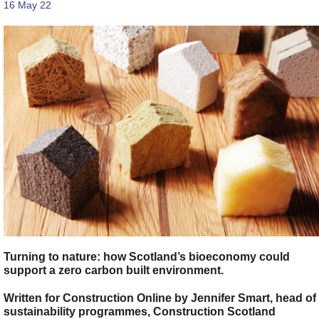
16 May 22
Turning to nature: how Scotland’s bioeconomy could
support a zero carbon built environment.
Written for Construction Online by Jennifer Smart, head of
sustainability programmes, Construction Scotland