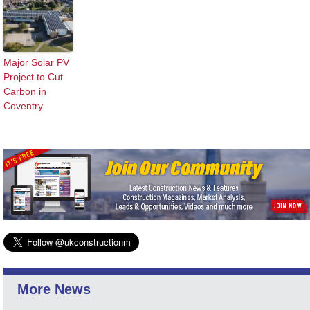
Major Solar PV
Project to Cut
Carbon in
Coventry
More News