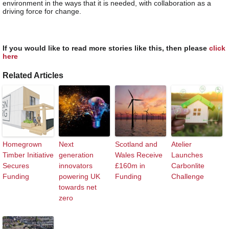
environment in the ways that it is needed, with collaboration as a
driving force for change.
If you would like to read more stories like this, then please
click
here
Related Articles
Homegrown
Next
Scotland and
Atelier
Timber Initiative
generation
Wales Receive
Launches
Secures
innovators
£160m in
Carbonlite
Funding
powering UK
Funding
Challenge
towards net
zero