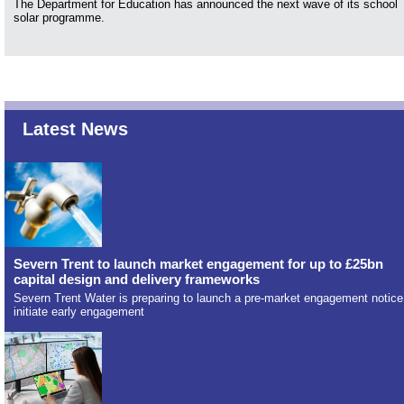
The Department for Education has announced the next wave of its school
solar programme.
Latest News
Severn Trent to launch market engagement for up to £25bn
capital design and delivery frameworks
Severn Trent Water is preparing to launch a pre-market engagement notice
initiate early engagement