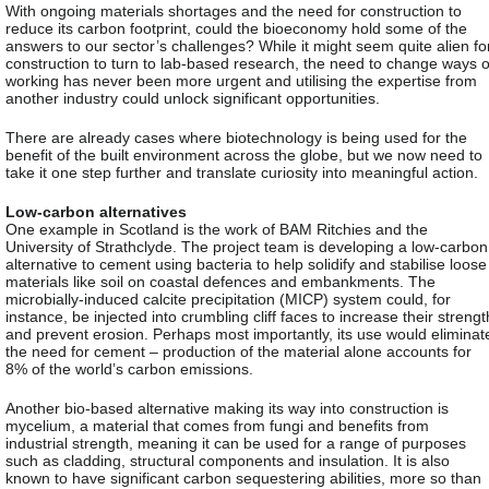
With ongoing materials shortages and the need for construction to
reduce its carbon footprint, could the bioeconomy hold some of the
answers to our sector’s challenges? While it might seem quite alien fo
construction to turn to lab-based research, the need to change ways o
working has never been more urgent and utilising the expertise from
another industry could unlock significant opportunities.
There are already cases where biotechnology is being used for the
benefit of the built environment across the globe, but we now need to
take it one step further and translate curiosity into meaningful action.
Low-carbon alternatives
One example in Scotland is the work of BAM Ritchies and the
University of Strathclyde. The project team is developing a low-carbon
alternative to cement using bacteria to help solidify and stabilise loose
materials like soil on coastal defences and embankments. The
microbially-induced calcite precipitation (MICP) system could, for
instance, be injected into crumbling cliff faces to increase their strengt
and prevent erosion. Perhaps most importantly, its use would eliminat
the need for cement – production of the material alone accounts for
8% of the world’s carbon emissions.
Another bio-based alternative making its way into construction is
mycelium, a material that comes from fungi and benefits from
industrial strength, meaning it can be used for a range of purposes
such as cladding, structural components and insulation. It is also
known to have significant carbon sequestering abilities, more so than