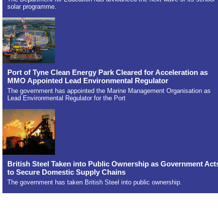
solar programme.
Port of Tyne Clean Energy Park Cleared for Acceleration as
MMO Appointed Lead Environmental Regulator
The government has appointed the Marine Management Organisation as
Lead Environmental Regulator for the Port
British Steel Taken into Public Ownership as Government Act
to Secure Domestic Supply Chains
The government has taken British Steel into public ownership.