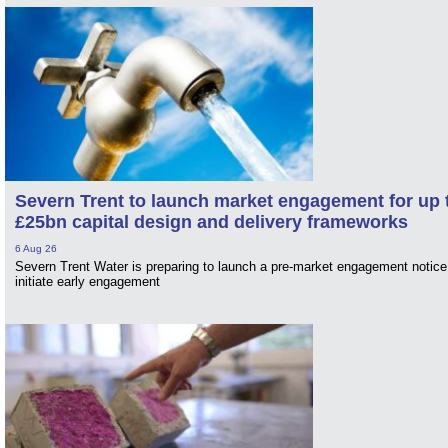
Severn Trent to launch market engagement for up 
£25bn capital design and delivery frameworks
6 Aug 26
Severn Trent Water is preparing to launch a pre-market engagement notice
initiate early engagement