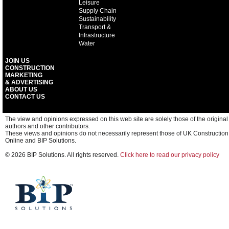
Leisure
Supply Chain
Sustainability
Transport &
Infrastructure
Water
JOIN US
CONSTRUCTION
MARKETING
& ADVERTISING
ABOUT US
CONTACT US
The view and opinions expressed on this web site are solely those of the original
authors and other contributors.
These views and opinions do not necessarily represent those of UK Construction
Online and BIP Solutions.
© 2026 BIP Solutions. All rights reserved.
Click here to read our privacy policy