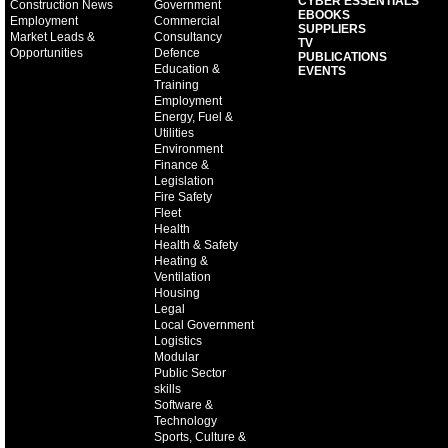
CYBER ESSENTIALS
Construction News
Government
EBOOKS
Employment
Commercial
SUPPLIERS
Market Leads &
Consultancy
TV
Opportunities
Defence
PUBLICATIONS
Education &
EVENTS
Training
Employment
Energy, Fuel &
Utilities
Environment
Finance &
Legislation
Fire Safety
Fleet
Health
Health & Safety
Heating &
Ventilation
Housing
Legal
Local Government
Logistics
Modular
Public Sector
skills
Software &
Technology
Sports, Culture &