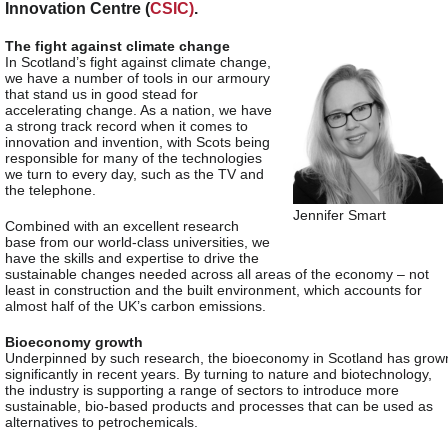
Innovation Centre (
CSIC)
.
The fight against climate change
In Scotland’s fight against climate change,
we have a number of tools in our armoury
that stand us in good stead for
accelerating change. As a nation, we have
a strong track record when it comes to
innovation and invention, with Scots being
responsible for many of the technologies
we turn to every day, such as the TV and
the telephone.
Jennifer Smart
Combined with an excellent research
base from our world-class universities, we
have the skills and expertise to drive the
sustainable changes needed across all areas of the economy – not
least in construction and the built environment, which accounts for
almost half of the UK’s carbon emissions.
Bioeconomy growth
Underpinned by such research, the bioeconomy in Scotland has grow
significantly in recent years. By turning to nature and biotechnology,
the industry is supporting a range of sectors to introduce more
sustainable, bio-based products and processes that can be used as
alternatives to petrochemicals.