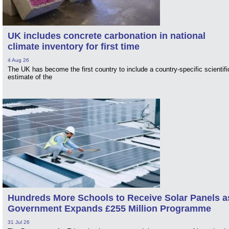
UK includes concrete carbonation in national
climate inventory for first time
4 Aug 26
The UK has become the first country to include a country-specific scientifi
estimate of the
Hundreds More Schools to Receive Solar Panels a
Government Expands £255 Million Programme
31 Jul 26