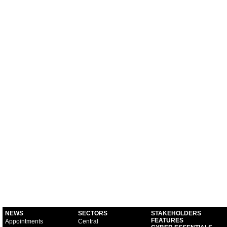
NEWS
SECTORS
STAKEHOLDERS
FEATURES
Appointments
Central