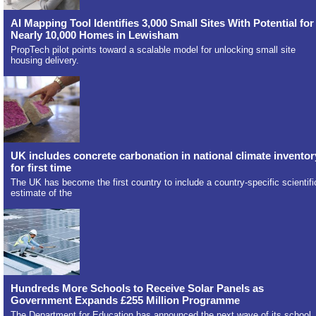
AI Mapping Tool Identifies 3,000 Small Sites With Potential for
Nearly 10,000 Homes in Lewisham
PropTech pilot points toward a scalable model for unlocking small site
housing delivery.
UK includes concrete carbonation in national climate inventor
for first time
The UK has become the first country to include a country-specific scientifi
estimate of the
Hundreds More Schools to Receive Solar Panels as
Government Expands £255 Million Programme
The Department for Education has announced the next wave of its school