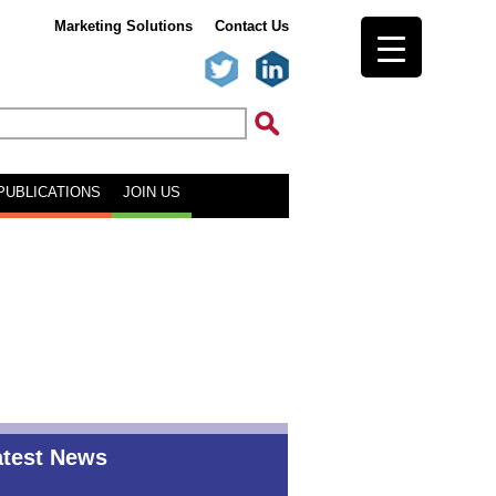
Marketing Solutions
Contact Us
PUBLICATIONS
JOIN US
atest News