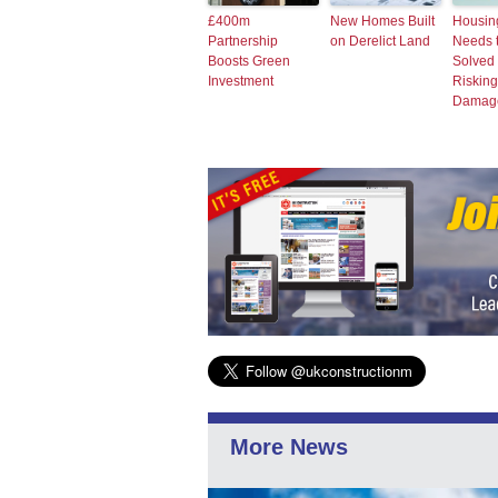
£400m
New Homes Built
Housing
Partnership
on Derelict Land
Needs 
Boosts Green
Solved 
Investment
Risking
Damag
More News