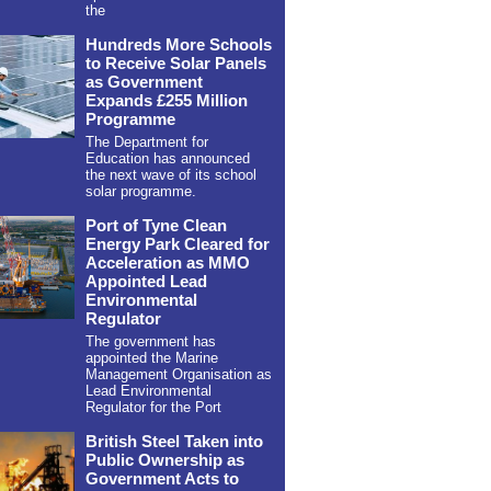
the
Hundreds More Schools
to Receive Solar Panels
as Government
Expands £255 Million
Programme
The Department for
Education has announced
the next wave of its school
solar programme.
Port of Tyne Clean
Energy Park Cleared for
Acceleration as MMO
Appointed Lead
Environmental
Regulator
The government has
appointed the Marine
Management Organisation as
Lead Environmental
Regulator for the Port
British Steel Taken into
Public Ownership as
Government Acts to