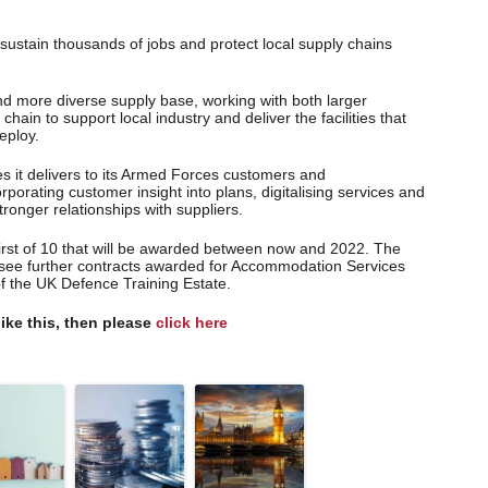
 sustain thousands of jobs and protect local supply chains
nd more diverse supply base, working with both larger
in to support local industry and deliver the facilities that
deploy.
s it delivers to its Armed Forces customers and
porating customer insight into plans, digitalising services and
ronger relationships with suppliers.
first of 10 that will be awarded between now and 2022. The
 see further contracts awarded for Accommodation Services
the UK Defence Training Estate.
like this, then please
click here