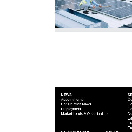
NEWS
S
Appointments
Ce
Construction News
Co
Employment
Co
Market Leads & Opportunities
De
Ed
Em
En