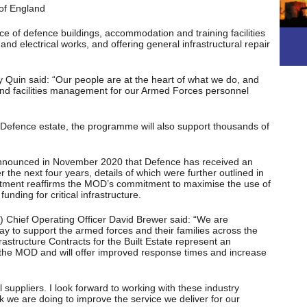
 of England
 of defence buildings, accommodation and training facilities
nd electrical works, and offering general infrastructural repair
Quin said: “Our people are at the heart of what we do, and
s and facilities management for our Armed Forces personnel
 Defence estate, the programme will also support thousands of
announced in November 2020 that Defence has received an
r the next four years, details of which were further outlined in
ment reaffirms the MOD’s commitment to maximise the use of
funding for critical infrastructure.
) Chief Operating Officer David Brewer said: “We are
y to support the armed forces and their families across the
structure Contracts for the Built Estate represent an
the MOD and will offer improved response times and increase
suppliers. I look forward to working with these industry
k we are doing to improve the service we deliver for our