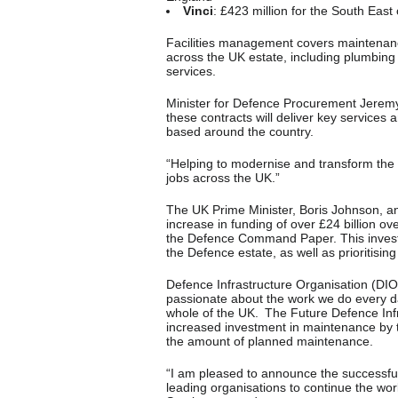
Vinci
: £423 million for the South East
Facilities management covers maintenance
across the UK estate, including plumbing a
services.
Minister for Defence Procurement Jeremy 
these contracts will deliver key service
based around the country.
“Helping to modernise and transform the
jobs across the UK.”
The UK Prime Minister, Boris Johnson, 
increase in funding of over £24 billion ove
the Defence Command Paper. This invest
the Defence estate, as well as prioritising 
Defence Infrastructure Organisation (DIO
passionate about the work we do every da
whole of the UK. The Future Defence Infra
increased investment in maintenance by 
the amount of planned maintenance.
“I am pleased to announce the successful 
leading organisations to continue the wor