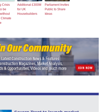
 Crisis
Additional £300M
Parliament Invites
to be
for UK
Public to Share
without
Housebuilders
Ideas
 Climate
e