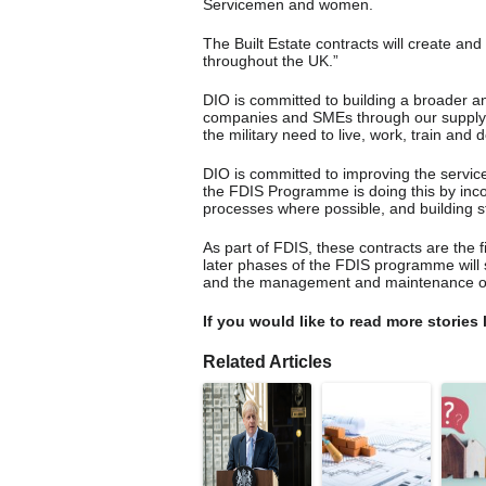
Servicemen and women.
The Built Estate contracts will create and
throughout the UK.”
DIO is committed to building a broader a
companies and SMEs through our supply cha
the military need to live, work, train and 
DIO is committed to improving the service
the FDIS Programme is doing this by incor
processes where possible, and building st
As part of FDIS, these contracts are the 
later phases of the FDIS programme will
and the management and maintenance of 
If you would like to read more stories 
Related Articles