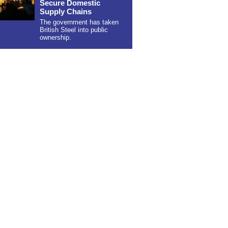
Secure Domestic
Supply Chains
The government has taken
British Steel into public
ownership.