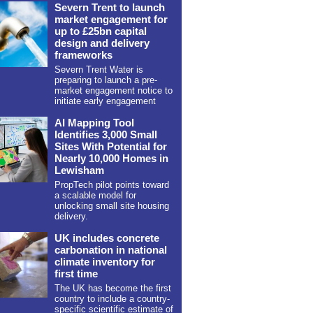
Severn Trent to launch
market engagement for
up to £25bn capital
design and delivery
frameworks
Severn Trent Water is
preparing to launch a pre-
market engagement notice to
initiate early engagement
AI Mapping Tool
Identifies 3,000 Small
Sites With Potential for
Nearly 10,000 Homes in
Lewisham
PropTech pilot points toward
a scalable model for
unlocking small site housing
delivery.
UK includes concrete
carbonation in national
climate inventory for
first time
The UK has become the first
country to include a country-
specific scientific estimate of