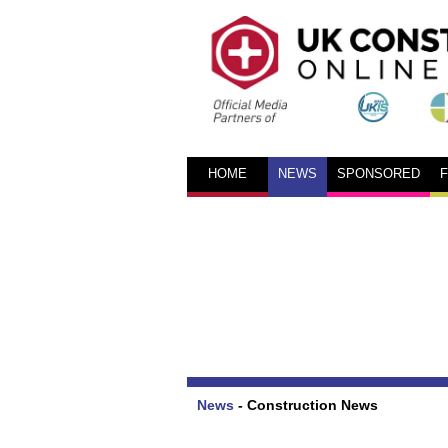
HOME
NEWS
SPONSORED
News
-
Construction News