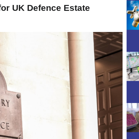
for UK Defence Estate