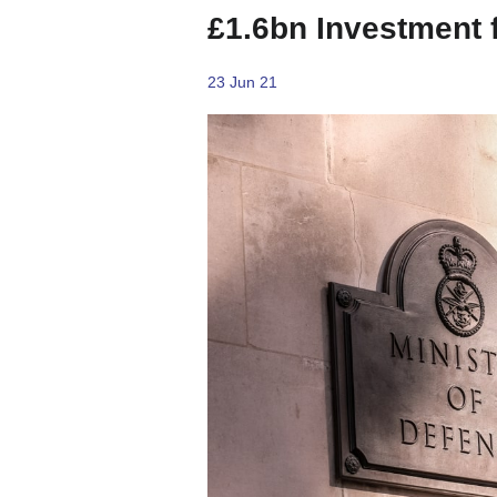
£1.6bn Investment 
23 Jun 21