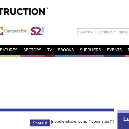
FEATURES
SECTORS
TV
EBOOKS
SUPPLIERS
EVENTS
L
[noodle-share icons="icons-small"]
Share it