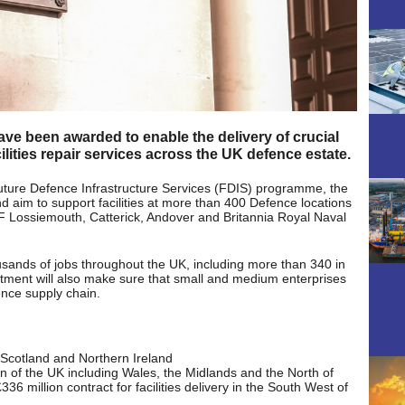
have been awarded to enable the delivery of crucial
lities repair services across the UK defence estate.
 Future Defence Infrastructure Services (FDIS) programme, the
d aim to support facilities at more than 400 Defence locations
F Lossiemouth, Catterick, Andover and Britannia Royal Naval
ousands of jobs throughout the UK, including more than 340 in
tment will also make sure that small and medium enterprises
ence supply chain.
ss Scotland and Northern Ireland
ion of the UK including Wales, the Midlands and the North of
 million contract for facilities delivery in the South West of