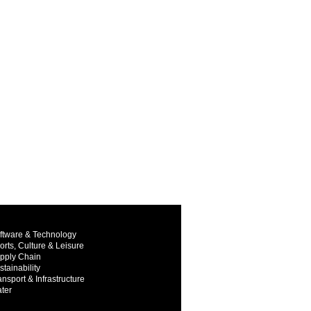
ftware & Technology
orts, Culture & Leisure
pply Chain
stainability
ansport & Infrastructure
ter