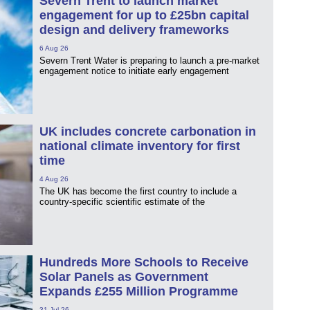
Severn Trent to launch market
engagement for up to £25bn capital
design and delivery frameworks
6 Aug 26
Severn Trent Water is preparing to launch a pre-market
engagement notice to initiate early engagement
UK includes concrete carbonation in
national climate inventory for first
time
4 Aug 26
The UK has become the first country to include a
country-specific scientific estimate of the
Hundreds More Schools to Receive
Solar Panels as Government
Expands £255 Million Programme
31 Jul 26