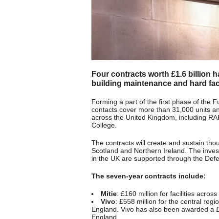
Four contracts worth £1.6 billion 
building maintenance and hard faci
Forming a part of the first phase of the
contacts cover more than 31,000 units an
across the United Kingdom, including RA
College.
The contracts will create and sustain th
Scotland and Northern Ireland. The inves
in the UK are supported through the Def
The seven-year contracts include:
Mitie
: £160 million for facilities acro
Vivo
: £558 million for the central reg
England. Vivo has also been awarded a £336
England