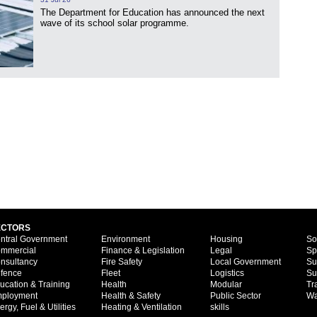
The Department for Education has announced the next
wave of its school solar programme.
ECTORS
ntral Government
Environment
Housing
So
mmercial
Finance & Legislation
Legal
Sp
nsultancy
Fire Safety
Local Government
Su
fence
Fleet
Logistics
Su
ucation & Training
Health
Modular
Tr
ployment
Health & Safety
Public Sector
Wa
ergy, Fuel & Utilities
Heating & Ventilation
skills