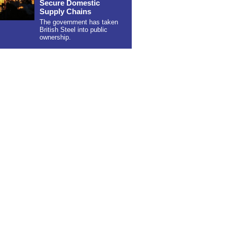
Secure Domestic
Supply Chains
The government has taken
British Steel into public
ownership.