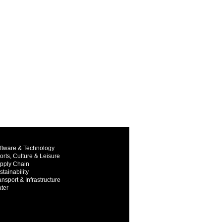
ftware & Technology
orts, Culture & Leisure
pply Chain
stainability
ansport & Infrastructure
ter