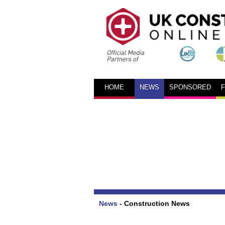
HOME
NEWS
SPONSORED
News
-
Construction News