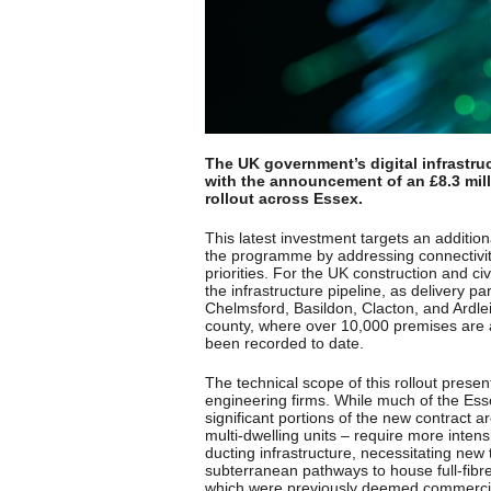
The UK government’s digital infrastru
with the announcement of an £8.3 mill
rollout across Essex.
This latest investment targets an additio
the programme by addressing connectivity 
priorities. For the UK construction and ci
the infrastructure pipeline, as delivery
Chelmsford, Basildon, Clacton, and Ardlei
county, where over 10,000 premises are 
been recorded to date.
The technical scope of this rollout presen
engineering firms. While much of the Es
significant portions of the new contract 
multi-dwelling units – require more intens
ducting infrastructure, necessitating new tr
subterranean pathways to house full-fibr
which were previously deemed commercial