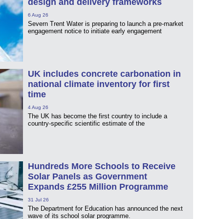
design and delivery frameworks
6 Aug 26
Severn Trent Water is preparing to launch a pre-market
engagement notice to initiate early engagement
UK includes concrete carbonation in
national climate inventory for first
time
4 Aug 26
The UK has become the first country to include a
country-specific scientific estimate of the
Hundreds More Schools to Receive
Solar Panels as Government
Expands £255 Million Programme
31 Jul 26
The Department for Education has announced the next
wave of its school solar programme.