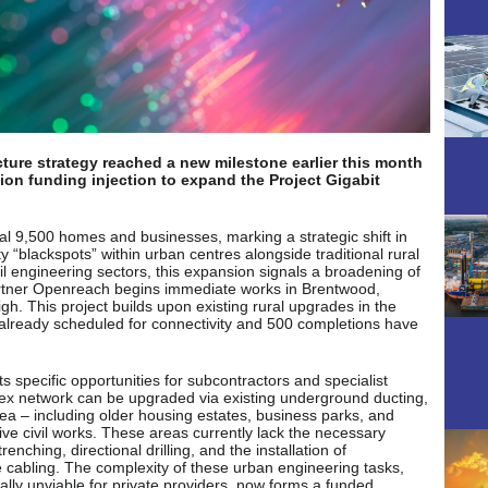
cture strategy reached a new milestone earlier this month
ion funding injection to expand the Project Gigabit
nal 9,500 homes and businesses, marking a strategic shift in
“blackspots” within urban centres alongside traditional rural
vil engineering sectors, this expansion signals a broadening of
 partner Openreach begins immediate works in Brentwood,
gh. This project builds upon existing rural upgrades in the
already scheduled for connectivity and 500 completions have
ts specific opportunities for subcontractors and specialist
sex network can be upgraded via existing underground ducting,
area – including older housing estates, business parks, and
ive civil works. These areas currently lack the necessary
enching, directional drilling, and the installation of
e cabling. The complexity of these urban engineering tasks,
ly unviable for private providers, now forms a funded