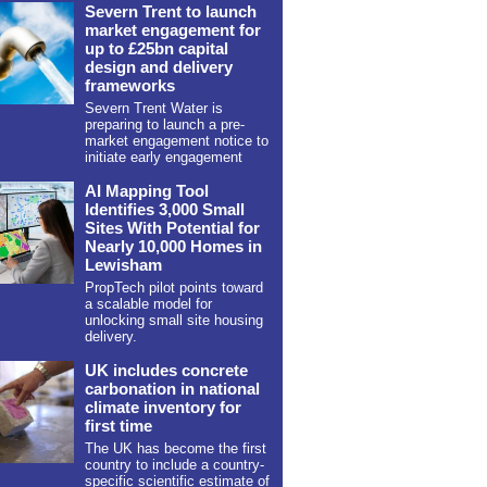
Severn Trent to launch
market engagement for
up to £25bn capital
design and delivery
frameworks
Severn Trent Water is
preparing to launch a pre-
market engagement notice to
initiate early engagement
AI Mapping Tool
Identifies 3,000 Small
Sites With Potential for
Nearly 10,000 Homes in
Lewisham
PropTech pilot points toward
a scalable model for
unlocking small site housing
delivery.
UK includes concrete
carbonation in national
climate inventory for
first time
The UK has become the first
country to include a country-
specific scientific estimate of