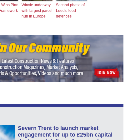
n Wins Plan
Winvic underway
Second phase of
 Framework
with largest parcel
Leeds flood
hub in Europe
defences
Severn Trent to launch market
engagement for up to £25bn capital