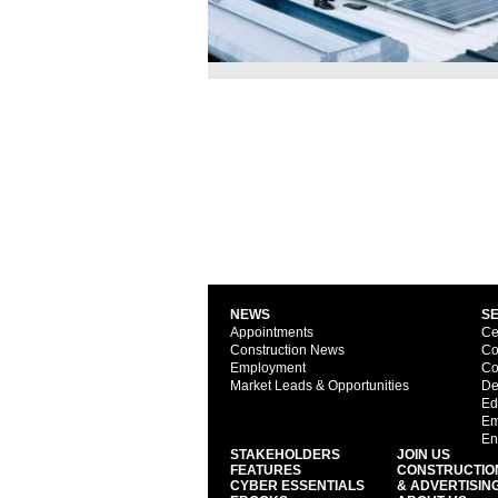
NEWS
S
Appointments
Ce
Construction News
Co
Employment
Co
Market Leads & Opportunities
De
Ed
Em
En
STAKEHOLDERS
JOIN US
FEATURES
CONSTRUCTIO
CYBER ESSENTIALS
& ADVERTISIN