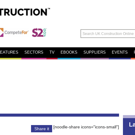
FEATURES
SECTORS
TV
EBOOKS
SUPPLIERS
EVENTS
L
[noodle-share icons="icons-small"]
Share it