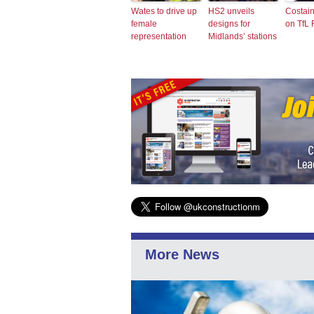
Wates to drive up
HS2 unveils
Costai
female
designs for
on TfL
representation
Midlands’ stations
More News