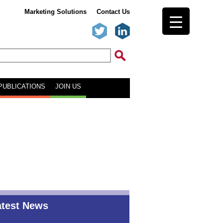
Marketing Solutions
Contact Us
PUBLICATIONS
JOIN US
atest News