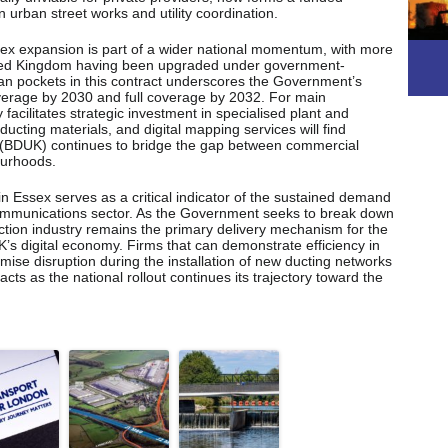
n urban street works and utility coordination.
sex expansion is part of a wider national momentum, with more
nited Kingdom having been upgraded under government-
an pockets in this contract underscores the Government’s
erage by 2030 and full coverage by 2032. For main
y facilitates strategic investment in specialised plant and
 ducting materials, and digital mapping services will find
 (BDUK) continues to bridge the gap between commercial
ourhoods.
in Essex serves as a critical indicator of the sustained demand
lecommunications sector. As the Government seeks to break down
ruction industry remains the primary delivery mechanism for the
K’s digital economy. Firms that can demonstrate efficiency in
ise disruption during the installation of new ducting networks
acts as the national rollout continues its trajectory toward the