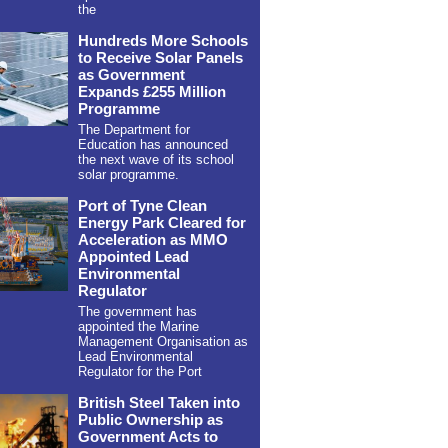
the
Hundreds More Schools
to Receive Solar Panels
as Government
Expands £255 Million
Programme
The Department for
Education has announced
the next wave of its school
solar programme.
Port of Tyne Clean
Energy Park Cleared for
Acceleration as MMO
Appointed Lead
Environmental
Regulator
The government has
appointed the Marine
Management Organisation as
Lead Environmental
Regulator for the Port
British Steel Taken into
Public Ownership as
Government Acts to