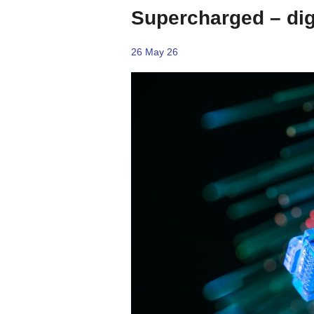
Supercharged – digi
26 May 26