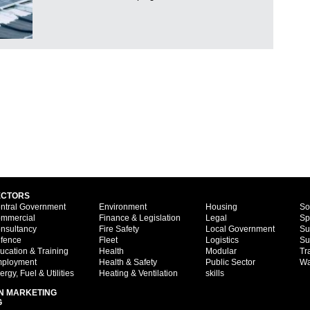
ECTORS
ntral Government
Environment
Housing
So
mmercial
Finance & Legislation
Legal
Sp
nsultancy
Fire Safety
Local Government
Su
fence
Fleet
Logistics
Su
ucation & Training
Health
Modular
Tr
ployment
Health & Safety
Public Sector
Wa
ergy, Fuel & Utilities
Heating & Ventilation
skills
N MARKETING
G