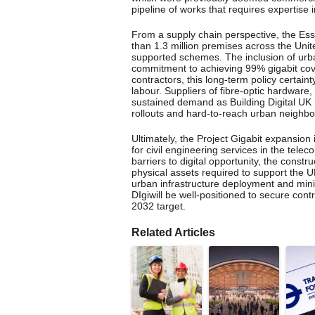
pipeline of works that requires expertise i
From a supply chain perspective, the Es
than 1.3 million premises across the U
supported schemes. The inclusion of urb
commitment to achieving 99% gigabit cov
contractors, this long-term policy certaint
labour. Suppliers of fibre-optic hardware,
sustained demand as Building Digital UK
rollouts and hard-to-reach urban neighb
Ultimately, the Project Gigabit expansion 
for civil engineering services in the te
barriers to digital opportunity, the const
physical assets required to support the U
urban infrastructure deployment and minim
DIgiwill be well-positioned to secure contr
2032 target.
Related Articles