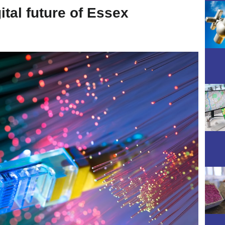
tal future of Essex