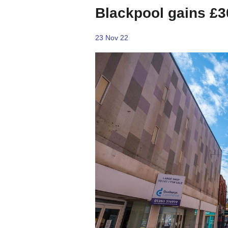
Blackpool gains £3
23 Nov 22