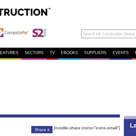
FEATURES
SECTORS
TV
EBOOKS
SUPPLIERS
EVENTS
L
[noodle-share icons="icons-small"]
Share it