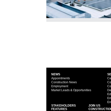
NEWS
S
Appointments
Ce
Construction News
Co
Employment
Co
Market Leads & Opportunities
De
Ed
Em
En
STAKEHOLDERS
JOIN US
FEATURES
CONSTRUCTIO