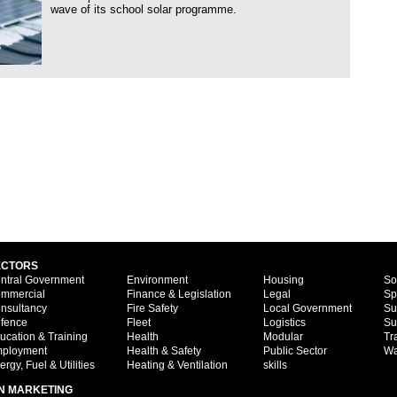
wave of its school solar programme.
ECTORS
ntral Government
Environment
Housing
So
mmercial
Finance & Legislation
Legal
Sp
nsultancy
Fire Safety
Local Government
Su
fence
Fleet
Logistics
Su
ucation & Training
Health
Modular
Tr
ployment
Health & Safety
Public Sector
Wa
ergy, Fuel & Utilities
Heating & Ventilation
skills
N MARKETING