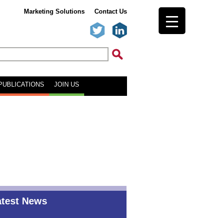
Marketing Solutions
Contact Us
PUBLICATIONS
JOIN US
atest News