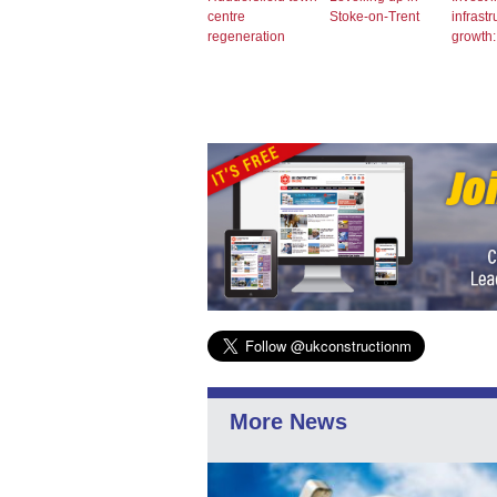
centre
Stoke-on-Trent
infrastr
regeneration
growth
More News