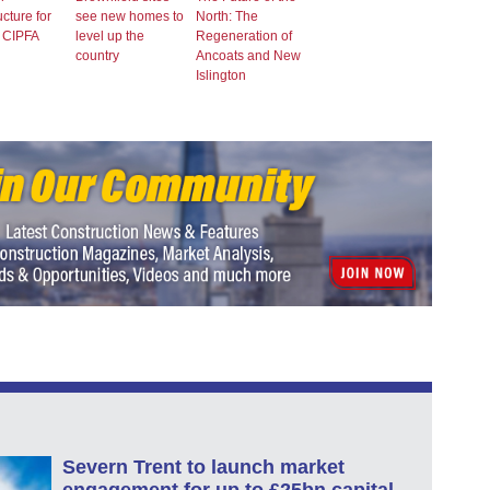
ucture for
see new homes to
North: The
: CIPFA
level up the
Regeneration of
country
Ancoats and New
Islington
Severn Trent to launch market