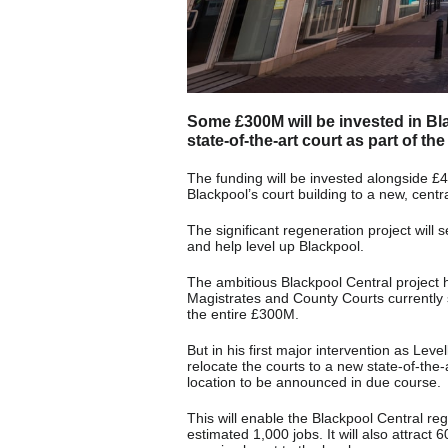
Some £300M will be invested in Bl
state-of-the-art court as part of t
The funding will be invested alongside £
Blackpool’s court building to a new, cent
The significant regeneration project will s
and help level up Blackpool.
The ambitious Blackpool Central project 
Magistrates and County Courts currently s
the entire £300M.
But in his first major intervention as Le
relocate the courts to a new state-of-the-
location to be announced in due course.
This will enable the Blackpool Central r
estimated 1,000 jobs. It will also attract