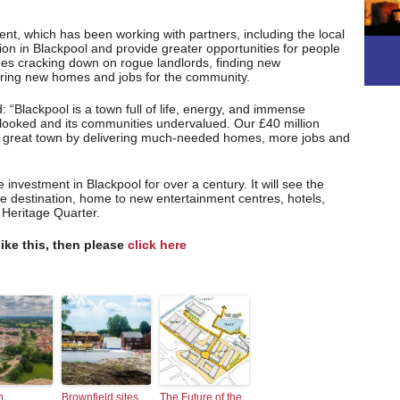
ment, which has been working with partners, including the local
ation in Blackpool and provide greater opportunities for people
udes cracking down on rogue landlords, finding new
vering new homes and jobs for the community.
 “Blackpool is a town full of life, energy, and immense
erlooked and its communities undervalued. Our £40 million
this great town by delivering much-needed homes, more jobs and
e investment in Blackpool for over a century. It will see the
re destination, home to new entertainment centres, hotels,
 Heritage Quarter.
like this, then please
click here
n
Brownfield sites
The Future of the