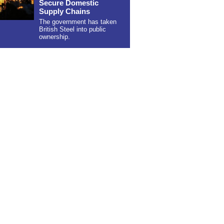
Secure Domestic
Supply Chains
The government has taken
British Steel into public
ownership.