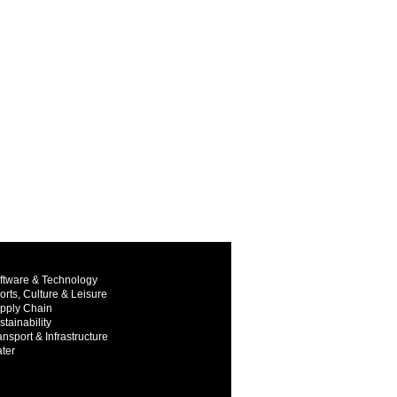
ftware & Technology
orts, Culture & Leisure
pply Chain
stainability
ansport & Infrastructure
ter