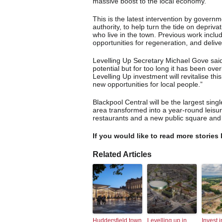
massive boost to the local economy.
This is the latest intervention by govern
authority, to help turn the tide on depriv
who live in the town. Previous work incl
opportunities for regeneration, and deli
Levelling Up Secretary Michael Gove said:
potential but for too long it has been ov
Levelling Up investment will revitalise 
new opportunities for local people.”
Blackpool Central will be the largest singl
area transformed into a year-round leisu
restaurants and a new public square and
If you would like to read more stories 
Related Articles
Huddersfield town
Levelling up in
Invest i