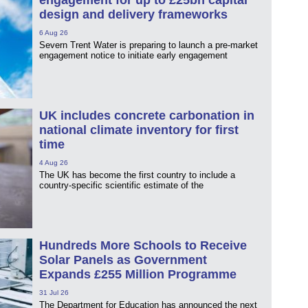
engagement for up to £25bn capital
design and delivery frameworks
6 Aug 26
Severn Trent Water is preparing to launch a pre-market
engagement notice to initiate early engagement
UK includes concrete carbonation in
national climate inventory for first
time
4 Aug 26
The UK has become the first country to include a
country-specific scientific estimate of the
Hundreds More Schools to Receive
Solar Panels as Government
Expands £255 Million Programme
31 Jul 26
The Department for Education has announced the next