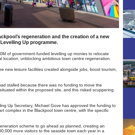
ackpool’s regeneration and the creation of a new
he Levelling Up programme.
40M of government-funded levelling up monies to relocate
ral location, unblocking ambitious town centre regeneration.
ee new leisure facilities created alongside jobs, boost tourism,
had stalled because there was no funding to move the
ituated within the proposed site, and this risked scuppering
velling Up Secretary, Michael Gove has approved the funding to
art complex in the Blackpool town centre, with the specific
egeneration scheme to go ahead as planned, creating an
 600,000 more visitors to the seaside town each year in a