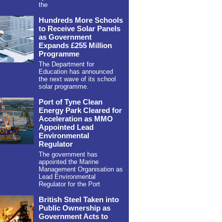
the
Hundreds More Schools
to Receive Solar Panels
as Government
Expands £255 Million
Programme
The Department for
Education has announced
the next wave of its school
solar programme.
Port of Tyne Clean
Energy Park Cleared for
Acceleration as MMO
Appointed Lead
Environmental
Regulator
The government has
appointed the Marine
Management Organisation as
Lead Environmental
Regulator for the Port
British Steel Taken into
Public Ownership as
Government Acts to