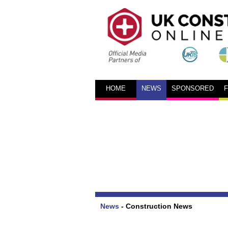
HOME
NEWS
SPONSORED
News
-
Construction News