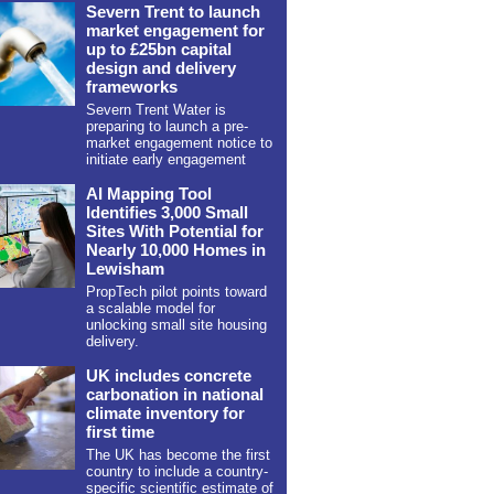
Severn Trent to launch
market engagement for
up to £25bn capital
design and delivery
frameworks
Severn Trent Water is
preparing to launch a pre-
market engagement notice to
initiate early engagement
AI Mapping Tool
Identifies 3,000 Small
Sites With Potential for
Nearly 10,000 Homes in
Lewisham
PropTech pilot points toward
a scalable model for
unlocking small site housing
delivery.
UK includes concrete
carbonation in national
climate inventory for
first time
The UK has become the first
country to include a country-
specific scientific estimate of