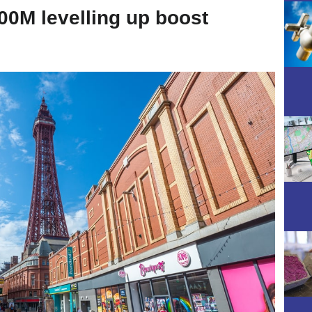
00M levelling up boost