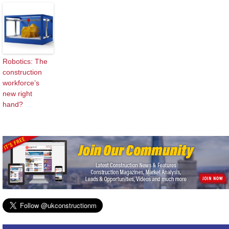
Robotics: The
construction
workforce’s
new right
hand?