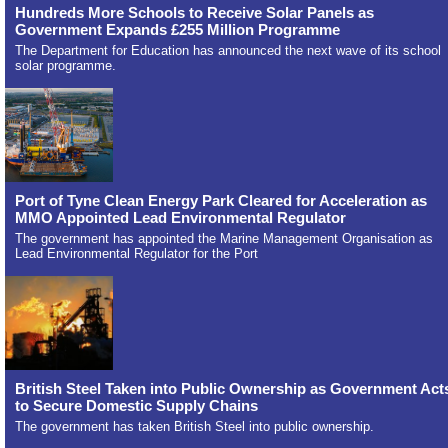
Hundreds More Schools to Receive Solar Panels as
Government Expands £255 Million Programme
The Department for Education has announced the next wave of its school
solar programme.
Port of Tyne Clean Energy Park Cleared for Acceleration as
MMO Appointed Lead Environmental Regulator
The government has appointed the Marine Management Organisation as
Lead Environmental Regulator for the Port
British Steel Taken into Public Ownership as Government Act
to Secure Domestic Supply Chains
The government has taken British Steel into public ownership.