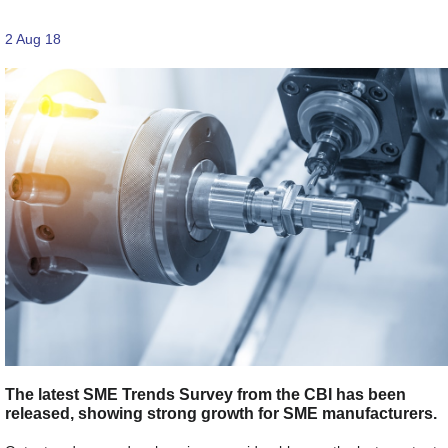
2 Aug 18
The latest SME Trends Survey from the CBI has been
released, showing strong growth for SME manufacturers.