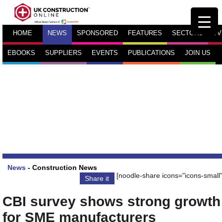
HOME
NEWS
SPONSORED
FEATURES
SECTORS
TV
EBOOKS
SUPPLIERS
EVENTS
PUBLICATIONS
JOIN US
News
-
Construction News
[noodle-share icons="icons-small"
Share it
CBI survey shows strong growth
for SME manufacturers