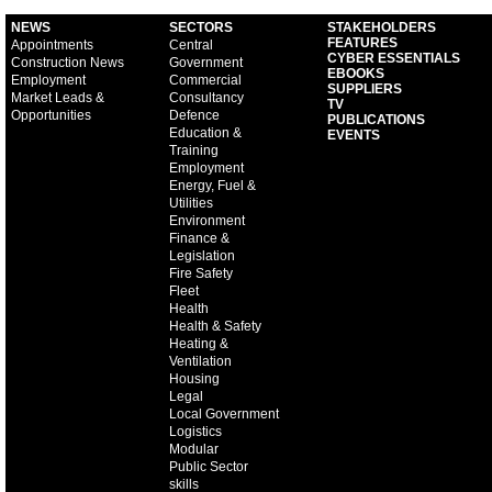
NEWS
SECTORS
STAKEHOLDERS
FEATURES
Appointments
Central
CYBER ESSENTIALS
Construction News
Government
EBOOKS
Employment
Commercial
SUPPLIERS
Market Leads &
Consultancy
TV
Opportunities
Defence
PUBLICATIONS
Education &
EVENTS
Training
Employment
Energy, Fuel &
Utilities
Environment
Finance &
Legislation
Fire Safety
Fleet
Health
Health & Safety
Heating &
Ventilation
Housing
Legal
Local Government
Logistics
Modular
Public Sector
skills