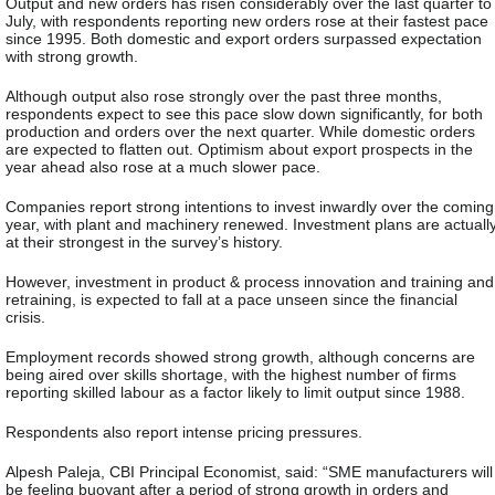
Output and new orders has risen considerably over the last quarter to
July, with respondents reporting new orders rose at their fastest pace
since 1995. Both domestic and export orders surpassed expectation
with strong growth.
Although output also rose strongly over the past three months,
respondents expect to see this pace slow down significantly, for both
production and orders over the next quarter. While domestic orders
are expected to flatten out. Optimism about export prospects in the
year ahead also rose at a much slower pace.
Companies report strong intentions to invest inwardly over the coming
year, with plant and machinery renewed. Investment plans are actuall
at their strongest in the survey’s history.
However, investment in product & process innovation and training and
retraining, is expected to fall at a pace unseen since the financial
crisis.
Employment records showed strong growth, although concerns are
being aired over skills shortage, with the highest number of firms
reporting skilled labour as a factor likely to limit output since 1988.
Respondents also report intense pricing pressures.
Alpesh Paleja, CBI Principal Economist, said: “SME manufacturers will
be feeling buoyant after a period of strong growth in orders and