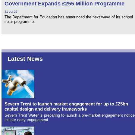
Government Expands £255 Million Programme
31 Jul 26
The Department for Education has announced the next wave of its school
solar programme.
Latest News
Severn Trent to launch market engagement for up to £25bn
capital design and delivery frameworks
Severn Trent Water is preparing to launch a pre-market engagement notice
initiate early engagement