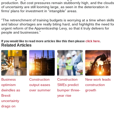
production. But cost pressures remain stubbornly high, and the clouds
of uncertainty are still looming large, as seen in the deterioration in
firms’ plans for investment in “intangible” areas.
“The retrenchment of training budgets is worrying at a time when skill
and labour shortages are really biting hard, and highlights the need fo
urgent reform of the Apprenticeship Levy, so that it truly delivers for
people and businesses.”
If you would like to read more articles like this then please
click here
.
Related Articles
Business
Construction
Construction
New work leads
optimism
output eases
SMEs predict
construction
dwindles as
over summer
bumper three-
growth
Brexit
year rise
uncertainty
drags on