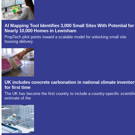
AI Mapping Tool Identifies 3,000 Small Sites With Potential for
Nearly 10,000 Homes in Lewisham
PropTech pilot points toward a scalable model for unlocking small site
housing delivery.
UK includes concrete carbonation in national climate inventor
for first time
The UK has become the first country to include a country-specific scientifi
estimate of the