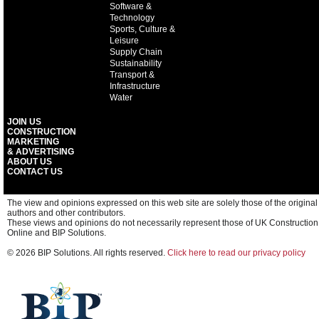
Software &
Technology
Sports, Culture &
Leisure
Supply Chain
Sustainability
Transport &
Infrastructure
Water
JOIN US
CONSTRUCTION
MARKETING
& ADVERTISING
ABOUT US
CONTACT US
The view and opinions expressed on this web site are solely those of the original
authors and other contributors.
These views and opinions do not necessarily represent those of UK Construction
Online and BIP Solutions.
© 2026 BIP Solutions. All rights reserved.
Click here to read our privacy policy