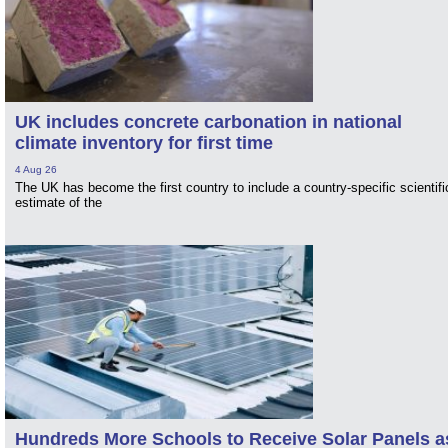
UK includes concrete carbonation in national
climate inventory for first time
4 Aug 26
The UK has become the first country to include a country-specific scientifi
estimate of the
Hundreds More Schools to Receive Solar Panels a