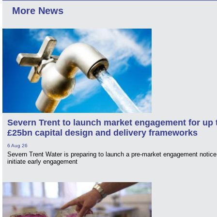
More News
Severn Trent to launch market engagement for up 
£25bn capital design and delivery frameworks
6 Aug 26
Severn Trent Water is preparing to launch a pre-market engagement notice
initiate early engagement