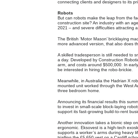
connecting clients and designers to its pri
Robots
But can robots make the leap from the fact
construction site? An industry with an a
2021 – and severe difficulties attracting 
The British ‘Motor Mason’ bricklaying ma
more advanced version, that also does the
A skilled tradesperson is still needed to s
a day. Developed by Construction Roboti
arm, and costs around $500,000. In earl
be interested in hiring the robo-brickie.
Meanwhile, in Australia the Hadrian X robo
mounted unit worked through the West Aus
three bedroom home.
Announcing its financial results this sum
to invest in small-scale block-laying robo
support its fast-growing build-to-rent bus
Another innovation takes a bionic step 
ergonomic. Eksovest is a high-tech exosk
supports a worker’s arms during heavy lif
trialling the £5,650 vest on a Cardiff scho