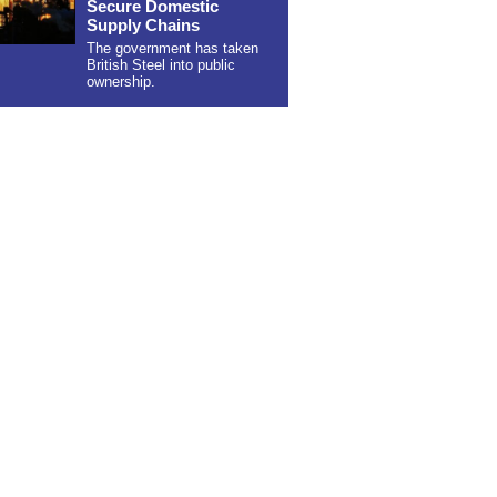
Secure Domestic
Supply Chains
The government has taken
British Steel into public
ownership.