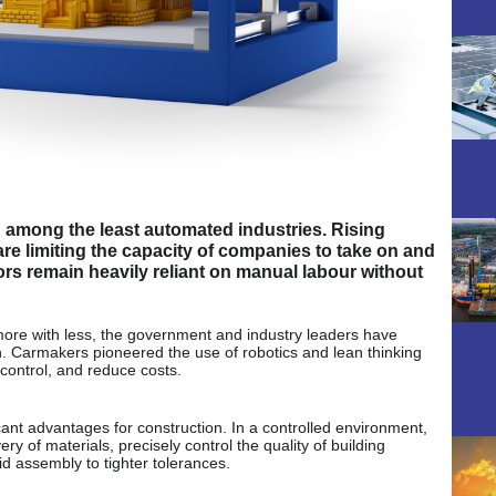
g among the least automated industries. Rising
are limiting the capacity of companies to take on and
ors remain heavily reliant on manual labour without
 more with less, the government and industry leaders have
n. Carmakers pioneered the use of robotics and lean thinking
 control, and reduce costs.
cant advantages for construction. In a controlled environment,
 of materials, precisely control the quality of building
id assembly to tighter tolerances.