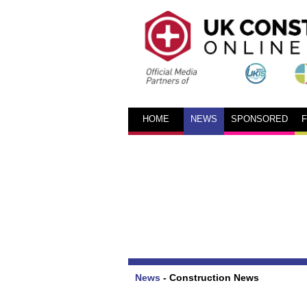
HOME
NEWS
SPONSORED
News
-
Construction News