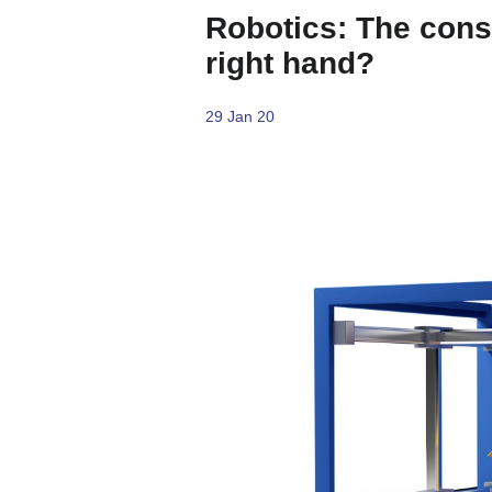
Robotics: The cons
right hand?
29 Jan 20