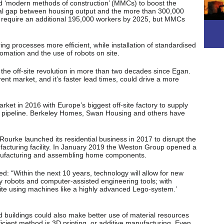
d ‘modern methods of construction’ (MMCs) to boost the
nial gap between housing output and the more than 300,000
require an additional 195,000 workers by 2025, but MMCs
g processes more efficient, while installation of standardised
utomation and the use of robots on site.
the off-site revolution in more than two decades since Egan.
rent market, and it’s faster lead times, could drive a more
ket in 2016 with Europe’s biggest off-site factory to supply
t pipeline. Berkeley Homes, Swan Housing and others have
’Rourke launched its residential business in 2017 to disrupt the
facturing facility. In January 2019 the Weston Group opened a
anufacturing and assembling home components.
: “Within the next 10 years, technology will allow for new
by robots and computer-assisted engineering tools; with
ite using machines like a highly advanced Lego-system.’
buildings could also make better use of material resources
cient method is 3D printing, or additive manufacturing. Even