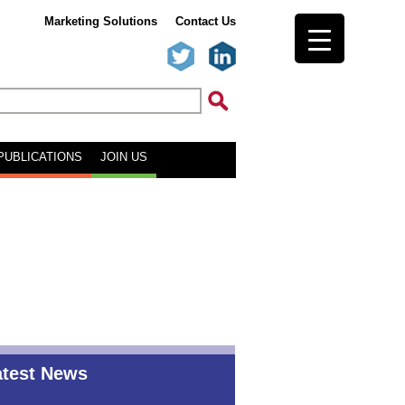
Marketing Solutions
Contact Us
PUBLICATIONS
JOIN US
atest News