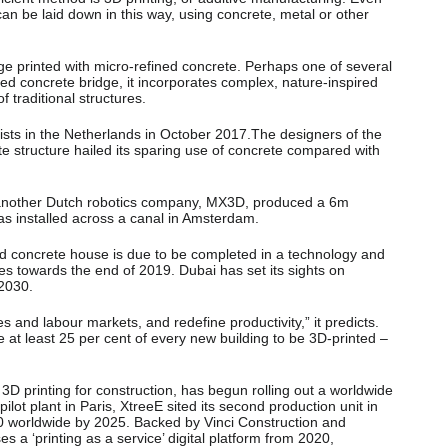
can be laid down in this way, using concrete, metal or other
ge printed with micro-refined concrete. Perhaps one of several
ted concrete bridge, it incorporates complex, nature-inspired
 traditional structures.
ists in the Netherlands in October 2017.The designers of the
e structure hailed its sparing use of concrete compared with
, another Dutch robotics company, MX3D, produced a 6m
was installed across a canal in Amsterdam.
ted concrete house is due to be completed in a technology and
es towards the end of 2019. Dubai has set its sights on
 2030.
 and labour markets, and redefine productivity,” it predicts.
e at least 25 per cent of every new building to be 3D-printed –
 3D printing for construction, has begun rolling out a worldwide
ilot plant in Paris, XtreeE sited its second production unit in
0 worldwide by 2025. Backed by Vinci Construction and
 a ‘printing as a service’ digital platform from 2020,