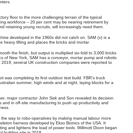
nters.
ory floor to the more challenging terrain of the typical
geing workforce – 20 per cent may be nearing retirement by
and retaining young recruits, will increasingly need them.
chine developed in the 1960s did not catch on. SAM (v) is a
 heavy lifting and places the bricks and mortar.
mooth the finish, but output is multiplied six-fold to 3,000 bricks
cs of New York, SAM has a conveyor, mortar pump and robotic
y 2019, several UK construction companies were reported to
t was completing its first outdoor test build. FBR’s truck
tralian summer, high winds and at night, laying blocks for a
mer, major contractor John Sisk and Son revealed its decision
ts and in off-site manufacturing to push up productivity and
iness.
on the way to robo-operatives by making manual labour more
eleton harness developed by Ekso Bionics of the USA. It
ting and lightens the load of power tools. Willmott Dixon began
ol building site in 2018.