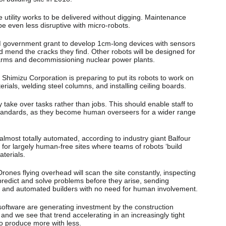
utility works to be delivered without digging. Maintenance
e even less disruptive with micro-robots.
6M government grant to develop 1cm-long devices with sensors
 mend the cracks they find. Other robots will be designed for
farms and decommissioning nuclear power plants.
himizu Corporation is preparing to put its robots to work on
erials, welding steel columns, and installing ceiling boards.
 take over tasks rather than jobs. This should enable staff to
 standards, as they become human overseers for a wider range
almost totally automated, according to industry giant Balfour
is for largely human-free sites where teams of robots ‘build
terials.
Drones flying overhead will scan the site constantly, inspecting
predict and solve problems before they arise, sending
rs and automated builders with no need for human involvement.
oftware are generating investment by the construction
 and we see that trend accelerating in an increasingly tight
to produce more with less.