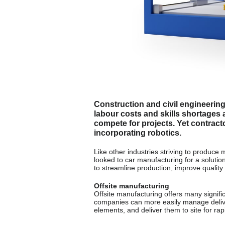
Construction and civil engineerin
labour costs and skills shortages 
compete for projects. Yet contract
incorporating robotics.
Like other industries striving to produce
looked to car manufacturing for a solutio
to streamline production, improve quality
Offsite manufacturing
Offsite manufacturing offers many signifi
companies can more easily manage delivery
elements, and deliver them to site for rap