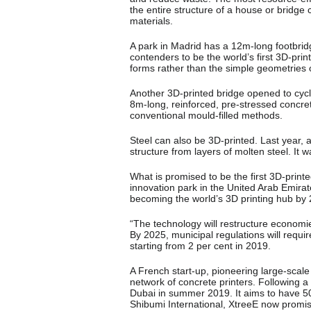
the entire structure of a house or bridge 
materials.
A park in Madrid has a 12m-long footbrid
contenders to be the world’s first 3D-prin
forms rather than the simple geometries of
Another 3D-printed bridge opened to cycl
8m-long, reinforced, pre-stressed concret
conventional mould-filled methods.
Steel can also be 3D-printed. Last year
structure from layers of molten steel. It 
What is promised to be the first 3D-prin
innovation park in the United Arab Emirat
becoming the world’s 3D printing hub by
“The technology will restructure economies
By 2025, municipal regulations will requir
starting from 2 per cent in 2019.
A French start-up, pioneering large-scale
network of concrete printers. Following a p
Dubai in summer 2019. It aims to have 5
Shibumi International, XtreeE now promises