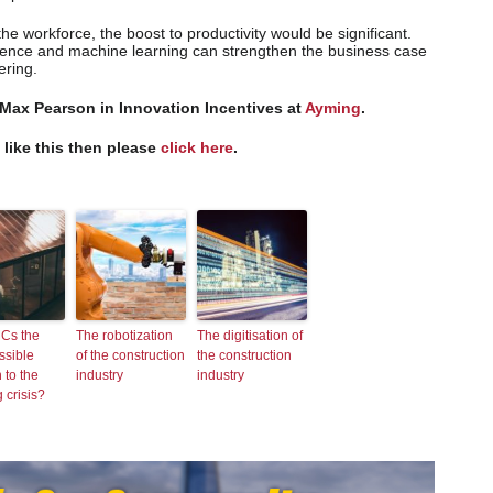
he workforce, the boost to productivity would be significant.
ligence and machine learning can strengthen the business case
ering.
 Max Pearson in Innovation Incentives at
Ayming
.
s like this then please
click here
.
Cs the
The robotization
The digitisation of
ssible
of the construction
the construction
 to the
industry
industry
 crisis?