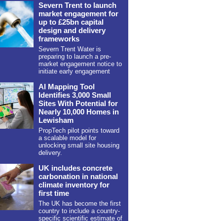
Severn Trent to launch
market engagement for
up to £25bn capital
design and delivery
frameworks
Severn Trent Water is
preparing to launch a pre-
market engagement notice to
initiate early engagement
AI Mapping Tool
Identifies 3,000 Small
Sites With Potential for
Nearly 10,000 Homes in
Lewisham
PropTech pilot points toward
a scalable model for
unlocking small site housing
delivery.
UK includes concrete
carbonation in national
climate inventory for
first time
The UK has become the first
country to include a country-
specific scientific estimate of