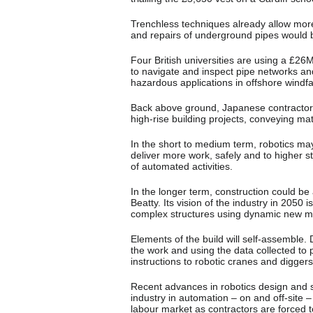
Trenchless techniques already allow more 
and repairs of underground pipes would b
Four British universities are using a £2
to navigate and inspect pipe networks and
hazardous applications in offshore wind
Back above ground, Japanese contractor S
high-rise building projects, conveying mat
In the short to medium term, robotics may
deliver more work, safely and to higher
of automated activities.
In the longer term, construction could be 
Beatty. Its vision of the industry in 2050 
complex structures using dynamic new ma
Elements of the build will self-assemble. 
the work and using the data collected to 
instructions to robotic cranes and digge
Recent advances in robotics design and s
industry in automation – on and off-site –
labour market as contractors are forced 