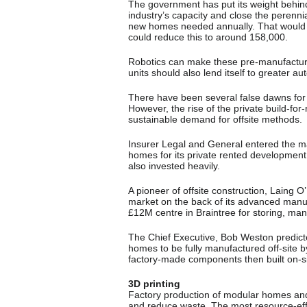
The government has put its weight behin
industry’s capacity and close the peren
new homes needed annually. That would 
could reduce this to around 158,000.
Robotics can make these pre-manufacturin
units should also lend itself to greater a
There have been several false dawns for 
However, the rise of the private build-for-
sustainable demand for offsite methods.
Insurer Legal and General entered the mar
homes for its private rented developmen
also invested heavily.
A pioneer of offsite construction, Laing O
market on the back of its advanced manu
£12M centre in Braintree for storing, m
The Chief Executive, Bob Weston predicted
homes to be fully manufactured off-site 
factory-made components then built on-s
3D printing
Factory production of modular homes and 
and reduce waste. The most resource-effi