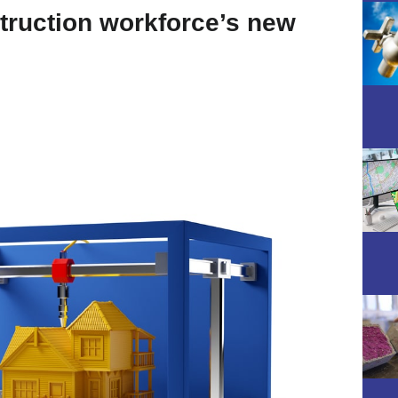
truction workforce’s new