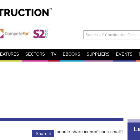
FEATURES
SECTORS
TV
EBOOKS
SUPPLIERS
EVENTS
L
[noodle-share icons="icons-small"]
Share it