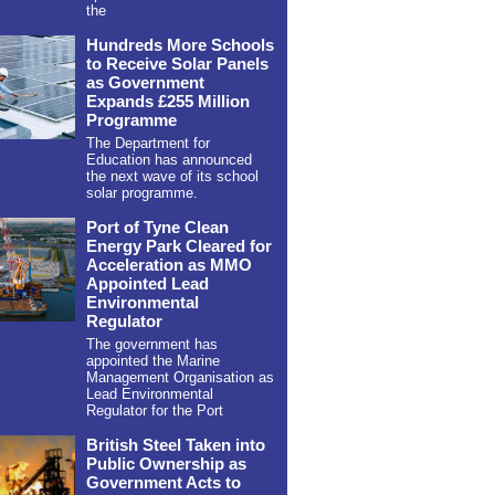
the
Hundreds More Schools
to Receive Solar Panels
as Government
Expands £255 Million
Programme
The Department for
Education has announced
the next wave of its school
solar programme.
Port of Tyne Clean
Energy Park Cleared for
Acceleration as MMO
Appointed Lead
Environmental
Regulator
The government has
appointed the Marine
Management Organisation as
Lead Environmental
Regulator for the Port
British Steel Taken into
Public Ownership as
Government Acts to