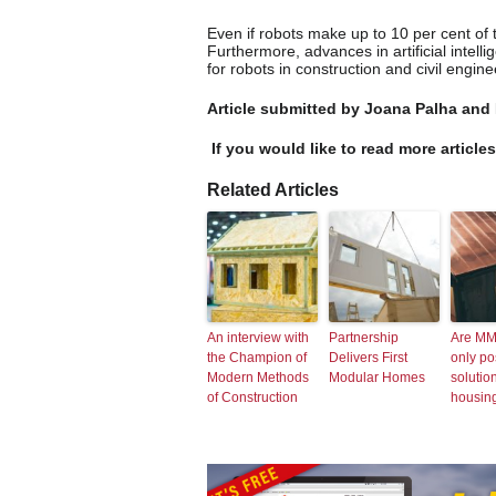
Even if robots make up to 10 per cent of t
Furthermore, advances in artificial intel
for robots in construction and civil engine
Article submitted by Joana Palha and
If you would like to read more article
Related Articles
An interview with
Partnership
Are MM
the Champion of
Delivers First
only po
Modern Methods
Modular Homes
solution
of Construction
housing