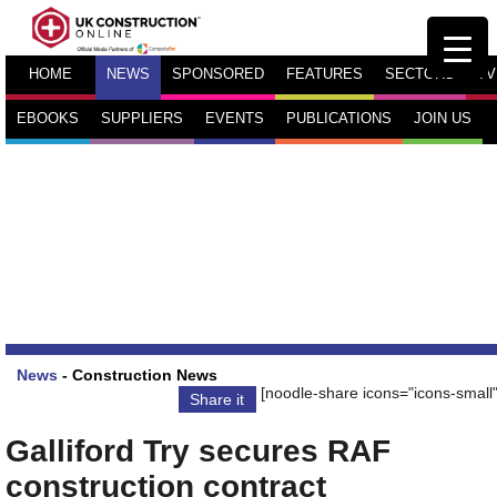
HOME
NEWS
SPONSORED
FEATURES
SECTORS
TV
EBOOKS
SUPPLIERS
EVENTS
PUBLICATIONS
JOIN US
News
-
Construction News
[noodle-share icons="icons-small"
Share it
Galliford Try secures RAF
construction contract