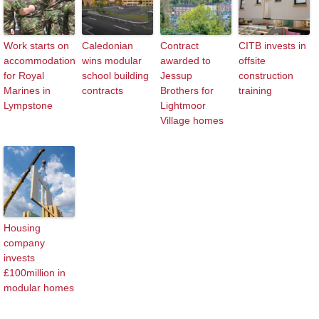
Work starts on
Caledonian
Contract
CITB invests in
accommodation
wins modular
awarded to
offsite
for Royal
school building
Jessup
construction
Marines in
contracts
Brothers for
training
Lympstone
Lightmoor
Village homes
Housing
company
invests
£100million in
modular homes