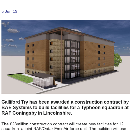
5 Jun 19
Galliford Try has been awarded a construction contract by
BAE Systems to build facilities for a Typhoon squadron at
RAF Coningsby in Lincolnshire.
The £23million construction contract will create new facilities for 12
squadron, a joint RAF/Qatar Emir Air force unit. The building will use