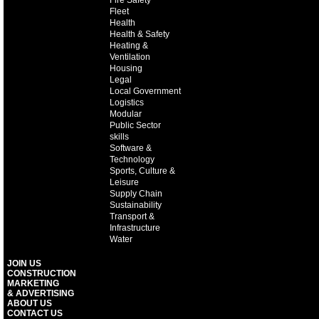
Fire Safety
Fleet
Health
Health & Safety
Heating &
Ventilation
Housing
Legal
Local Government
Logistics
Modular
Public Sector
skills
Software &
Technology
Sports, Culture &
Leisure
Supply Chain
Sustainability
Transport &
Infrastructure
Water
JOIN US
CONSTRUCTION
MARKETING
& ADVERTISING
ABOUT US
CONTACT US