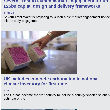
Severn Trent to launch market engagement for up 
£25bn capital design and delivery frameworks
6 Aug 26
Severn Trent Water is preparing to launch a pre-market engagement notice
initiate early engagement
UK includes concrete carbonation in national
climate inventory for first time
4 Aug 26
The UK has become the first country to include a country-specific scientifi
estimate of the