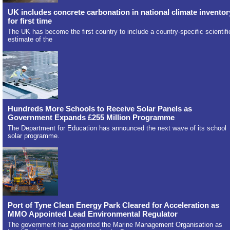
UK includes concrete carbonation in national climate inventor
for first time
The UK has become the first country to include a country-specific scientifi
estimate of the
Hundreds More Schools to Receive Solar Panels as
Government Expands £255 Million Programme
The Department for Education has announced the next wave of its school
solar programme.
Port of Tyne Clean Energy Park Cleared for Acceleration as
MMO Appointed Lead Environmental Regulator
The government has appointed the Marine Management Organisation as