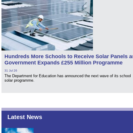
Hundreds More Schools to Receive Solar Panels a
Government Expands £255 Million Programme
31 Jul 26
The Department for Education has announced the next wave of its school
solar programme.
Latest News