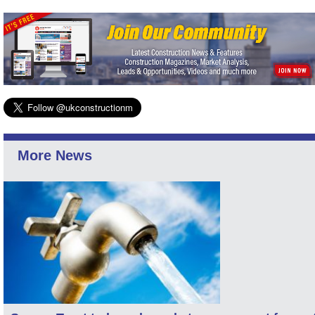
More News