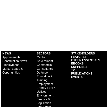
NEWS
SECTORS
STAKEHOLDERS
FEATURES
Appointments
Central
CYBER ESSENTIALS
Construction News
Government
EBOOKS
Employment
Commercial
SUPPLIERS
Market Leads &
Consultancy
TV
Opportunities
Defence
PUBLICATIONS
Education &
EVENTS
Training
Employment
Energy, Fuel &
Utilities
Environment
Finance &
Legislation