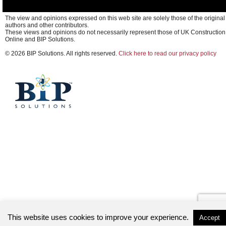
The view and opinions expressed on this web site are solely those of the original
authors and other contributors.
These views and opinions do not necessarily represent those of UK Construction
Online and BIP Solutions.
© 2026 BIP Solutions. All rights reserved.
Click here to read our privacy policy
This website uses cookies to improve your experience.
Accept