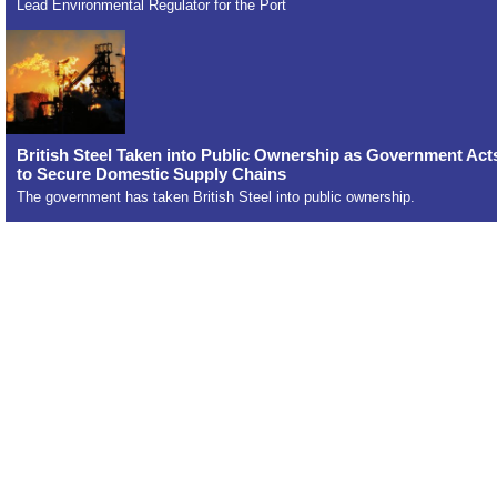
Lead Environmental Regulator for the Port
British Steel Taken into Public Ownership as Government Act
to Secure Domestic Supply Chains
The government has taken British Steel into public ownership.