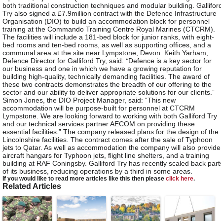
both traditional construction techniques and modular building. Gallifor
Try also signed a £7.9million contract with the Defence Infrastructure
Organisation (DIO) to build an accommodation block for personnel
training at the Commando Training Centre Royal Marines (CTCRM).
The facilities will include a 181-bed block for junior ranks, with eight-
bed rooms and ten-bed rooms, as well as supporting offices, and a
communal area at the site near Lympstone, Devon. Keith Yarham,
Defence Director for Galliford Try, said:
“
Defence is a key sector for
our business and one in which we have a growing reputation for
building high-quality, technically demanding facilities. The award of
these two contracts demonstrates the breadth of our offering to the
sector and our ability to deliver appropriate solutions for our clients.”
Simon Jones, the DIO Project Manager, said: “This new
accommodation will be purpose-built for personnel at CTCRM
Lympstone. We are looking forward to working with both Galliford Try
and our technical services partner AECOM on providing these
essential facilities.” The company released plans for the design of the
Lincolnshire facilities. The contract comes after the sale of Typhoon
jets to Qatar. As well as accommodation the company will also provide
aircraft hangars for Typhoon jets, flight line shelters, and a training
building at RAF Coningsby. Galliford Try has recently scaled back part
of its business, reducing operations by a third in some areas.
If you would like to read more articles like this then please
click here
.
Related Articles