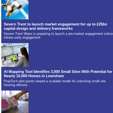
Severn Trent to launch market engagement for up to £25bn
capital design and delivery frameworks
Severn Trent Water is preparing to launch a pre-market engagement notice
initiate early engagement
AI Mapping Tool Identifies 3,000 Small Sites With Potential for
Nearly 10,000 Homes in Lewisham
PropTech pilot points toward a scalable model for unlocking small site
housing delivery.