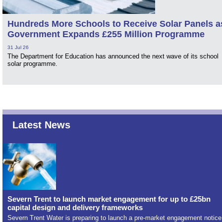
Hundreds More Schools to Receive Solar Panels a
Government Expands £255 Million Programme
31 Jul 26
The Department for Education has announced the next wave of its school
solar programme.
Latest News
Severn Trent to launch market engagement for up to £25bn
capital design and delivery frameworks
Severn Trent Water is preparing to launch a pre-market engagement notice