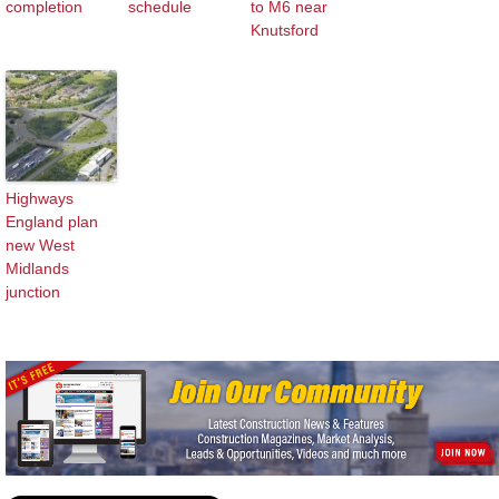
completion
schedule
to M6 near
Knutsford
Highways
England plan
new West
Midlands
junction