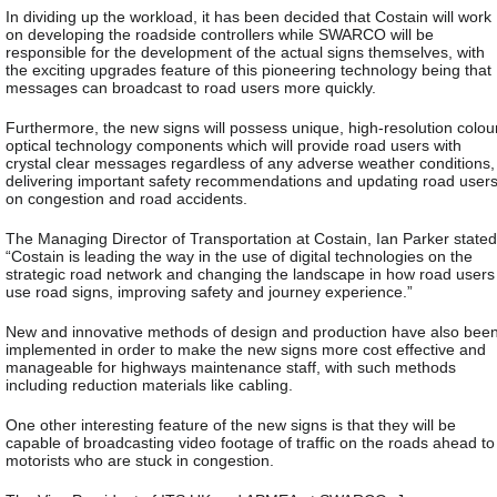
In dividing up the workload, it has been decided that Costain will work
on developing the roadside controllers while SWARCO will be
responsible for the development of the actual signs themselves, with
the exciting upgrades feature of this pioneering technology being that
messages can broadcast to road users more quickly.
Furthermore, the new signs will possess unique, high-resolution colou
optical technology components which will provide road users with
crystal clear messages regardless of any adverse weather conditions,
delivering important safety recommendations and updating road user
on congestion and road accidents.
The Managing Director of Transportation at Costain, Ian Parker stated
“Costain is leading the way in the use of digital technologies on the
strategic road network and changing the landscape in how road users
use road signs, improving safety and journey experience.”
New and innovative methods of design and production have also bee
implemented in order to make the new signs more cost effective and
manageable for highways maintenance staff, with such methods
including reduction materials like cabling.
One other interesting feature of the new signs is that they will be
capable of broadcasting video footage of traffic on the roads ahead to
motorists who are stuck in congestion.