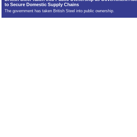
to Secure Domestic Supply Chains
The government has taken British Steel into public ownership.