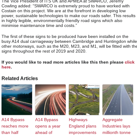
The Vice President of ITS UK and APMEA at SWARCO, Jeremy
Cowling added: “SWARCO is extremely proud to have worked with
Costain on this project. We are at the forefront in developing low
power, sustainable technologies to make our roads safer. This results
in highly legible, environmentally friendly road signs which also
minimise maintenance time and costs.”
The first of these signs to be produced have been installed on the
busy A14 dual carriageway between Cambridge and Huntingdon while
other motorways, such as the M20, M23, and M1, will be fitted with th
signs throughout the rest of 2019 and 2020.
If you would like to read more articles like this then please
click
here
.
Related Articles
A14 Bypass
A14 Bypass
Highways
Aggregate
reaches more
opens a year
England plans
Industries lays
than half
ahead of
improvements
millionth tonne