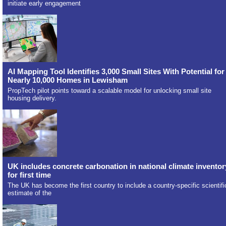
initiate early engagement
AI Mapping Tool Identifies 3,000 Small Sites With Potential for
Nearly 10,000 Homes in Lewisham
PropTech pilot points toward a scalable model for unlocking small site
housing delivery.
UK includes concrete carbonation in national climate inventor
for first time
The UK has become the first country to include a country-specific scientifi
estimate of the