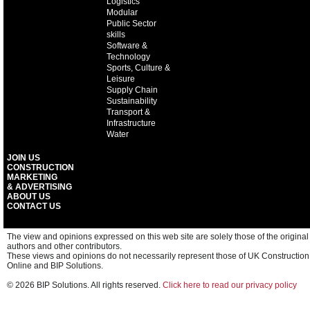
Logistics
Modular
Public Sector
skills
Software &
Technology
Sports, Culture &
Leisure
Supply Chain
Sustainability
Transport &
Infrastructure
Water
JOIN US
CONSTRUCTION
MARKETING
& ADVERTISING
ABOUT US
CONTACT US
The view and opinions expressed on this web site are solely those of the original
authors and other contributors.
These views and opinions do not necessarily represent those of UK Construction
Online and BIP Solutions.
© 2026 BIP Solutions. All rights reserved.
Click here to read our privacy policy