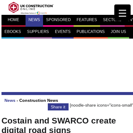
HOME
NEWS
SPONSORED
FEATURES
SECTORS
TV
EBOOKS
SUPPLIERS
EVENTS
PUBLICATIONS
JOIN US
News
-
Construction News
[noodle-share icons="icons-small"
Share it
Costain and SWARCO create
digital road signs