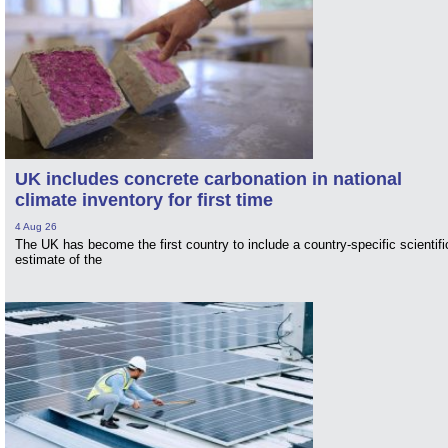
UK includes concrete carbonation in national
climate inventory for first time
4 Aug 26
The UK has become the first country to include a country-specific scientifi
estimate of the