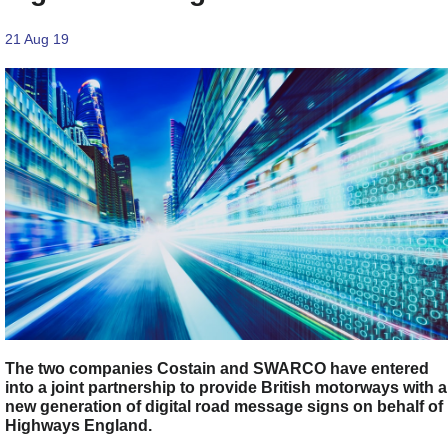
21 Aug 19
The two companies Costain and SWARCO have entered
into a joint partnership to provide British motorways with a
new generation of digital road message signs on behalf of
Highways England.