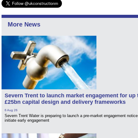
More News
Severn Trent to launch market engagement for up 
£25bn capital design and delivery frameworks
6 Aug 26
Severn Trent Water is preparing to launch a pre-market engagement notice
initiate early engagement