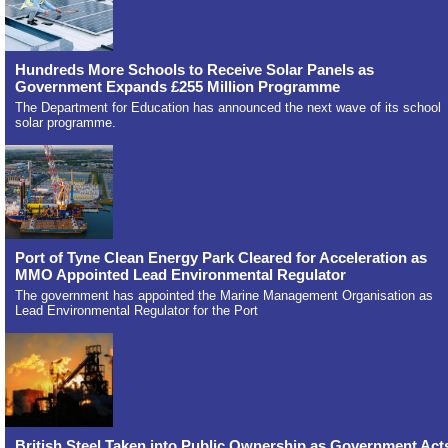
Hundreds More Schools to Receive Solar Panels as
Government Expands £255 Million Programme
The Department for Education has announced the next wave of its school
solar programme.
Port of Tyne Clean Energy Park Cleared for Acceleration as
MMO Appointed Lead Environmental Regulator
The government has appointed the Marine Management Organisation as
Lead Environmental Regulator for the Port
British Steel Taken into Public Ownership as Government Act