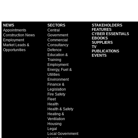
NEWS
SECTORS
STAKEHOLDERS
FEATURES
Appointments
Central
CYBER ESSENTIALS
Construction News
Government
EBOOKS
Employment
Commercial
SUPPLIERS
Market Leads &
Consultancy
TV
Opportunities
Defence
PUBLICATIONS
Education &
EVENTS
Training
Employment
Energy, Fuel &
Utilities
Environment
Finance &
Legislation
Fire Safety
Fleet
Health
Health & Safety
Heating &
Ventilation
Housing
Legal
Local Government