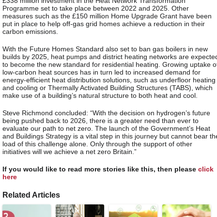
£338 million investment in the Heat Network Transformation
Programme set to take place between 2022 and 2025. Other
measures such as the £150 million Home Upgrade Grant have been
put in place to help off-gas grid homes achieve a reduction in their
carbon emissions.
With the Future Homes Standard also set to ban gas boilers in new
builds by 2025, heat pumps and district heating networks are expecte
to become the new standard for residential heating. Growing uptake o
low-carbon heat sources has in turn led to increased demand for
energy-efficient heat distribution solutions, such as underfloor heating
and cooling or Thermally Activated Building Structures (TABS), which
make use of a building’s natural structure to both heat and cool.
Steve Richmond concluded: “With the decision on hydrogen’s future
being pushed back to 2026, there is a greater need than ever to
evaluate our path to net zero. The launch of the Government’s Heat
and Buildings Strategy is a vital step in this journey but cannot bear th
load of this challenge alone. Only through the support of other
initiatives will we achieve a net zero Britain.”
If you would like to read more stories like this, then please
click
here
Related Articles