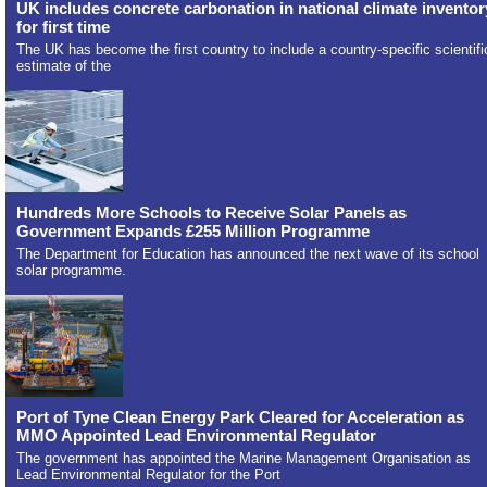
UK includes concrete carbonation in national climate inventor
for first time
The UK has become the first country to include a country-specific scientifi
estimate of the
Hundreds More Schools to Receive Solar Panels as
Government Expands £255 Million Programme
The Department for Education has announced the next wave of its school
solar programme.
Port of Tyne Clean Energy Park Cleared for Acceleration as
MMO Appointed Lead Environmental Regulator
The government has appointed the Marine Management Organisation as
Lead Environmental Regulator for the Port