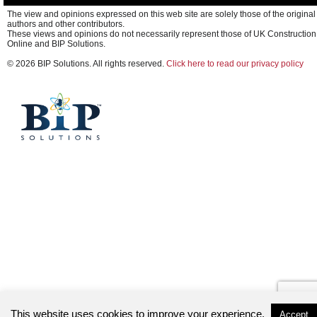
The view and opinions expressed on this web site are solely those of the original
authors and other contributors.
These views and opinions do not necessarily represent those of UK Construction
Online and BIP Solutions.
© 2026 BIP Solutions. All rights reserved.
Click here to read our privacy policy
This website uses cookies to improve your experience.
Accept