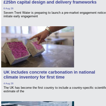
£25bn capital design and delivery frameworks
6 Aug 26
Severn Trent Water is preparing to launch a pre-market engagement notice
initiate early engagement
UK includes concrete carbonation in national
climate inventory for first time
4 Aug 26
The UK has become the first country to include a country-specific scientifi
estimate of the