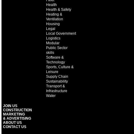
Health
Health & Safety
Heating &
Ventilation
Housing
Legal
Local Government
Logistics
Modular
Public Sector
skills
Software &
Technology
Sports, Culture &
Leisure
Supply Chain
Sustainability
Transport &
Infrastructure
Water
JOIN US
CONSTRUCTION
MARKETING
& ADVERTISING
ABOUT US
CONTACT US