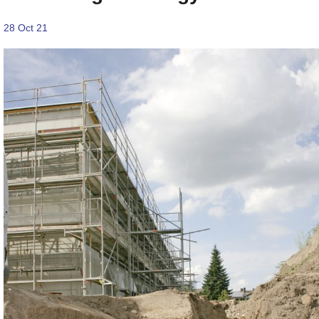
28 Oct 21