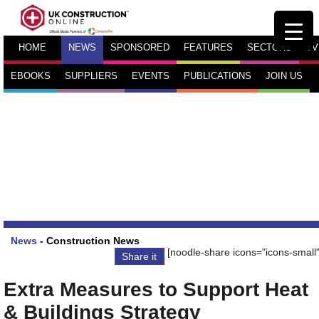
HOME
NEWS
SPONSORED
FEATURES
SECTORS
TV
EBOOKS
SUPPLIERS
EVENTS
PUBLICATIONS
JOIN US
News
-
Construction News
[noodle-share icons="icons-small"
Share it
Extra Measures to Support Heat
& Buildings Strategy