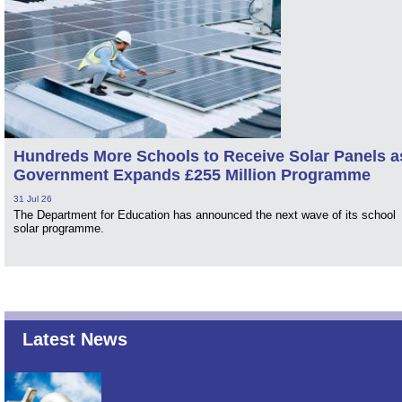
Hundreds More Schools to Receive Solar Panels a
Government Expands £255 Million Programme
31 Jul 26
The Department for Education has announced the next wave of its school
solar programme.
Latest News