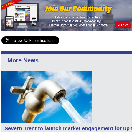
More News
Severn Trent to launch market engagement for up 