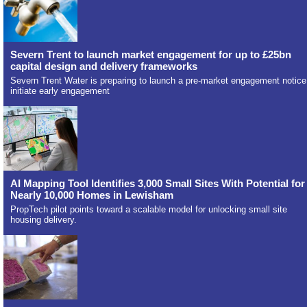
Severn Trent to launch market engagement for up to £25bn
capital design and delivery frameworks
Severn Trent Water is preparing to launch a pre-market engagement notice
initiate early engagement
AI Mapping Tool Identifies 3,000 Small Sites With Potential for
Nearly 10,000 Homes in Lewisham
PropTech pilot points toward a scalable model for unlocking small site
housing delivery.