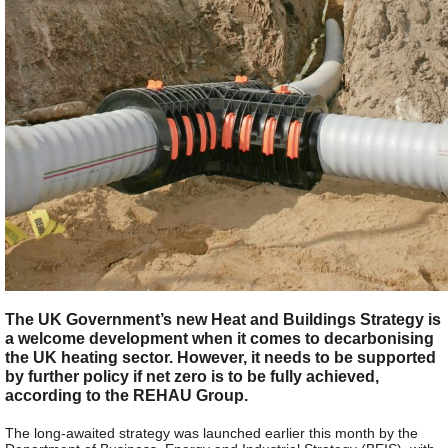
The UK Government’s new Heat and Buildings Strategy is
a welcome development when it comes to decarbonising
the UK heating sector. However, it needs to be supported
by further policy if net zero is to be fully achieved,
according to the REHAU Group.
The long-awaited strategy was launched earlier this month by the