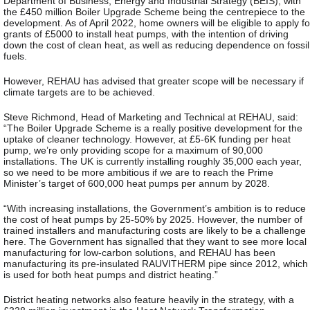
Department of Business, Energy and Industrial Strategy (BEIS), with
the £450 million Boiler Upgrade Scheme being the centrepiece to the
development. As of April 2022, home owners will be eligible to apply fo
grants of £5000 to install heat pumps, with the intention of driving
down the cost of clean heat, as well as reducing dependence on fossil
fuels.
However, REHAU has advised that greater scope will be necessary if
climate targets are to be achieved.
Steve Richmond, Head of Marketing and Technical at REHAU, said:
“The Boiler Upgrade Scheme is a really positive development for the
uptake of cleaner technology. However, at £5-6K funding per heat
pump, we’re only providing scope for a maximum of 90,000
installations. The UK is currently installing roughly 35,000 each year,
so we need to be more ambitious if we are to reach the Prime
Minister’s target of 600,000 heat pumps per annum by 2028.
“With increasing installations, the Government’s ambition is to reduce
the cost of heat pumps by 25-50% by 2025. However, the number of
trained installers and manufacturing costs are likely to be a challenge
here. The Government has signalled that they want to see more local
manufacturing for low-carbon solutions, and REHAU has been
manufacturing its pre-insulated RAUVITHERM pipe since 2012, which
is used for both heat pumps and district heating.”
District heating networks also feature heavily in the strategy, with a