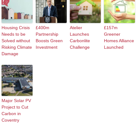
Housing Crisis
£400m
Atelier
£157m
Needs to be
Partnership
Launches
Greener
Solved without
Boosts Green
Carbonlite
Homes Alliance
Risking Climate
Investment
Challenge
Launched
Damage
Major Solar PV
Project to Cut
Carbon in
Coventry