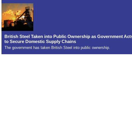
British Steel Taken into Public Ownership as Government Act
to Secure Domestic Supply Chains
The government has taken British Steel into public ownership.