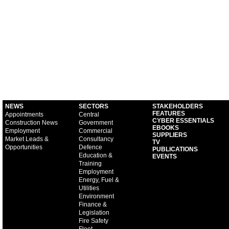
NEWS
SECTORS
STAKEHOLDERS
FEATURES
Appointments
Central
CYBER ESSENTIALS
Construction News
Government
EBOOKS
Employment
Commercial
SUPPLIERS
Market Leads &
Consultancy
TV
Opportunities
Defence
PUBLICATIONS
Education &
EVENTS
Training
Employment
Energy, Fuel &
Utilities
Environment
Finance &
Legislation
Fire Safety
Fleet