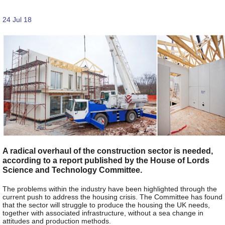
24 Jul 18
A radical overhaul of the construction sector is needed,
according to a report published by the House of Lords
Science and Technology Committee.
The problems within the industry have been highlighted through the
current push to address the housing crisis. The Committee has found
that the sector will struggle to produce the housing the UK needs,
together with associated infrastructure, without a sea change in
attitudes and production methods.