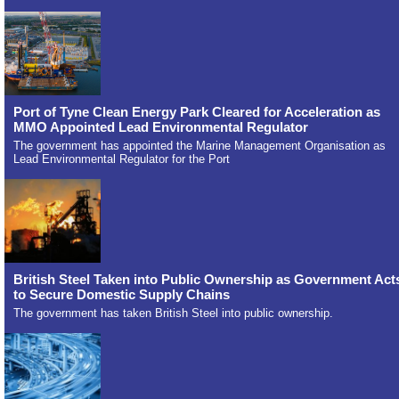
Port of Tyne Clean Energy Park Cleared for Acceleration as
MMO Appointed Lead Environmental Regulator
The government has appointed the Marine Management Organisation as
Lead Environmental Regulator for the Port
British Steel Taken into Public Ownership as Government Act
to Secure Domestic Supply Chains
The government has taken British Steel into public ownership.