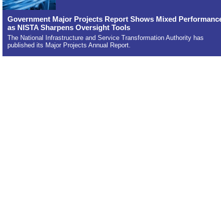
Government Major Projects Report Shows Mixed Performanc
as NISTA Sharpens Oversight Tools
The National Infrastructure and Service Transformation Authority has
published its Major Projects Annual Report.