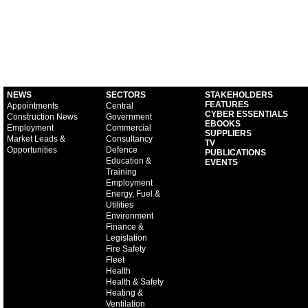
NEWS
SECTORS
STAKEHOLDERS
FEATURES
Appointments
Central
CYBER ESSENTIALS
Construction News
Government
EBOOKS
Employment
Commercial
SUPPLIERS
Market Leads &
Consultancy
TV
Opportunities
Defence
PUBLICATIONS
Education &
EVENTS
Training
Employment
Energy, Fuel &
Utilities
Environment
Finance &
Legislation
Fire Safety
Fleet
Health
Health & Safety
Heating &
Ventilation