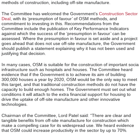
methods of construction, including off-site manufacture.
The Committee has welcomed the Government’s
Construction Sector
Deal
, with its ‘presumption of favour’ of OSM methods, and
commitment to investing in this. Recommendations from the
Committee include the publication of Key Performance Indicators
against which the success of the ‘presumption in favour’ can be
assessed. Where the presumption in favour is set aside and a project
goes ahead that does not use off-site manufacture, the Government
should publish a statement explaining why it has not been used and
justifying that decision.
In many cases, OSM is suitable for the construction of important socia
infrastructure such as hospitals and houses. The Committee heard
evidence that if the Government is to achieve its aim of building
300,000 houses a year by 2020, OSM would be the only way to meet
this target, and that traditional construction methods do not have the
capacity to build enough homes. The Government must set out what
conditions it will attach to the extra financial support for housing to
drive the uptake of off-site manufacture and other innovative
technologies.
Chairman of the Committee, Lord Patel said: “There are clear and
tangible benefits from off-site manufacture for construction which
make a compelling case for its widespread use. We heard evidence
that OSM could increase productivity in the sector by up to 70%.