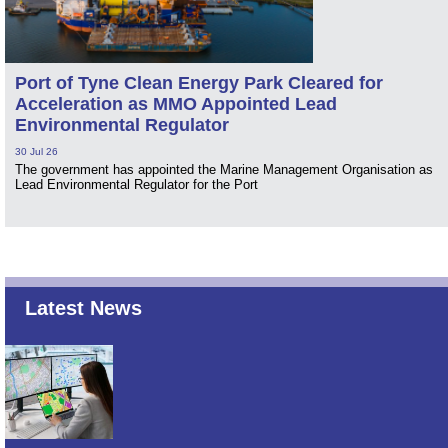
Port of Tyne Clean Energy Park Cleared for
Acceleration as MMO Appointed Lead
Environmental Regulator
30 Jul 26
The government has appointed the Marine Management Organisation as
Lead Environmental Regulator for the Port
Latest News