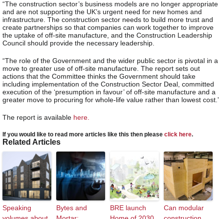
“The construction sector’s business models are no longer appropriate
and are not supporting the UK’s urgent need for new homes and
infrastructure. The construction sector needs to build more trust and
create partnerships so that companies can work together to improve
the uptake of off-site manufacture, and the Construction Leadership
Council should provide the necessary leadership.
“The role of the Government and the wider public sector is pivotal in a
move to greater use of off-site manufacture. The report sets out
actions that the Committee thinks the Government should take
including implementation of the Construction Sector Deal, committed
execution of the ‘presumption in favour’ of off-site manufacture and a
greater move to procuring for whole-life value rather than lowest cost.
The report is available
here.
If you would like to read more articles like this then please
click here
.
Related Articles
Speaking
Bytes and
BRE launch
Can modular
volumes about
Mortar:
Home of 2030
construction