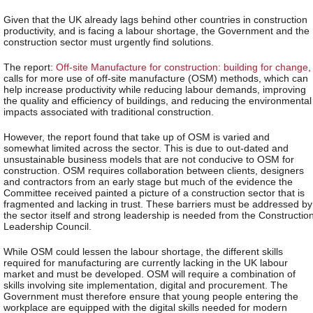
Given that the UK already lags behind other countries in construction
productivity, and is facing a labour shortage, the Government and the
construction sector must urgently find solutions.
The report:
Off-site Manufacture for construction: building for change
,
calls for more use of off-site manufacture (OSM) methods, which can
help increase productivity while reducing labour demands, improving
the quality and efficiency of buildings, and reducing the environmental
impacts associated with traditional construction.
However, the report found that take up of OSM is varied and
somewhat limited across the sector. This is due to out-dated and
unsustainable business models that are not conducive to OSM for
construction. OSM requires collaboration between clients, designers
and contractors from an early stage but much of the evidence the
Committee received painted a picture of a construction sector that is
fragmented and lacking in trust. These barriers must be addressed by
the sector itself and strong leadership is needed from the Constructio
Leadership Council.
While OSM could lessen the labour shortage, the different skills
required for manufacturing are currently lacking in the UK labour
market and must be developed. OSM will require a combination of
skills involving site implementation, digital and procurement. The
Government must therefore ensure that young people entering the
workplace are equipped with the digital skills needed for modern