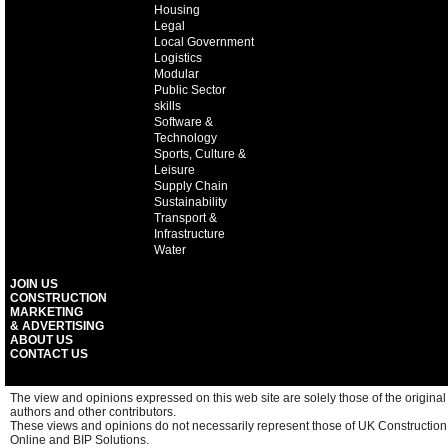
Housing
Legal
Local Government
Logistics
Modular
Public Sector
skills
Software &
Technology
Sports, Culture &
Leisure
Supply Chain
Sustainability
Transport &
Infrastructure
Water
JOIN US
CONSTRUCTION
MARKETING
& ADVERTISING
ABOUT US
CONTACT US
The view and opinions expressed on this web site are solely those of the original
authors and other contributors.
These views and opinions do not necessarily represent those of UK Construction
Online and BIP Solutions.