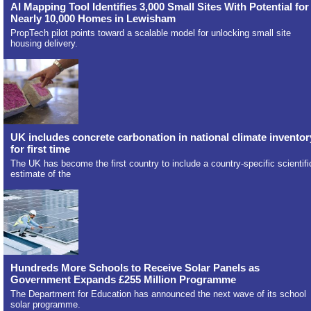
AI Mapping Tool Identifies 3,000 Small Sites With Potential for
Nearly 10,000 Homes in Lewisham
PropTech pilot points toward a scalable model for unlocking small site
housing delivery.
UK includes concrete carbonation in national climate inventor
for first time
The UK has become the first country to include a country-specific scientifi
estimate of the
Hundreds More Schools to Receive Solar Panels as
Government Expands £255 Million Programme
The Department for Education has announced the next wave of its school
solar programme.