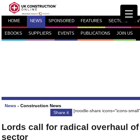
HOME
NEWS
SPONSORED
FEATURES
SECTORS
TV
EBOOKS
SUPPLIERS
EVENTS
PUBLICATIONS
JOIN US
News
-
Construction News
[noodle-share icons="icons-small"
Share it
Lords call for radical overhaul of
sector