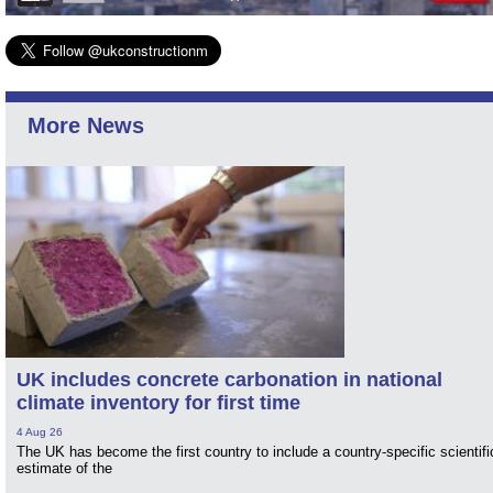
More News
UK includes concrete carbonation in national
climate inventory for first time
4 Aug 26
The UK has become the first country to include a country-specific scientifi
estimate of the