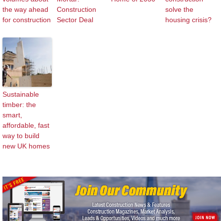
the way ahead
Construction
solve the
for construction
Sector Deal
housing crisis?
Sustainable
timber: the
smart,
affordable, fast
way to build
new UK homes