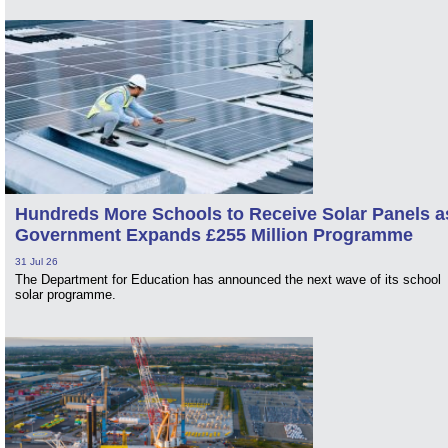
Hundreds More Schools to Receive Solar Panels a
Government Expands £255 Million Programme
31 Jul 26
The Department for Education has announced the next wave of its school
solar programme.