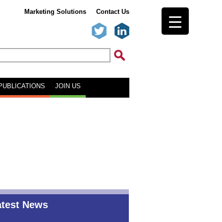
Marketing Solutions
Contact Us
PUBLICATIONS
JOIN US
atest News