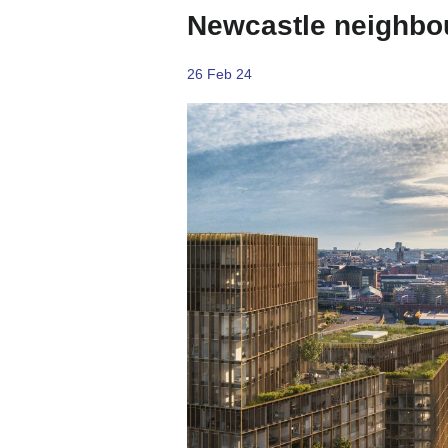
Newcastle neighbo
26 Feb 24