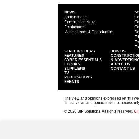
NEWS
S
Appointments
Ce
Construction News
Co
Employment
Co
Market Leads & Opportunities
De
Ed
Em
En
STAKEHOLDERS
JOIN US
FEATURES
CONSTRUCTIO
CYBER ESSENTIALS
& ADVERTISIN
EBOOKS
ABOUT US
SUPPLIERS
CONTACT US
TV
PUBLICATIONS
EVENTS
The view and opinions expressed on this web s
These views and opinions do not necessarily
© 2026 BIP Solutions. All rights reserved.
Cli