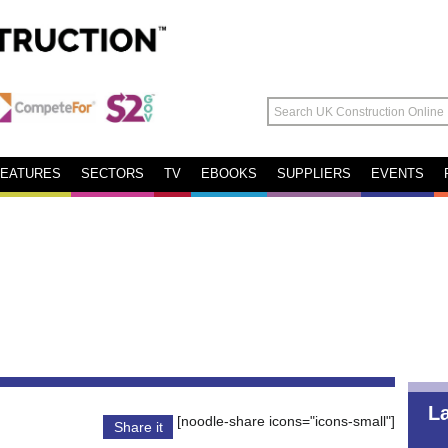
FEATURES
SECTORS
TV
EBOOKS
SUPPLIERS
EVENTS
L
[noodle-share icons="icons-small"]
Share it