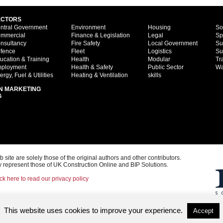
ECTORS
ntral Government
Environment
Housing
So
mmercial
Finance & Legislation
Legal
Sp
nsultancy
Fire Safety
Local Government
Su
fence
Fleet
Logistics
Su
ucation & Training
Health
Modular
Tr
ployment
Health & Safety
Public Sector
Wa
ergy, Fuel & Utilities
Heating & Ventilation
skills
N MARKETING
G
ite are solely those of the original authors and other contributors.
 represent those of UK Construction Online and BIP Solutions.
ck here to read our privacy policy
This website uses cookies to improve your experience.
Accept