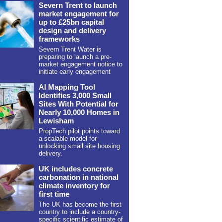
Severn Trent to launch
market engagement for
up to £25bn capital
design and delivery
frameworks
Severn Trent Water is
preparing to launch a pre-
market engagement notice to
initiate early engagement
AI Mapping Tool
Identifies 3,000 Small
Sites With Potential for
Nearly 10,000 Homes in
Lewisham
PropTech pilot points toward
a scalable model for
unlocking small site housing
delivery.
UK includes concrete
carbonation in national
climate inventory for
first time
The UK has become the first
country to include a country-
specific scientific estimate of