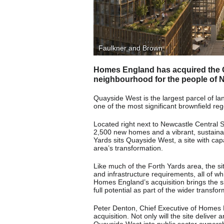
Faulkner and Brown
Homes England has acquired the Qu
neighbourhood for the people of N
Quayside West is the largest parcel of la
one of the most significant brownfield reg
Located right next to Newcastle Central S
2,500 new homes and a vibrant, sustainab
Yards sits Quayside West, a site with cap
area’s transformation.
Like much of the Forth Yards area, the si
and infrastructure requirements, all of wh
Homes England’s acquisition brings the sit
full potential as part of the wider transfo
Peter Denton, Chief Executive of Homes En
acquisition. Not only will the site delive