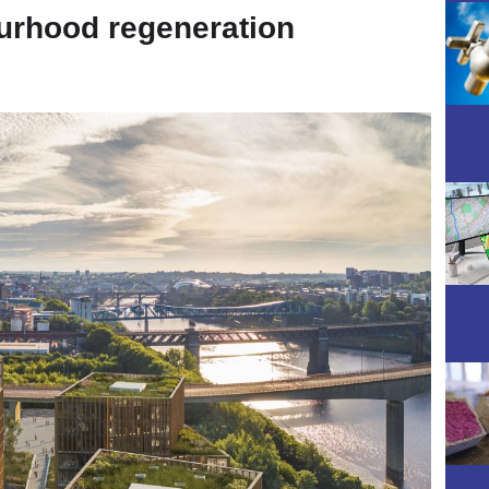
urhood regeneration