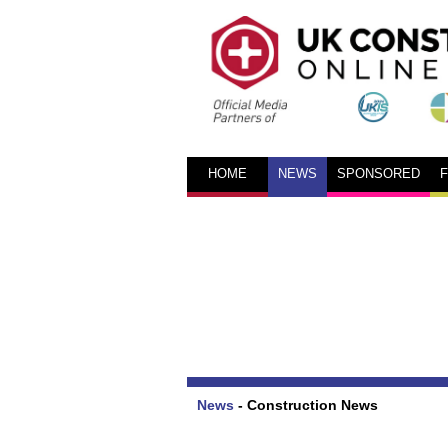
HOME
NEWS
SPONSORED
News
-
Construction News