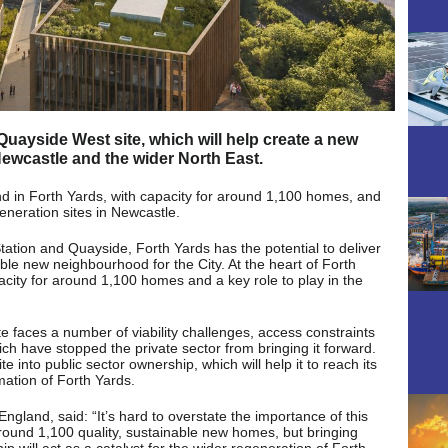
ayside West site, which will help create a new
ewcastle and the wider North East.
nd in Forth Yards, with capacity for around 1,100 homes, and
eneration sites in Newcastle.
tation and Quayside, Forth Yards has the potential to deliver
le new neighbourhood for the City. At the heart of Forth
acity for around 1,100 homes and a key role to play in the
te faces a number of viability challenges, access constraints
ich have stopped the private sector from bringing it forward.
e into public sector ownership, which will help it to reach its
rmation of Forth Yards.
gland, said: “It’s hard to overstate the importance of this
r around 1,100 quality, sustainable new homes, but bringing