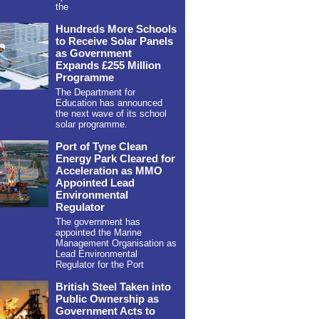
the
Hundreds More Schools
to Receive Solar Panels
as Government
Expands £255 Million
Programme
The Department for
Education has announced
the next wave of its school
solar programme.
Port of Tyne Clean
Energy Park Cleared for
Acceleration as MMO
Appointed Lead
Environmental
Regulator
The government has
appointed the Marine
Management Organisation as
Lead Environmental
Regulator for the Port
British Steel Taken into
Public Ownership as
Government Acts to