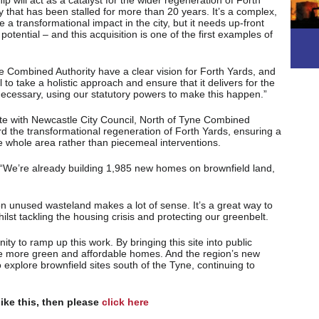
 will act as a catalyst for the wider regeneration of Forth
y that has been stalled for more than 20 years. It’s a complex,
e a transformational impact in the city, but it needs up-front
l potential – and this acquisition is one of the first examples of
e Combined Authority have a clear vision for Forth Yards, and
to take a holistic approach and ensure that it delivers for the
f necessary, using our statutory powers to make this happen.”
te with Newcastle City Council, North of Tyne Combined
rd the transformational regeneration of Forth Yards, ensuring a
 whole area rather than piecemeal interventions.
 “We’re already building 1,985 new homes on brownfield land,
on unused wasteland makes a lot of sense. It’s a great way to
whilst tackling the housing crisis and protecting our greenbelt.
ity to ramp up this work. By bringing this site into public
e more green and affordable homes. And the region’s new
 explore brownfield sites south of the Tyne, continuing to
like this, then please
click here