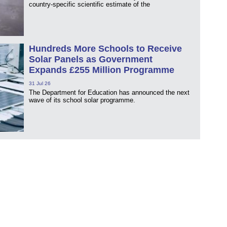
country-specific scientific estimate of the
Hundreds More Schools to Receive
Solar Panels as Government
Expands £255 Million Programme
31 Jul 26
The Department for Education has announced the next
wave of its school solar programme.