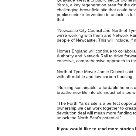
Quayside West into public sector ownership
Yards, a key regeneration area for the cit
challenging brownfield site that could hav
public sector intervention to unlock its ful
that.
“Newcastle City Council and North of Tyn
we’re working with them and Network Rail 
people of Newcastle. This will include, i
Homes England will continue to collabora
Authority and Network Rail to drive forwa
cohesive, comprehensive approach to the
North of Tyne Mayor Jamie Driscoll said:
with affordable and low-carbon housing.
“Building sustainable, affordable homes 
breathe new life into old industrial sites 
“The Forth Yards site is a perfect opportun
ownership we can work together to creat
devolution deal will mean more funding to
unlock the North East’s potential.”
If you would like to read more stories 