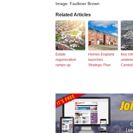
Image: Faulkner Brown
Related Articles
Estate
Homes England
Key inf
regeneration
launches
underw
ramps up
Strategic Plan
Central