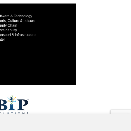
ftware & Technology
orts, Culture & Leisure
pply Chain
stainability
ansport & Infrastructure
ter