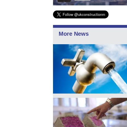
More News