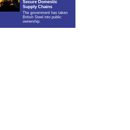
Secure Domestic
Supply Chains
The government has taken
British Steel into public
ownership.