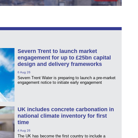
Severn Trent to launch market
engagement for up to £25bn capital
design and delivery frameworks
6 Aug 26
Severn Trent Water is preparing to launch a pre-market
engagement notice to initiate early engagement
UK includes concrete carbonation in
national climate inventory for first
time
4 Aug 26
The UK has become the first country to include a