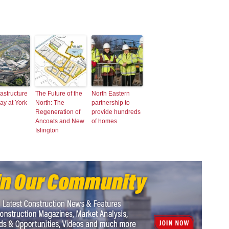
rastructure
The Future of the
North Eastern
ay at York
North: The
partnership to
Regeneration of
provide hundreds
Ancoats and New
of homes
Islington