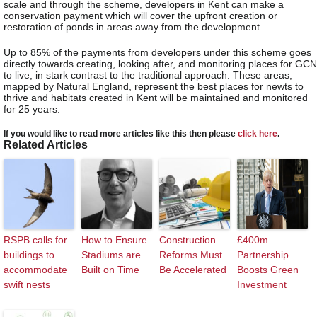
scale and through the scheme, developers in Kent can make a
conservation payment which will cover the upfront creation or
restoration of ponds in areas away from the development.
Up to 85% of the payments from developers under this scheme goes
directly towards creating, looking after, and monitoring places for GCN
to live, in stark contrast to the traditional approach. These areas,
mapped by Natural England, represent the best places for newts to
thrive and habitats created in Kent will be maintained and monitored
for 25 years.
If you would like to read more articles like this then please
click here
.
Related Articles
RSPB calls for
How to Ensure
Construction
£400m
buildings to
Stadiums are
Reforms Must
Partnership
accommodate
Built on Time
Be Accelerated
Boosts Green
swift nests
Investment