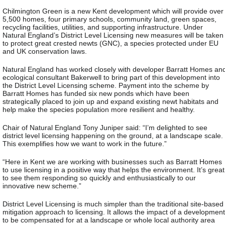
Chilmington Green is a new Kent development which will provide over
5,500 homes, four primary schools, community land, green spaces,
recycling facilities, utilities, and supporting infrastructure. Under
Natural England’s District Level Licensing new measures will be taken
to protect great crested newts (GNC), a species protected under EU
and UK conservation laws.
Natural England has worked closely with developer Barratt Homes an
ecological consultant Bakerwell to bring part of this development into
the District Level Licensing scheme. Payment into the scheme by
Barratt Homes has funded six new ponds which have been
strategically placed to join up and expand existing newt habitats and
help make the species population more resilient and healthy.
Chair of Natural England Tony Juniper said: “I’m delighted to see
district level licensing happening on the ground, at a landscape scale.
This exemplifies how we want to work in the future.”
“Here in Kent we are working with businesses such as Barratt Homes
to use licensing in a positive way that helps the environment. It’s great
to see them responding so quickly and enthusiastically to our
innovative new scheme.”
District Level Licensing is much simpler than the traditional site-based
mitigation approach to licensing. It allows the impact of a development
to be compensated for at a landscape or whole local authority area