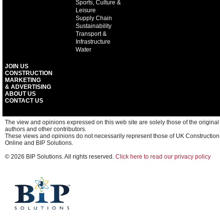
Sports, Culture &
Leisure
Supply Chain
Sustainability
Transport &
Infrastructure
Water
JOIN US
CONSTRUCTION
MARKETING
& ADVERTISING
ABOUT US
CONTACT US
The view and opinions expressed on this web site are solely those of the original
authors and other contributors.
These views and opinions do not necessarily represent those of UK Construction
Online and BIP Solutions.
© 2026 BIP Solutions. All rights reserved.
Click here to read our privacy policy