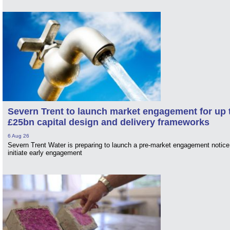
Severn Trent to launch market engagement for up 
£25bn capital design and delivery frameworks
6 Aug 26
Severn Trent Water is preparing to launch a pre-market engagement notice
initiate early engagement