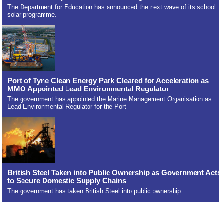
The Department for Education has announced the next wave of its school
solar programme.
Port of Tyne Clean Energy Park Cleared for Acceleration as
MMO Appointed Lead Environmental Regulator
The government has appointed the Marine Management Organisation as
Lead Environmental Regulator for the Port
British Steel Taken into Public Ownership as Government Act
to Secure Domestic Supply Chains
The government has taken British Steel into public ownership.