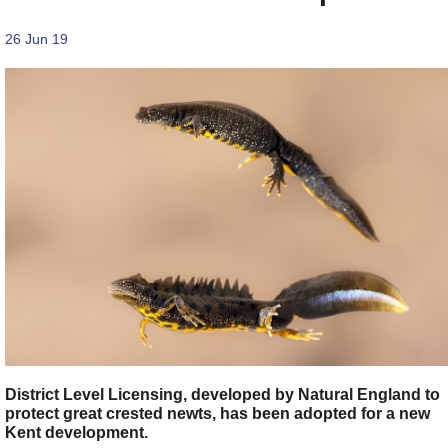
26 Jun 19
District Level Licensing, developed by Natural England to
protect great crested newts, has been adopted for a new
Kent development.