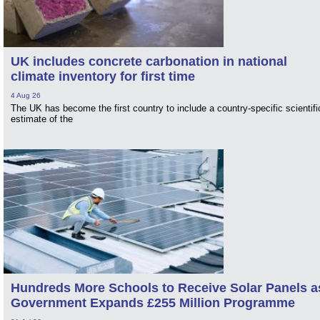
UK includes concrete carbonation in national
climate inventory for first time
4 Aug 26
The UK has become the first country to include a country-specific scientifi
estimate of the
Hundreds More Schools to Receive Solar Panels a
Government Expands £255 Million Programme