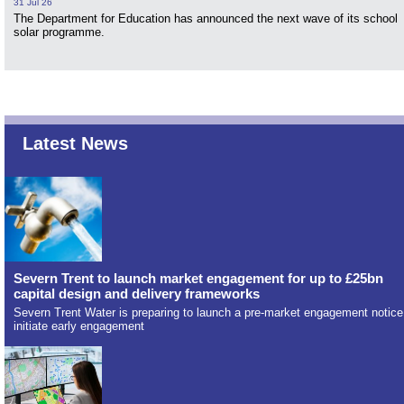
31 Jul 26
The Department for Education has announced the next wave of its school
solar programme.
Latest News
Severn Trent to launch market engagement for up to £25bn
capital design and delivery frameworks
Severn Trent Water is preparing to launch a pre-market engagement notice
initiate early engagement