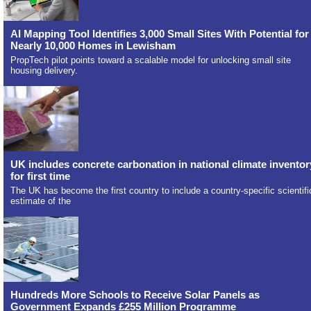
AI Mapping Tool Identifies 3,000 Small Sites With Potential for
Nearly 10,000 Homes in Lewisham
PropTech pilot points toward a scalable model for unlocking small site
housing delivery.
UK includes concrete carbonation in national climate inventor
for first time
The UK has become the first country to include a country-specific scientifi
estimate of the
Hundreds More Schools to Receive Solar Panels as
Government Expands £255 Million Programme