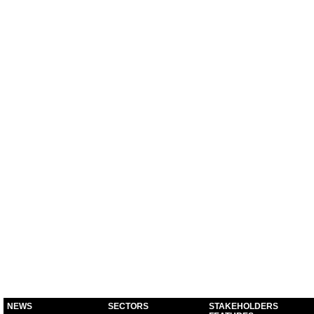
NEWS
SECTORS
STAKEHOLDERS