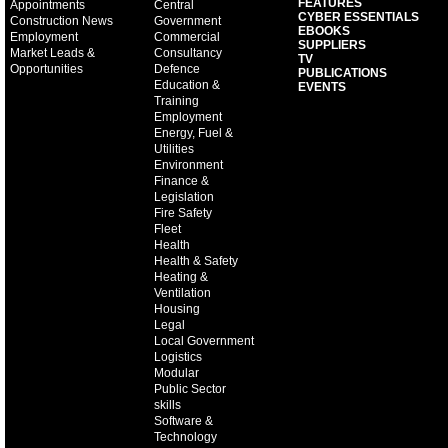
FEATURES
Appointments
Central
CYBER ESSENTIALS
Construction News
Government
EBOOKS
Employment
Commercial
SUPPLIERS
Market Leads &
Consultancy
TV
Opportunities
Defence
PUBLICATIONS
Education &
EVENTS
Training
Employment
Energy, Fuel &
Utilities
Environment
Finance &
Legislation
Fire Safety
Fleet
Health
Health & Safety
Heating &
Ventilation
Housing
Legal
Local Government
Logistics
Modular
Public Sector
skills
Software &
Technology