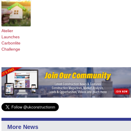
Atelier
Launches
Carbonlite
Challenge
More News