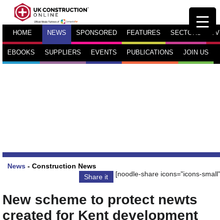
HOME
NEWS
SPONSORED
FEATURES
SECTORS
TV
EBOOKS
SUPPLIERS
EVENTS
PUBLICATIONS
JOIN US
News
-
Construction News
[noodle-share icons="icons-small"
Share it
New scheme to protect newts
created for Kent development