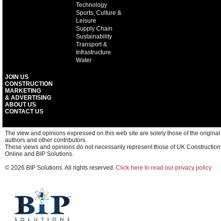
Technology
Sports, Culture &
Leisure
Supply Chain
Sustainability
Transport &
Infrastructure
Water
JOIN US
CONSTRUCTION
MARKETING
& ADVERTISING
ABOUT US
CONTACT US
The view and opinions expressed on this web site are solely those of the original
authors and other contributors.
These views and opinions do not necessarily represent those of UK Construction
Online and BIP Solutions.
© 2026 BIP Solutions. All rights reserved.
Click here to read our privacy policy