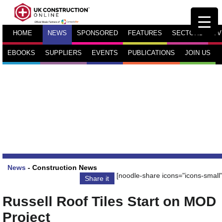
HOME
NEWS
SPONSORED
FEATURES
SECTORS
TV
EBOOKS
SUPPLIERS
EVENTS
PUBLICATIONS
JOIN US
News
-
Construction News
[noodle-share icons="icons-small"
Share it
Russell Roof Tiles Start on MOD
Project