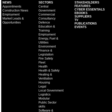
NEWS
SECTORS
STAKEHOLDERS
FEATURES
Appointments
Central
CYBER ESSENTIALS
Construction News
Government
EBOOKS
Employment
Commercial
SUPPLIERS
Market Leads &
Consultancy
TV
Opportunities
Defence
PUBLICATIONS
Education &
EVENTS
Training
Employment
Energy, Fuel &
Utilities
Environment
Finance &
Legislation
Fire Safety
Fleet
Health
Health & Safety
Heating &
Ventilation
Housing
Legal
Local Government
Logistics
Modular
Public Sector
skills
Software &