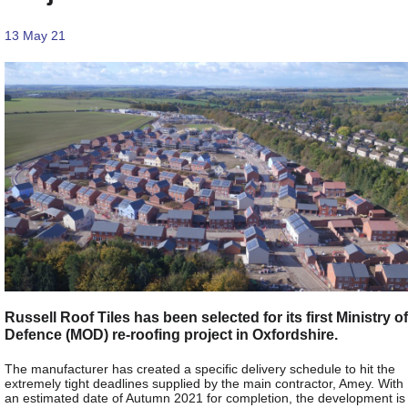
13 May 21
Russell Roof Tiles has been selected for its first Ministry of
Defence (MOD) re-roofing project in Oxfordshire.
The manufacturer has created a specific delivery schedule to hit the
extremely tight deadlines supplied by the main contractor, Amey. With
an estimated date of Autumn 2021 for completion, the development is