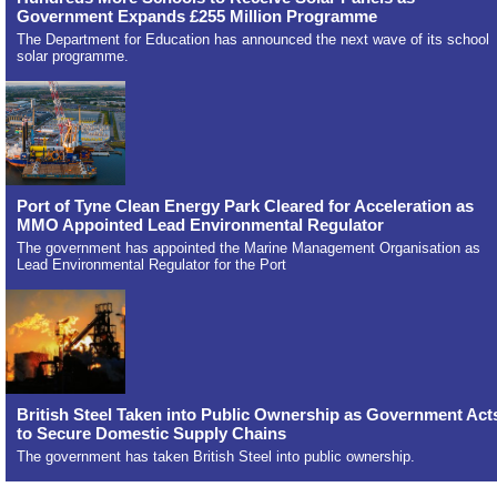
Government Expands £255 Million Programme
The Department for Education has announced the next wave of its school
solar programme.
Port of Tyne Clean Energy Park Cleared for Acceleration as
MMO Appointed Lead Environmental Regulator
The government has appointed the Marine Management Organisation as
Lead Environmental Regulator for the Port
British Steel Taken into Public Ownership as Government Act
to Secure Domestic Supply Chains
The government has taken British Steel into public ownership.