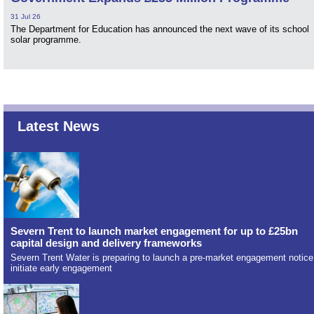
31 Jul 26
The Department for Education has announced the next wave of its school
solar programme.
Latest News
Severn Trent to launch market engagement for up to £25bn
capital design and delivery frameworks
Severn Trent Water is preparing to launch a pre-market engagement notice
initiate early engagement