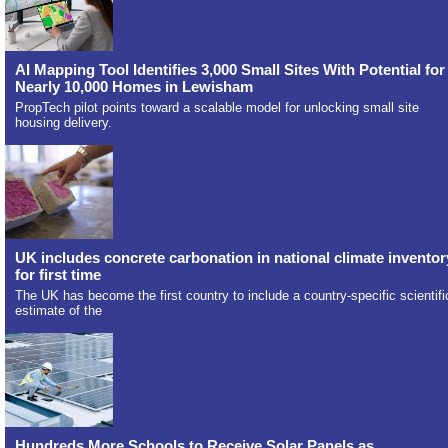
AI Mapping Tool Identifies 3,000 Small Sites With Potential for
Nearly 10,000 Homes in Lewisham
PropTech pilot points toward a scalable model for unlocking small site
housing delivery.
UK includes concrete carbonation in national climate inventor
for first time
The UK has become the first country to include a country-specific scientifi
estimate of the
Hundreds More Schools to Receive Solar Panels as