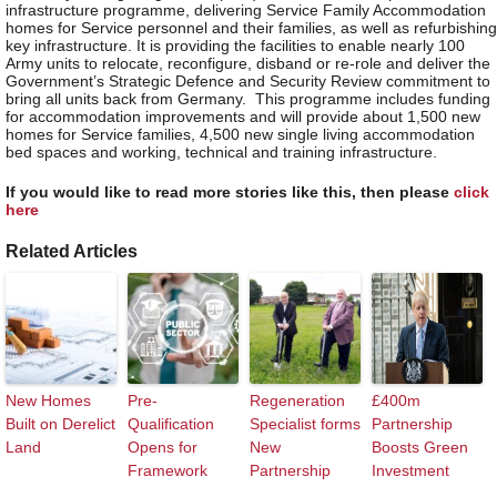
infrastructure programme, delivering Service Family Accommodation
homes for Service personnel and their families, as well as refurbishing
key infrastructure. It is providing the facilities to enable nearly 100
Army units to relocate, reconfigure, disband or re-role and deliver the
Government’s Strategic Defence and Security Review commitment to
bring all units back from Germany. This programme includes funding
for accommodation improvements and will provide about 1,500 new
homes for Service families, 4,500 new single living accommodation
bed spaces and working, technical and training infrastructure.
If you would like to read more stories like this, then please
click
here
Related Articles
New Homes
Pre-
Regeneration
£400m
Built on Derelict
Qualification
Specialist forms
Partnership
Land
Opens for
New
Boosts Green
Framework
Partnership
Investment