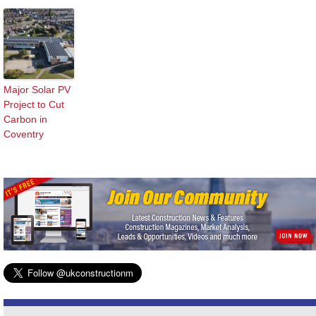
Major Solar PV
Project to Cut
Carbon in
Coventry