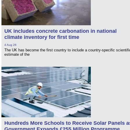
UK includes concrete carbonation in national
climate inventory for first time
4 Aug 26
The UK has become the first country to include a country-specific scientifi
estimate of the
Hundreds More Schools to Receive Solar Panels a
Government Expands £255 Million Programme