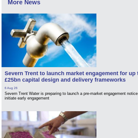
More News
Severn Trent to launch market engagement for up 
£25bn capital design and delivery frameworks
6 Aug 26
Severn Trent Water is preparing to launch a pre-market engagement notice
initiate early engagement