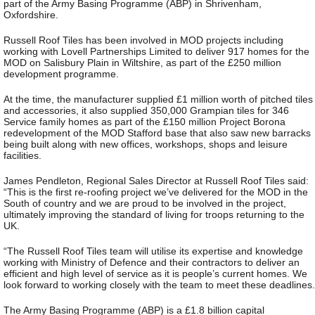
part of the Army Basing Programme (ABP) in Shrivenham,
Oxfordshire.
Russell Roof Tiles has been involved in MOD projects including
working with Lovell Partnerships Limited to deliver 917 homes for the
MOD on Salisbury Plain in Wiltshire, as part of the £250 million
development programme.
At the time, the manufacturer supplied £1 million worth of pitched tiles
and accessories, it also supplied 350,000 Grampian tiles for 346
Service family homes as part of the £150 million Project Borona
redevelopment of the MOD Stafford base that also saw new barracks
being built along with new offices, workshops, shops and leisure
facilities.
James Pendleton, Regional Sales Director at Russell Roof Tiles said:
“This is the first re-roofing project we’ve delivered for the MOD in the
South of country and we are proud to be involved in the project,
ultimately improving the standard of living for troops returning to the
UK.
“The Russell Roof Tiles team will utilise its expertise and knowledge
working with Ministry of Defence and their contractors to deliver an
efficient and high level of service as it is people’s current homes. We
look forward to working closely with the team to meet these deadlines.
The Army Basing Programme (ABP) is a £1.8 billion capital