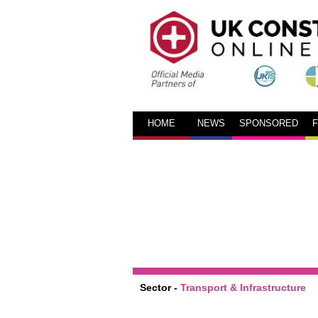
HOME
NEWS
SPONSORED
Sector -
Transport & Infrastructure