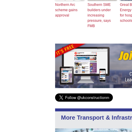
Northern Arc
Southern SME
Great B
scheme gains
builders under
Energy t
approval
increasing
for hos
pressure, says
school
FMB
More Transport & Infrast