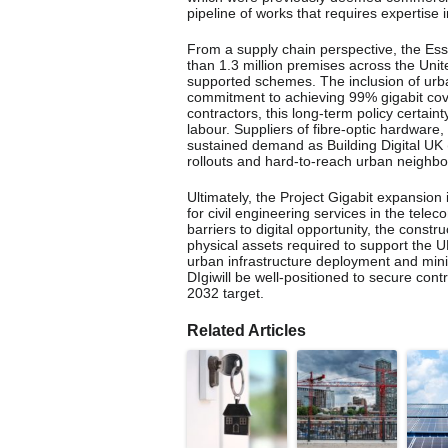
pipeline of works that requires expertise i
From a supply chain perspective, the Es
than 1.3 million premises across the U
supported schemes. The inclusion of urb
commitment to achieving 99% gigabit cov
contractors, this long-term policy certaint
labour. Suppliers of fibre-optic hardware,
sustained demand as Building Digital UK
rollouts and hard-to-reach urban neighb
Ultimately, the Project Gigabit expansion 
for civil engineering services in the te
barriers to digital opportunity, the const
physical assets required to support the U
urban infrastructure deployment and minim
DIgiwill be well-positioned to secure contr
2032 target.
Related Articles