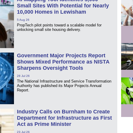
Small Sites With Potential for Nearly
10,000 Homes in Lewisham
5 Aug 26
PropTech pilot points toward a scalable model for
unlocking small site housing delivery.
Government Major Projects Report
Shows Mixed Performance as NISTA
Sharpens Oversight Tools
28 Jul 26
The National Infrastructure and Service Transformation
Authority has published its Major Projects Annual
Report.
Industry Calls on Burnham to Create
Department for Infrastructure as First
Act as Prime Minister
23 Jul 26