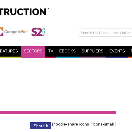
FEATURES
SECTORS
TV
EBOOKS
SUPPLIERS
EVENTS
[noodle-share icons="icons-small"]
Share it