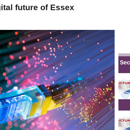
tal future of Essex
Sec