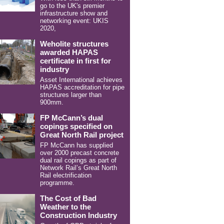
go to the UK's premier
infrastructure show and
networking event: UKIS
2020,
Weholite structures
awarded HAPAS
certificate in first for
industry
Asset International achieves
HAPAS accreditation for pipe
structures larger than
900mm.
FP McCann’s dual
copings specified on
Great North Rail project
FP McCann has supplied
over 2000 precast concrete
dual rail copings as part of
Network Rail’s Great North
Rail electrification
programme.
The Cost of Bad
Weather to the
Construction Industry