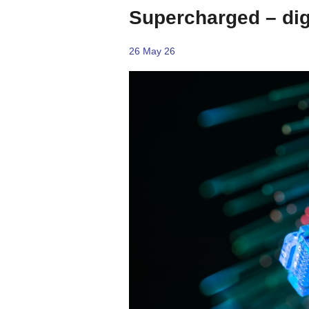
Supercharged – digi
26 May 26