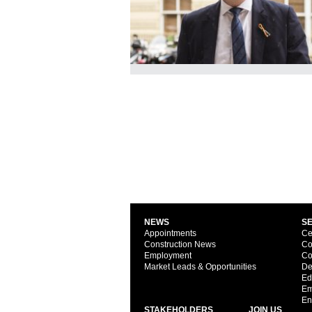
NEWS
S
Appointments
Ce
Construction News
Co
Employment
Co
Market Leads & Opportunities
De
Ed
Em
En
STAKEHOLDERS
JOIN US