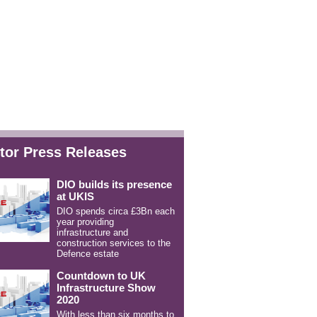
tor Press Releases
DIO builds its presence
at UKIS
DIO spends circa £3Bn each
year providing
infrastructure and
construction services to the
Defence estate
Countdown to UK
Infrastructure Show
2020
With less than six months to