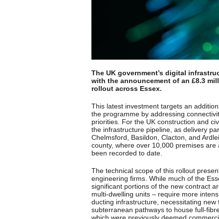
The UK government’s digital infrastru
with the announcement of an £8.3 mill
rollout across Essex.
This latest investment targets an additio
the programme by addressing connectivity 
priorities. For the UK construction and ci
the infrastructure pipeline, as delivery
Chelmsford, Basildon, Clacton, and Ardlei
county, where over 10,000 premises are 
been recorded to date.
The technical scope of this rollout presen
engineering firms. While much of the Es
significant portions of the new contract 
multi-dwelling units – require more intens
ducting infrastructure, necessitating new tr
subterranean pathways to house full-fibr
which were previously deemed commercial