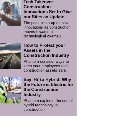
Tech Takeover:
Construction
Innovations Set to Give
our Sites an Update
The pace picks up on new
innovations as construction
moves towards a
technological overhaul.
How to Protect your
Assets in the
Construction Industry
Phantom consider ways to
keep your employees and
construction assets safe.
Say ‘Hi’ to Hybrid: Why
the Future is Electric for
the Construction
Industry
Phantom explores the rise of
hybrid technology in
construction.