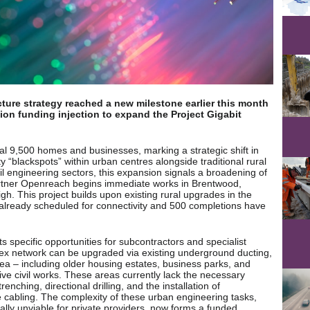
cture strategy reached a new milestone earlier this month
ion funding injection to expand the Project Gigabit
nal 9,500 homes and businesses, marking a strategic shift in
“blackspots” within urban centres alongside traditional rural
vil engineering sectors, this expansion signals a broadening of
 partner Openreach begins immediate works in Brentwood,
gh. This project builds upon existing rural upgrades in the
already scheduled for connectivity and 500 completions have
ts specific opportunities for subcontractors and specialist
sex network can be upgraded via existing underground ducting,
area – including older housing estates, business parks, and
ive civil works. These areas currently lack the necessary
enching, directional drilling, and the installation of
e cabling. The complexity of these urban engineering tasks,
ly unviable for private providers, now forms a funded