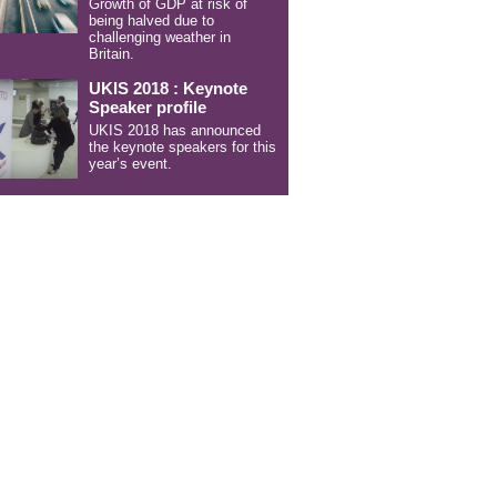
Growth of GDP at risk of
being halved due to
challenging weather in
Britain.
UKIS 2018 : Keynote
Speaker profile
UKIS 2018 has announced
the keynote speakers for this
year’s event.