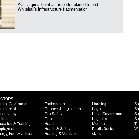
ACE argues Burnham is better placed to end
Whitehall's infrastructure fragmentation.
ECTORS
ntral Government
Environment
Housing
So
mmercial
Finance & Legislation
Legal
Sp
nsultancy
Fire Safety
Local Government
Su
fence
Fleet
Logistics
Su
ucation & Training
Health
Modular
Tr
ployment
Health & Safety
Public Sector
Wa
ergy, Fuel & Utilities
Heating & Ventilation
skills