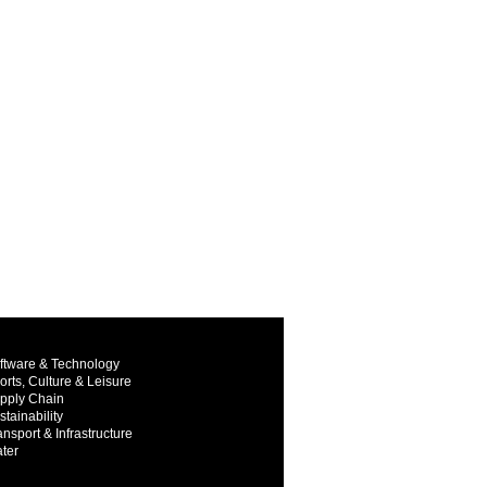
ftware & Technology
orts, Culture & Leisure
pply Chain
stainability
ansport & Infrastructure
ter