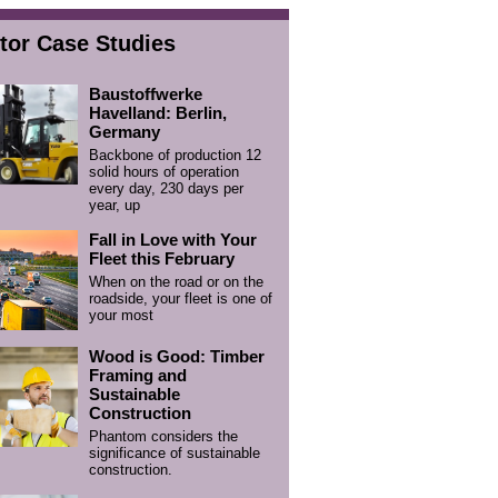
tor Case Studies
Baustoffwerke
Havelland: Berlin,
Germany
Backbone of production 12
solid hours of operation
every day, 230 days per
year, up
Fall in Love with Your
Fleet this February
When on the road or on the
roadside, your fleet is one of
your most
Wood is Good: Timber
Framing and
Sustainable
Construction
Phantom considers the
significance of sustainable
construction.