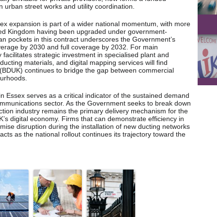
n urban street works and utility coordination.
sex expansion is part of a wider national momentum, with more
nited Kingdom having been upgraded under government-
an pockets in this contract underscores the Government’s
erage by 2030 and full coverage by 2032. For main
y facilitates strategic investment in specialised plant and
 ducting materials, and digital mapping services will find
 (BDUK) continues to bridge the gap between commercial
ourhoods.
in Essex serves as a critical indicator of the sustained demand
lecommunications sector. As the Government seeks to break down
ruction industry remains the primary delivery mechanism for the
K’s digital economy. Firms that can demonstrate efficiency in
ise disruption during the installation of new ducting networks
acts as the national rollout continues its trajectory toward the