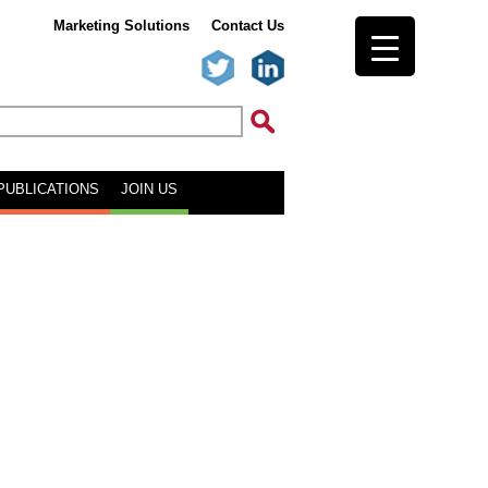
Marketing Solutions
Contact Us
PUBLICATIONS
JOIN US