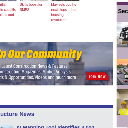
ritish
Skills boost for
May sets out the
o cut bills
SMES
next steps in her
Sec
pitals and
housing
s
revolution
ructure News
AI Mapping Tool Identifies 3,000